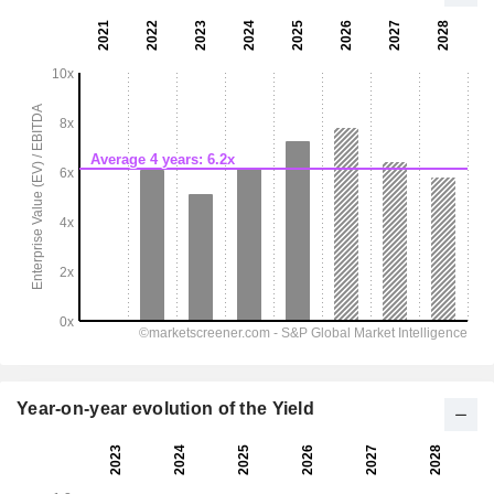
Year-on-year evolution of the Yield