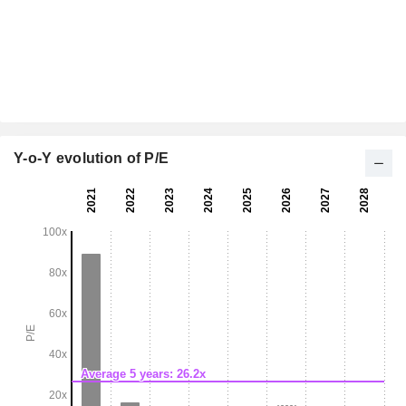
Y-o-Y evolution of P/E