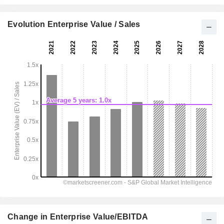
Evolution Enterprise Value / Sales
Change in Enterprise Value/EBITDA