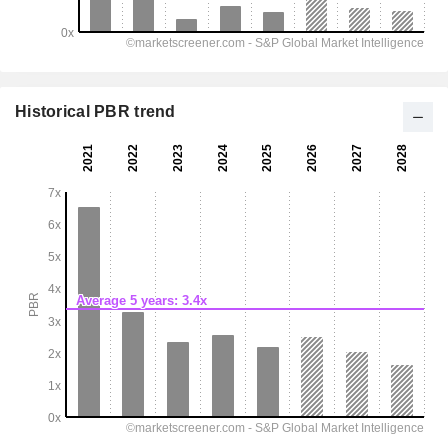
Historical PBR trend