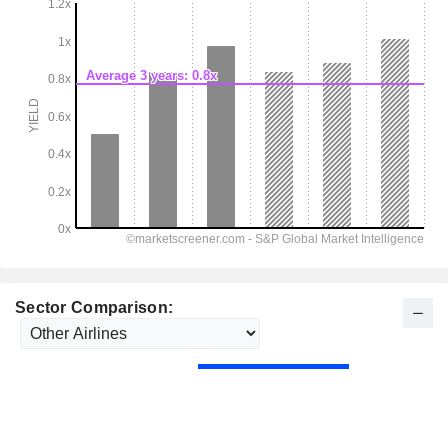
Sector Comparison: