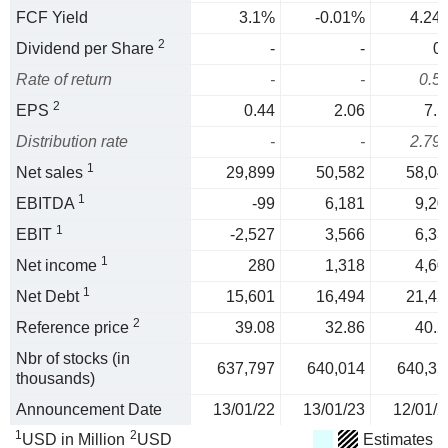
FCF Yield
3.1%
-0.01%
4.24
2
Dividend per Share
-
-
0.
Rate of return
-
-
0.5
2
EPS
0.44
2.06
7.1
Distribution rate
-
-
2.79
1
Net sales
29,899
50,582
58,04
1
EBITDA
-99
6,181
9,20
1
EBIT
-2,527
3,566
6,33
1
Net income
280
1,318
4,60
1
Net Debt
15,601
16,494
21,42
2
Reference price
39.08
32.86
40.2
Nbr of stocks (in
637,797
640,014
640,35
thousands)
Announcement Date
13/01/22
13/01/23
12/01/2
1
2
USD in Million
USD
Estimates