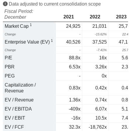
Data adjusted to current consolidation scope
Fiscal Period:
2021
2022
2023
December
1
Market Cap
24,925
21,031
25,76
Change
-
-15.62%
22.4
1
Enterprise Value (EV)
40,526
37,525
47,18
Change
-
-7.41%
25.7
P/E
88.8x
16x
5.61
PBR
6.53x
3.26x
2.33
PEG
-
0x
0
Capitalization /
0.83x
0.42x
0.44
Revenue
EV / Revenue
1.36x
0.74x
0.81
EV / EBITDA
-409x
6.07x
5.12
EV / EBIT
-16x
10.5x
7.45
EV / FCF
32.3x
-18,762x
23.6