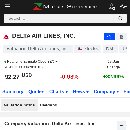
DELTA AIR LINES, INC.
92.28
$
-0.92%
DELTA AIR LINES, INC.
Valuation Delta Air Lines, Inc.
Stocks
DAL
US
Real-time Estimate
Cboe BZX
1st Jan
20:42:15 06/08/2026 BST
Change
USD
-0.93%
92.27
+32.99%
Summary
Quotes
Charts
News
Company
Fi
Valuation ratios
Dividend
Company Valuation: Delta Air Lines, Inc.