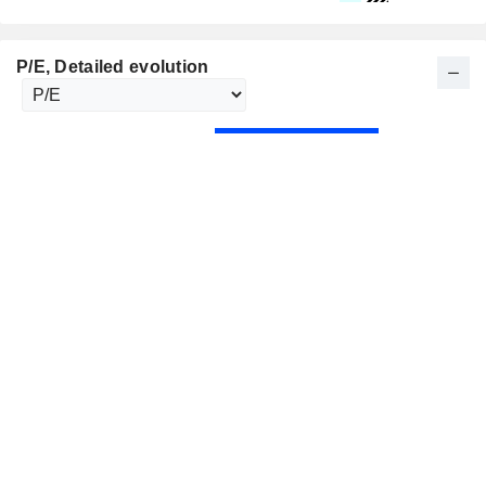
P/E
, Detailed evolution