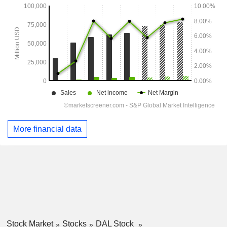
More financial data
Stock Market
Stocks
DAL Stock