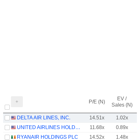
EV /
P/E (N)
Sales (N)
DELTA AIR LINES, INC.
14.51x
1.02x
UNITED AIRLINES HOLDINGS, INC.
11.68x
0.89x
RYANAIR HOLDINGS PLC
14.52x
1.48x