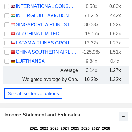
INTERNATIONAL CONSOLIDATED AIRLINES GROUP, S.A.
8.58x
0.83x
INTERGLOBE AVIATION LIMITED
71.21x
2.42x
SINGAPORE AIRLINES LIMITED
30.38x
1.22x
AIR CHINA LIMITED
-15.17x
1.62x
LATAM AIRLINES GROUP S.A.
12.32x
1.27x
CHINA SOUTHERN AIRLINES COMPANY LIMITED
-125.96x
1.51x
LUFTHANSA
9.34x
0.4x
Average
3.14x
1.27x
Weighted average by Cap.
10.28x
1.22x
See all sector valuations
Income Statement and Estimates