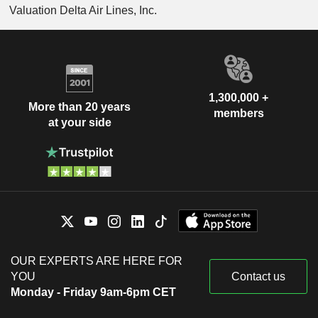
Valuation Delta Air Lines, Inc.
1,300,000 +
More than 20 years
members
at your side
OUR EXPERTS ARE HERE FOR
YOU
Contact us
Monday - Friday 9am-6pm CET