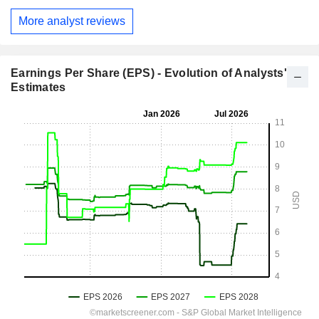
More analyst reviews
Earnings Per Share (EPS) - Evolution of Analysts'
Estimates