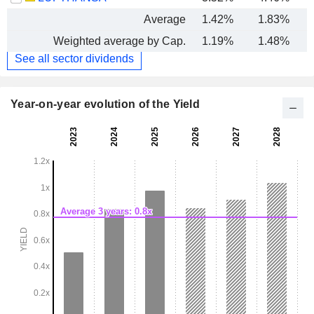
Average
1.42%
1.83%
Weighted average by Cap.
1.19%
1.48%
See all sector dividends
Year-on-year evolution of the Yield