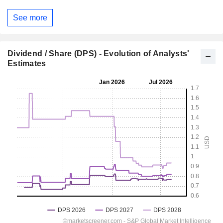
See more
Dividend / Share (DPS) - Evolution of Analysts'
Estimates