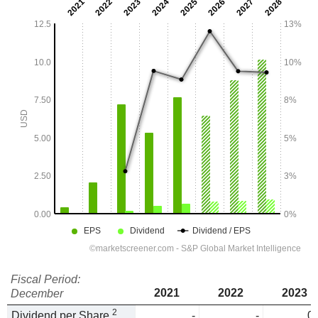
Fiscal Period:
2021
2022
2023
December
2
Dividend per Share
-
-
0.