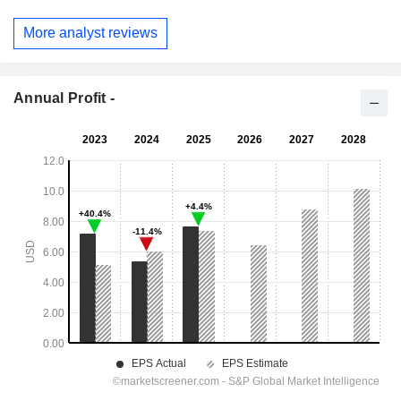
More analyst reviews
Annual Profit -