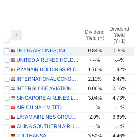
Dividend
Dividend
Yield
Yield (Y)
(Y+1)
DELTA AIR LINES, INC.
0.84%
0.9%
UNITED AIRLINES HOLDINGS, INC.
-.--%
-.--%
RYANAIR HOLDINGS PLC
1.76%
1.92%
INTERNATIONAL CONSOLIDATED AIRLINES GROUP, S.A.
2.11%
2.47%
INTERGLOBE AVIATION LIMITED
0.06%
0.16%
SINGAPORE AIRLINES LIMITED
3.04%
4.73%
AIR CHINA LIMITED
-.--%
-.--%
LATAM AIRLINES GROUP S.A.
2.9%
3.65%
CHINA SOUTHERN AIRLINES COMPANY LIMITED
-.--%
-.--%
LUFTHANSA
3.52%
4.46%