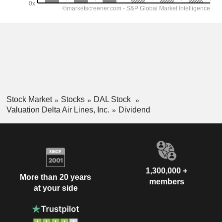
Stock Market
Stocks
DAL Stock
Valuation Delta Air Lines, Inc.
Dividend
1,300,000 +
More than 20 years
members
at your side