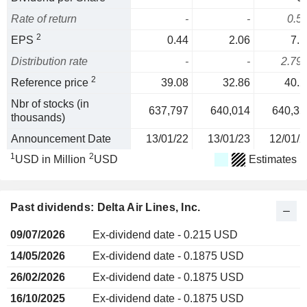
Rate of return
-
-
0.5
2
EPS
0.44
2.06
7.1
Distribution rate
-
-
2.79
2
Reference price
39.08
32.86
40.2
Nbr of stocks (in
637,797
640,014
640,35
thousands)
Announcement Date
13/01/22
13/01/23
12/01/2
1
2
USD in Million
USD
Estimates
Past dividends: Delta Air Lines, Inc.
09/07/2026
Ex-dividend date - 0.215 USD
14/05/2026
Ex-dividend date - 0.1875 USD
26/02/2026
Ex-dividend date - 0.1875 USD
16/10/2025
Ex-dividend date - 0.1875 USD