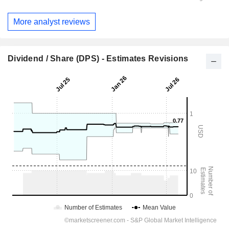
More analyst reviews
Dividend / Share (DPS) - Estimates Revisions