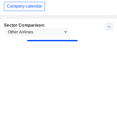
Company calendar
Sector Comparison: