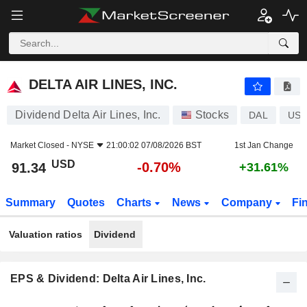
DELTA AIR LINES, INC.
91.34
$
-0.70%
DELTA AIR LINES, INC.
Dividend Delta Air Lines, Inc.
Stocks
DAL
US2
Market Closed -
NYSE
21:00:02 07/08/2026 BST
1st Jan Change
USD
-0.70%
91.34
+31.61%
Summary
Quotes
Charts
News
Company
Fi
Valuation ratios
Dividend
EPS & Dividend: Delta Air Lines, Inc.