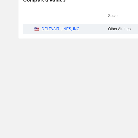
Sector
DELTA AIR LINES, INC.
Other Airlines