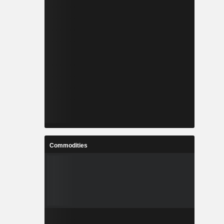
Commodities