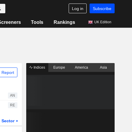
Log in
Subscribe
Screeners
Tools
Rankings
UK Edition
Indices
Europe
America
Asia
 Report
AN
RE
Sector
ETFs