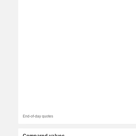
End-of-day quotes
Compared values