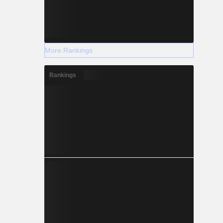
More Rankings
Rankings