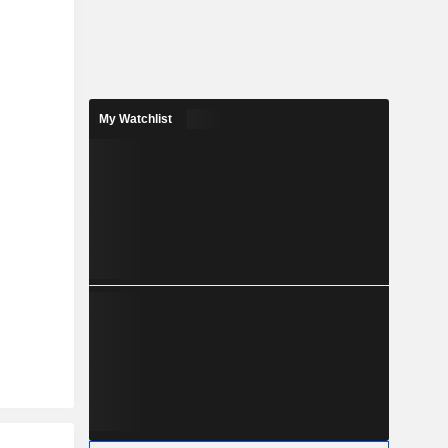
My Watchlist