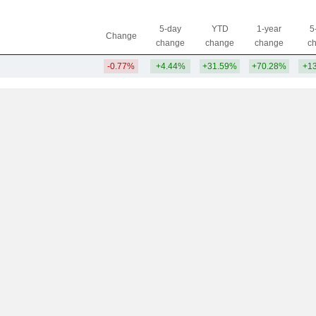
5-day
YTD
1-year
5
Change
change
change
change
c
-0.77%
+4.44%
+31.59%
+70.28%
+1