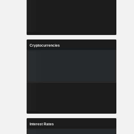
Cryptocurrencies
Interest Rates