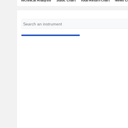
Technical Analysis
Static Chart
Total Return chart
News C