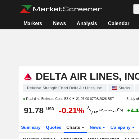
Markets
News
Analysis
Calendar
DELTA AIR LINES, INC
Relative Strength Chart Delta Air Lines, Inc.
Stocks
Real-time Estimate
Cboe BZX
21:07:00 07/08/2026 BST
5-day c
91.78
-0.21%
USD
+4.
Summary
Quotes
Charts
News
Company