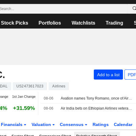
Stock Picks
Portfolios
Watchlists
Trading
.
Add to a list
PDF
DAL
US2473617023
Airlines
hange
1st Jan Change
08-06
Avation names Tony Romano, once of Airbus America, as commercial chief
44%
+31.59%
08-06
Air India bets on Ethiopian Airlines veteran Tewolde for tough reset
Financials
Valuation
Consensus
Ratings
Calendar