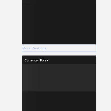
More Rankings
Currency / Forex