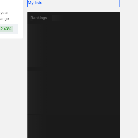
My lists
-year
Capi.
ST
MT
LT
Rankings
hange
32.43%
60.16B