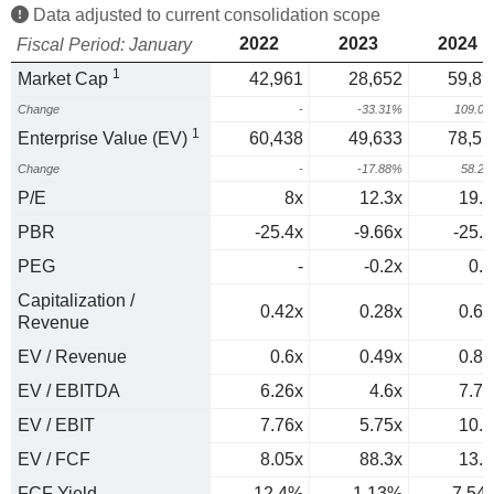
Data adjusted to current consolidation scope
2022
2023
2024
Fiscal Period: January
1
Market Cap
42,961
28,652
59,89
Change
-
-33.31%
109.0
1
Enterprise Value (EV)
60,438
49,633
78,52
Change
-
-17.88%
58.2
P/E
8x
12.3x
19.4
PBR
-25.4x
-9.66x
-25.2
PEG
-
-0.2x
0.6
Capitalization /
0.42x
0.28x
0.68
Revenue
EV / Revenue
0.6x
0.49x
0.89
EV / EBITDA
6.26x
4.6x
7.74
EV / EBIT
7.76x
5.75x
10.2
EV / FCF
8.05x
88.3x
13.3
FCF Yield
12.4%
1.13%
7.54