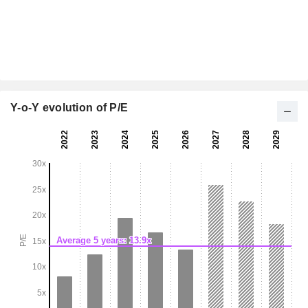
Y-o-Y evolution of P/E