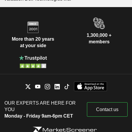
1,300,000 +
More than 20 years
members
at your side
OUR EXPERTS ARE HERE FOR
YOU
Contact us
Monday - Friday 9am-6pm CET