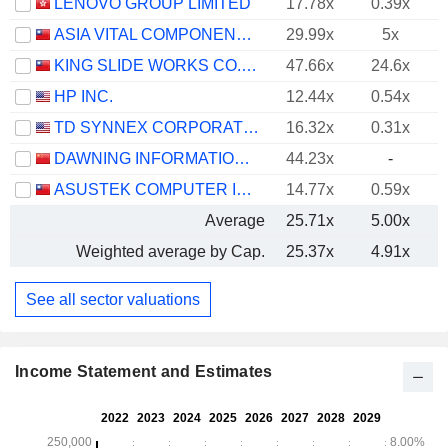
LENOVO GROUP LIMITED
17.78x
0.39x
ASIA VITAL COMPONENTS CO., LTD.
29.99x
5x
KING SLIDE WORKS CO., LTD.
47.66x
24.6x
HP INC.
12.44x
0.54x
TD SYNNEX CORPORATION
16.32x
0.31x
DAWNING INFORMATION INDUSTRY CO., LTD.
44.23x
-
ASUSTEK COMPUTER INC.
14.77x
0.59x
Average
25.71x
5.00x
Weighted average by Cap.
25.37x
4.91x
See all sector valuations
Income Statement and Estimates