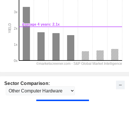
Sector Comparison: