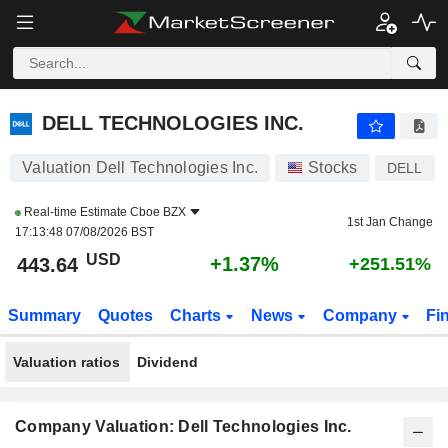
DELL TECHNOLOGIES INC.
443.64
$
+1.37%
DELL TECHNOLOGIES INC.
Valuation Dell Technologies Inc.
Stocks
DELL
Real-time Estimate
Cboe BZX
1st Jan Change
17:13:48 07/08/2026 BST
USD
+1.37%
443.64
+251.51%
Summary
Quotes
Charts
News
Company
Fi
Valuation ratios
Dividend
Company Valuation: Dell Technologies Inc.