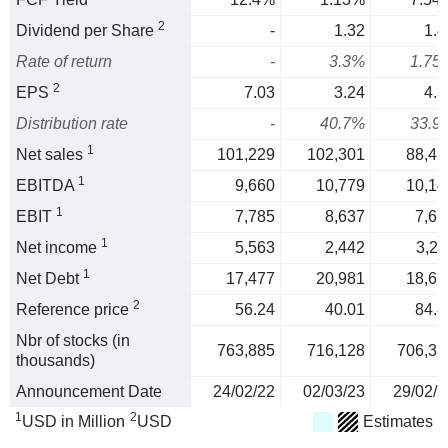
2
Dividend per Share
-
1.32
1.4
Rate of return
-
3.3%
1.75
2
EPS
7.03
3.24
4.3
Distribution rate
-
40.7%
33.9
1
Net sales
101,229
102,301
88,42
1
EBITDA
9,660
10,779
10,14
1
EBIT
7,785
8,637
7,67
1
Net income
5,563
2,442
3,21
1
Net Debt
17,477
20,981
18,62
2
Reference price
56.24
40.01
84.8
Nbr of stocks (in
763,885
716,128
706,33
thousands)
Announcement Date
24/02/22
02/03/23
29/02/2
1
2
USD in Million
USD
Estimates