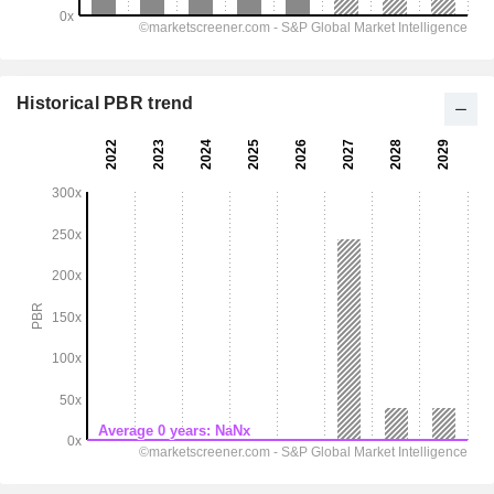
Historical PBR trend