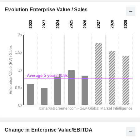
Evolution Enterprise Value / Sales
Change in Enterprise Value/EBITDA