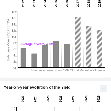
Year-on-year evolution of the Yield