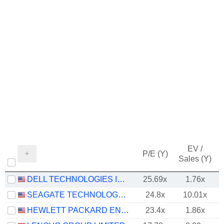
EV /
P/E (Y)
Sales (Y)
DELL TECHNOLOGIES INC.
25.69x
1.76x
SEAGATE TECHNOLOGY HOLDINGS PLC
24.8x
10.01x
HEWLETT PACKARD ENTERPRISE COMPANY
23.4x
1.86x