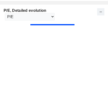
P/E
, Detailed evolution