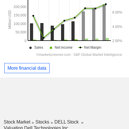
More financial data
Stock Market
Stocks
DELL Stock
Valuation Dell Technologies Inc.