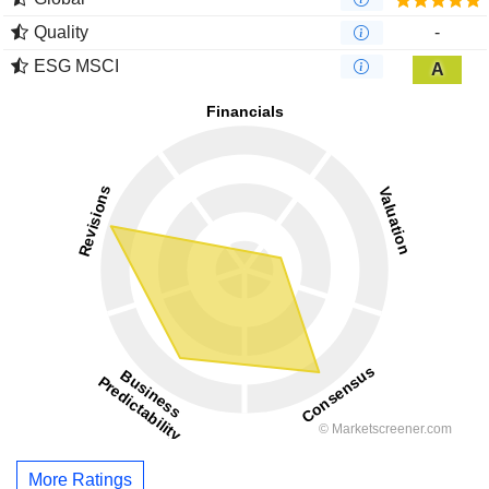
Quality
-
ESG MSCI
A
More Ratings