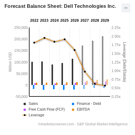
Forecast Balance Sheet: Dell Technologies Inc.