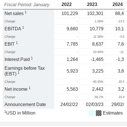
2022
2023
2024
Fiscal Period: January
1
Net sales
101,229
102,301
88,42
Change
-
1.06%
-13.5
1
EBITDA
9,660
10,779
10,14
Change
-
11.58%
-5.8
1
EBIT
7,785
8,637
7,67
Change
-
10.94%
-11.
1
Interest Paid
1,264
-1,465
-1,32
Earnings before Tax
5,923
3,225
3,88
1
(EBT)
Change
-
-45.55%
20.5
1
Net income
5,563
2,442
3,21
Change
-
-56.1%
31.4
Announcement Date
24/02/22
02/03/23
29/02/2
1
USD in Million
Estimates