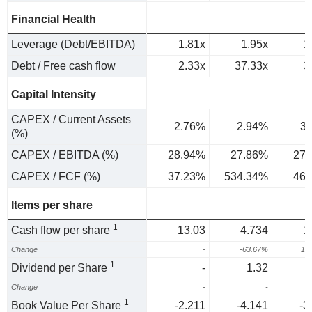
Financial Health
Leverage (Debt/EBITDA)
1.81x
1.95x
1
Debt / Free cash flow
2.33x
37.33x
3
Capital Intensity
CAPEX / Current Assets
2.76%
2.94%
3
(%)
CAPEX / EBITDA (%)
28.94%
27.86%
27.
CAPEX / FCF (%)
37.23%
534.34%
46.
Items per share
1
Cash flow per share
13.03
4.734
1
Change
-
-63.67%
14
1
Dividend per Share
-
1.32
Change
-
-
1
1
Book Value Per Share
-2.211
-4.141
-3