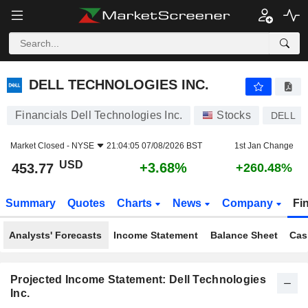
DELL TECHNOLOGIES INC.
453.77
$
+3.68%
DELL TECHNOLOGIES INC.
Financials Dell Technologies Inc.
Stocks
DELL
Market Closed -
NYSE
21:04:05 07/08/2026 BST
1st Jan Change
USD
+3.68%
453.77
+260.48%
Summary
Quotes
Charts
News
Company
Fi
Analysts' Forecasts
Income Statement
Balance Sheet
Cas
Projected Income Statement: Dell Technologies
Inc.