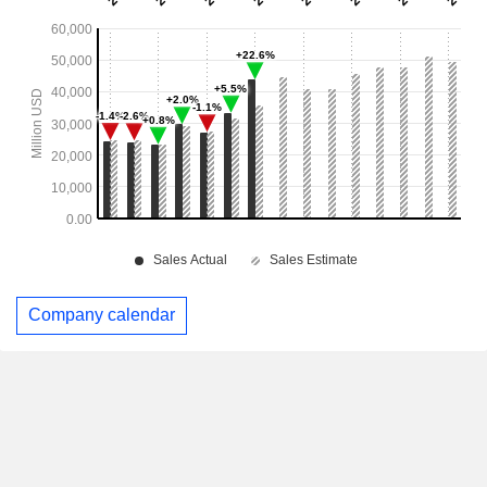
Company calendar