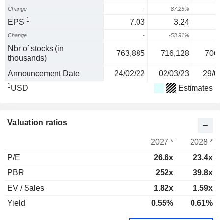
Change
-
-87.25%
1
1
EPS
7.03
3.24
Change
-
-53.91%
3
Nbr of stocks (in
763,885
716,128
706
thousands)
Announcement Date
24/02/22
02/03/23
29/0
1
USD
Estimates
Valuation ratios
2027 *
2028 *
P/E
26.6x
23.4x
PBR
252x
39.8x
EV / Sales
1.82x
1.59x
Yield
0.55%
0.61%