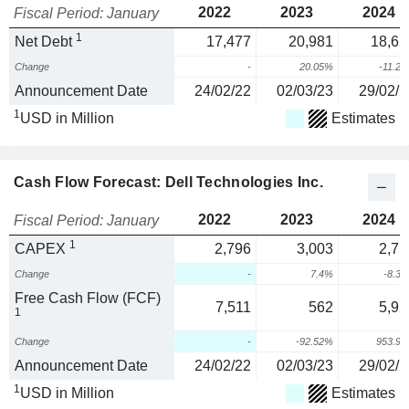
2022
2023
2024
Fiscal Period: January
1
Net Debt
17,477
20,981
18,62
Change
-
20.05%
-11.2
Announcement Date
24/02/22
02/03/23
29/02/2
1
USD in Million
Estimates
Cash Flow Forecast: Dell Technologies Inc.
2022
2023
2024
Fiscal Period: January
1
CAPEX
2,796
3,003
2,75
Change
-
7.4%
-8.3
Free Cash Flow (FCF)
7,511
562
5,92
1
Change
-
-92.52%
953.9
Announcement Date
24/02/22
02/03/23
29/02/2
1
USD in Million
Estimates