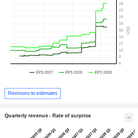
Revisions to estimates
Quarterly revenue - Rate of surprise