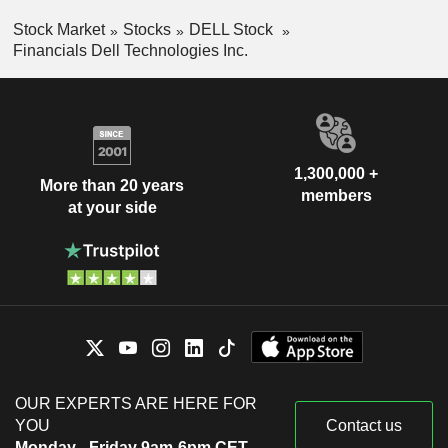
Stock Market
Stocks
DELL Stock
Financials Dell Technologies Inc.
1,300,000 +
More than 20 years
members
at your side
OUR EXPERTS ARE HERE FOR
YOU
Contact us
Monday - Friday 9am-6pm CET