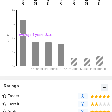
Ratings
Trader
Investor
Global