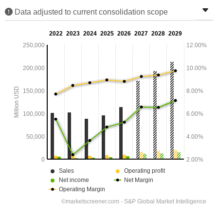
Data adjusted to current consolidation scope