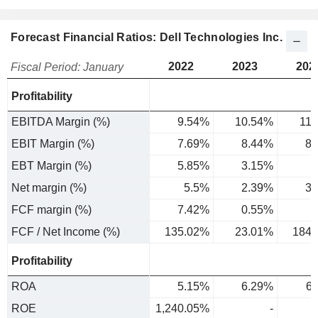
Forecast Financial Ratios: Dell Technologies Inc.
2022
2023
202
Fiscal Period: January
Profitability
EBITDA Margin (%)
9.54%
10.54%
11
EBIT Margin (%)
7.69%
8.44%
8.
EBT Margin (%)
5.85%
3.15%
4
Net margin (%)
5.5%
2.39%
3.
FCF margin (%)
7.42%
0.55%
6
FCF / Net Income (%)
135.02%
23.01%
184.
Profitability
ROA
5.15%
6.29%
6
ROE
1,240.05%
-