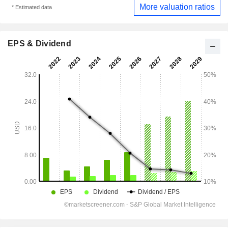
More valuation ratios
* Estimated data
EPS & Dividend