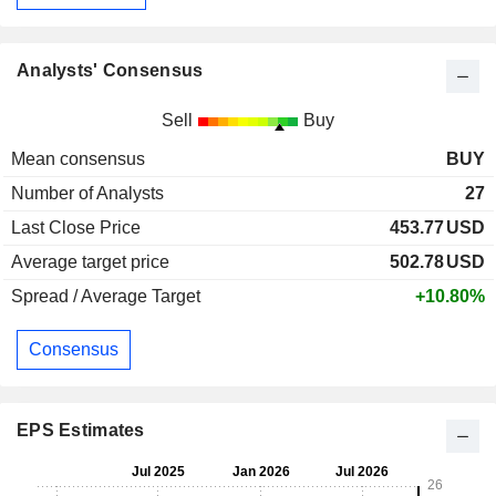
Analysts' Consensus
Sell
Buy
Mean consensus
BUY
Number of Analysts
27
Last Close Price
453.77
USD
Average target price
502.78
USD
Spread / Average Target
+10.80%
Consensus
EPS Estimates