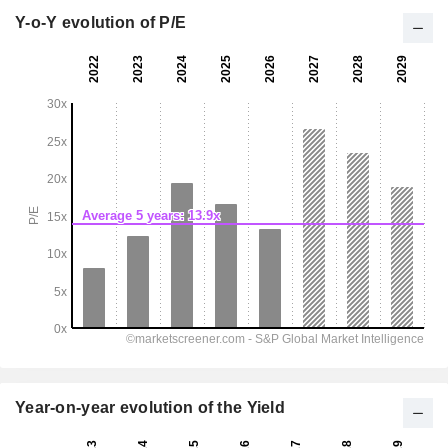
Y-o-Y evolution of P/E
Year-on-year evolution of the Yield