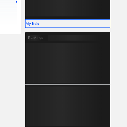
My lists
Rankings