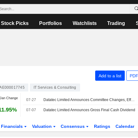
Stock Picks
Portfolios
Watchlists
Trading
Add to a list
PDF
AE000017745
IT Services & Consulting
 Jan Change
07-27
Datatec Limited Announces Committee Changes, Effective August 1, 2026
11.95%
07-07
Datatec Limited Announces Gross Final Cash Dividend
Financials
Valuation
Consensus
Ratings
Calendar