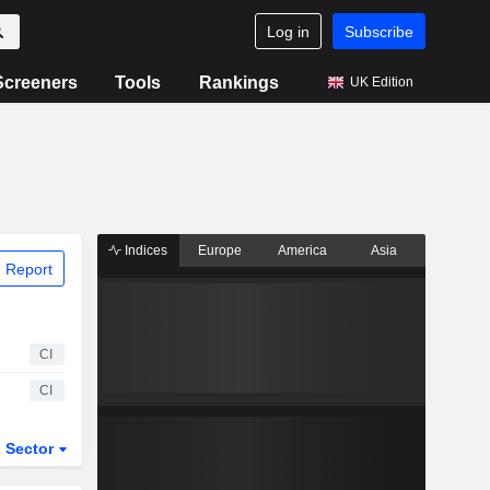
Log in
Subscribe
Screeners
Tools
Rankings
UK Edition
Indices
Europe
America
Asia
 Report
CI
CI
Sector
ETFs