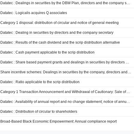
Datatec : Dealings in securities by the DBW Plan, directors and the company secretary
Datatec : Logicalis acquires Q associates
Category 1 disposal: distribution of circular and notice of general meeting
Datatec : Dealing in securities by directors and the company secretary
Datatec : Results of the cash dividend and the scrip distribution alternative
Datatec : Cash payment applicable to the scrip distribution
Datatec : Share based payment grants and dealings in securities by directors and the company secretary
Share incentive schemes: Dealings in securities by the company, directors and the company secretary
Datatec : Ratio applicable to the scrip distribution
Category 1 Transaction Announcement and Withdrawal of Cautionary: Sale of Analysys Mason for up to GBP 210 million
Datatec : Availability of annual report and no change statement; notice of annual general meeting
Datatec : Distribution of circular to shareholders
Broad-Based Black Economic Empowerment: Annual compliance report