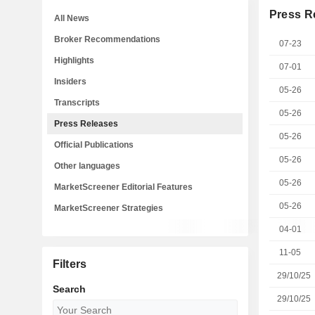
Press R
All News
Broker Recommendations
07-23
Highlights
07-01
Insiders
05-26
Transcripts
05-26
Press Releases
05-26
Official Publications
05-26
Other languages
05-26
MarketScreener Editorial Features
05-26
MarketScreener Strategies
04-01
11-05
Filters
29/10/25
Search
29/10/25