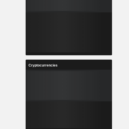
Cryptocurrencies