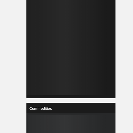
Commodities