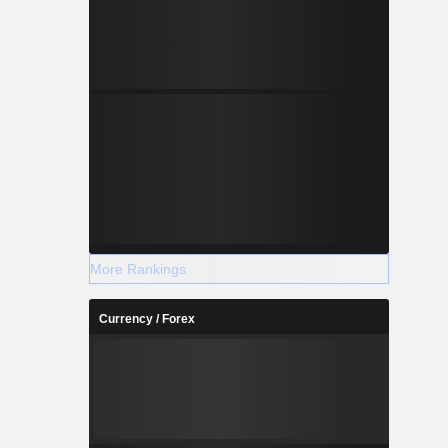
More Rankings
Currency / Forex