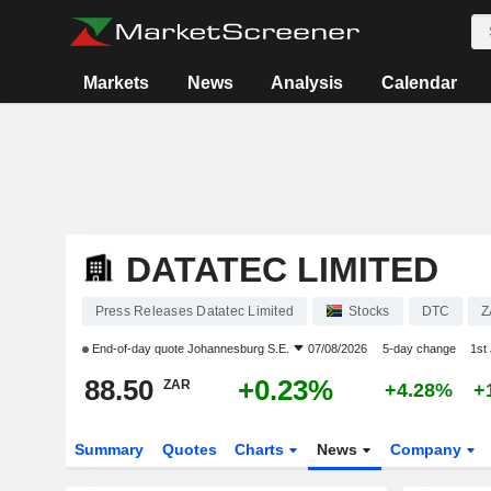
Markets
News
Analysis
Calendar
DATATEC LIMITED
Press Releases Datatec Limited
Stocks
DTC
Z
End-of-day quote
Johannesburg S.E.
07/08/2026
5-day change
1st
88.50
+0.23%
ZAR
+4.28%
+
Summary
Quotes
Charts
News
Company