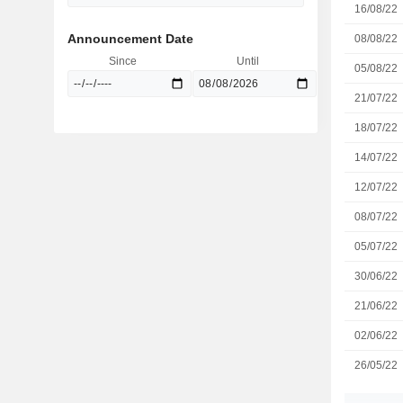
16/08/22
Announcement Date
08/08/22
Since
Until
05/08/22
21/07/22
18/07/22
14/07/22
12/07/22
08/07/22
05/07/22
30/06/22
21/06/22
02/06/22
26/05/22