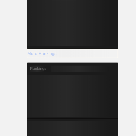
More Rankings
Rankings