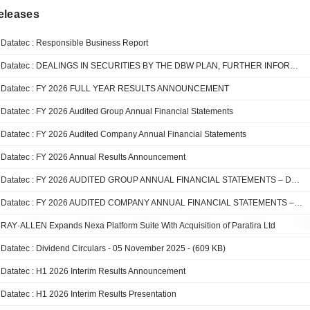
eleases
Datatec : Responsible Business Report
Datatec : DEALINGS IN SECURITIES BY THE DBW PLAN, FURTHER INFORMATION
Datatec : FY 2026 FULL YEAR RESULTS ANNOUNCEMENT
Datatec : FY 2026 Audited Group Annual Financial Statements
Datatec : FY 2026 Audited Company Annual Financial Statements
Datatec : FY 2026 Annual Results Announcement
Datatec : FY 2026 AUDITED GROUP ANNUAL FINANCIAL STATEMENTS – DATATEC LIMITED
Datatec : FY 2026 AUDITED COMPANY ANNUAL FINANCIAL STATEMENTS – DATATEC LIMITED
RAY·ALLEN Expands Nexa Platform Suite With Acquisition of Paratira Ltd
Datatec : Dividend Circulars - 05 November 2025 - (609 KB)
Datatec : H1 2026 Interim Results Announcement
Datatec : H1 2026 Interim Results Presentation