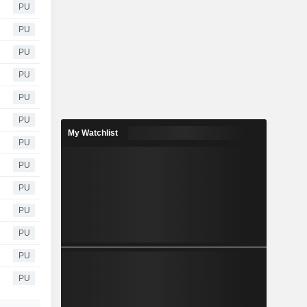
PU
PU
PU
PU
PU
PU
My Watchlist
PU
PU
PU
PU
PU
PU
PU