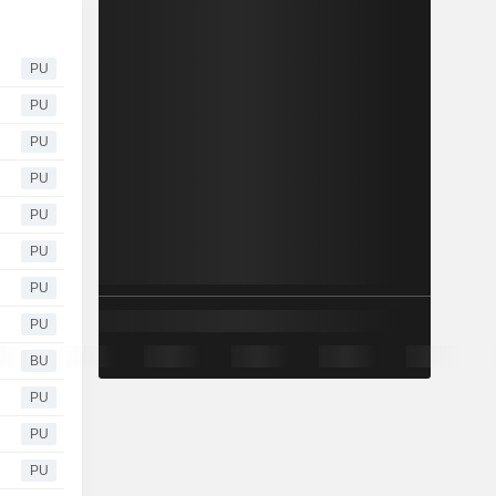
PU
PU
PU
PU
PU
PU
PU
PU
BU
PU
PU
PU