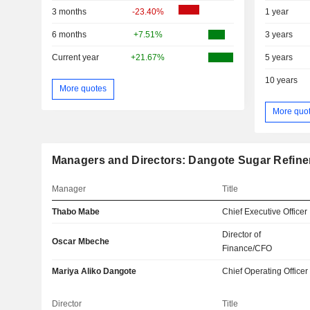
3 months
-23.40%
1 year
6 months
+7.51%
3 years
Current year
+21.67%
5 years
10 years
More quotes
More quo
Managers and Directors: Dangote Sugar Refine
Manager
Title
Thabo Mabe
Chief Executive Officer
Director of
Oscar Mbeche
Finance/CFO
Mariya Aliko Dangote
Chief Operating Officer
Director
Title