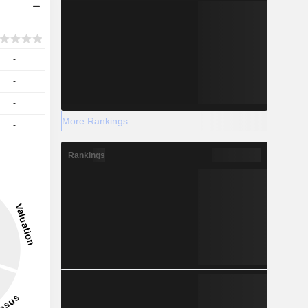
-
-
-
More Rankings
-
Rankings