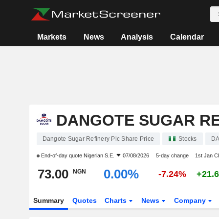
Markets
News
Analysis
Calendar
DANGOTE SUGAR RE
Dangote Sugar Refinery Plc Share Price
Stocks
D
End-of-day quote
Nigerian S.E.
07/08/2026
5-day change
1st Jan 
73.00
0.00%
NGN
-7.24%
+21.
Summary
Quotes
Charts
News
Company