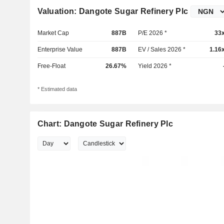
Valuation: Dangote Sugar Refinery Plc
Market Cap
887B
P/E 2026 *
33
Enterprise Value
887B
EV / Sales 2026 *
1.16
Free-Float
26.67%
Yield 2026 *
* Estimated data
Chart: Dangote Sugar Refinery Plc