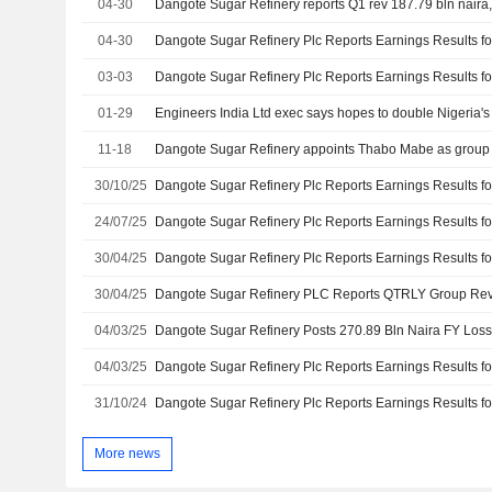
04-30
Dangote Sugar Refinery reports Q1 rev 187.79 bln naira,
04-30
03-03
01-29
11-18
30/10/25
24/07/25
30/04/25
30/04/25
04/03/25
Dangote Sugar Refinery Posts 270.89 Bln Naira FY Loss
04/03/25
31/10/24
More news