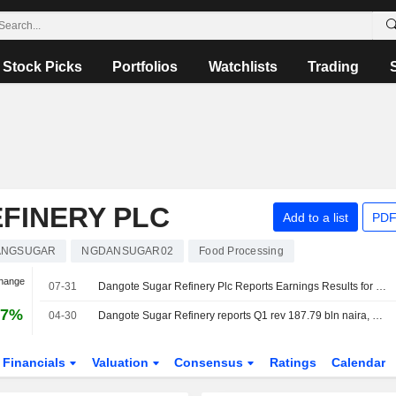
Stock Picks
Portfolios
Watchlists
Trading
FINERY PLC
Add to a list
PDF
ANGSUGAR
NGDANSUGAR02
Food Processing
Change
07-31
Dangote Sugar Refinery Plc Reports Earnings Results for the Second Quarter and Six Months Ended June 30, 2026
67%
04-30
Dangote Sugar Refinery reports Q1 rev 187.79 bln naira, PBT 20.69 bln naira
Financials
Valuation
Consensus
Ratings
Calendar