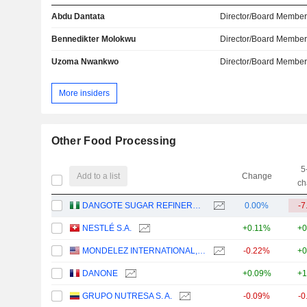
Abdu Dantata
Director/Board Membe
Bennedikter Molokwu
Director/Board Membe
Uzoma Nwankwo
Director/Board Membe
More insiders
Other Food Processing
5
Add to a list
Change
ch
DANGOTE SUGAR REFINERY PLC
0.00%
-7
NESTLÉ S.A.
+0.11%
+0
MONDELEZ INTERNATIONAL, INC.
-0.22%
+0
DANONE
+0.09%
+1
GRUPO NUTRESA S. A.
-0.09%
-0