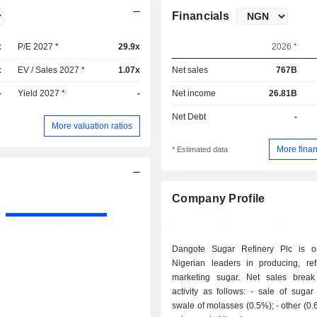
Financials
x
P/E 2027 *
29.9x
2026 *
x
EV / Sales 2027 *
1.07x
Net sales
767B
-
Yield 2027 *
-
Net income
26.81B
Net Debt
-
More valuation ratios
More finan
* Estimated data
Company Profile
Dangote Sugar Refinery Plc is o
Nigerian leaders in producing, ref
marketing sugar. Net sales brea
activity as follows: - sale of sugar (98.9%); -
swale of molasses (0.5%); - other (0.6%). All net