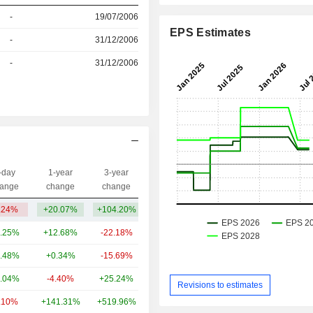
r
-
19/07/2006
EPS Estimates
r
-
31/12/2006
r
-
31/12/2006
-day
1-year
3-year
Capi.($)
ange
change
change
.24%
+20.07%
+104.20%
650M
.25%
+12.68%
-22.18%
259B
.48%
+0.34%
-15.69%
79.91B
.04%
-4.40%
+25.24%
50.74B
Revisions to estimates
.10%
+141.31%
+519.96%
45.49B