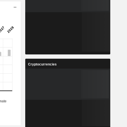
Cryptocurrencies