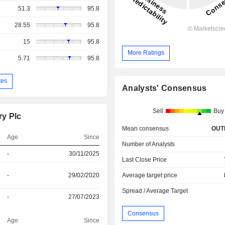
51.3
95.8
28.55
95.8
15
95.8
More Ratings
5.71
95.8
tes
Analysts' Consensus
Sell
Buy
ry Plc
Mean consensus
OUT
Age
Since
Number of Analysts
-
30/11/2025
Last Close Price
-
29/02/2020
Average target price
Spread / Average Target
-
27/07/2023
Consensus
Age
Since