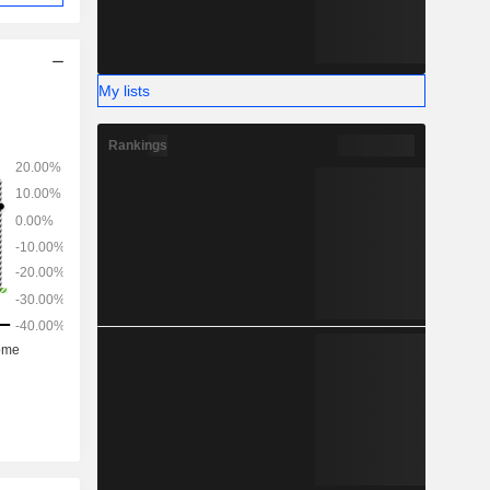
My lists
Rankings