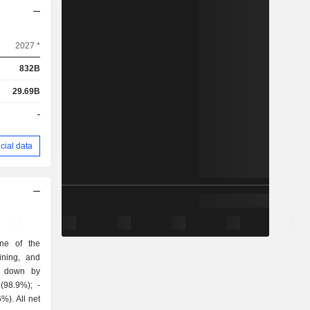
2027 *
832B
29.69B
-
cial data
ne of the
ining, and
k down by