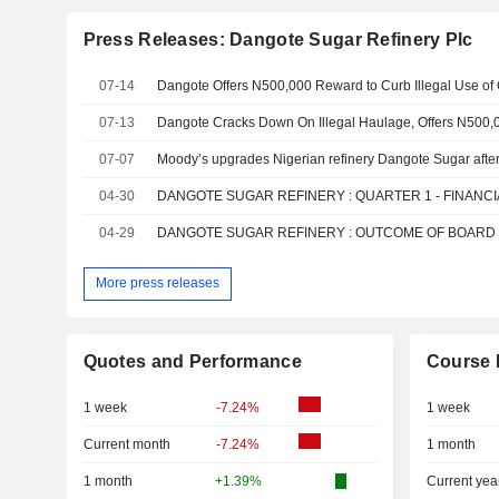
Press Releases: Dangote Sugar Refinery Plc
07-14
Dangote Offers N500,000 Reward to Curb Illegal Use o
07-13
07-07
04-30
04-29
More press releases
Quotes and Performance
Course 
1 week
-7.24%
1 week
Current month
-7.24%
1 month
1 month
+1.39%
Current yea