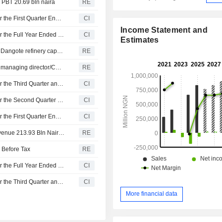
 PBT 20.69 bln naira
RE
Dangote Sugar Refinery Plc Reports Earnings Results for the First Quarter Ended March 31, 2026
CI
Income Statement and
Dangote Sugar Refinery Plc Reports Earnings Results for the Full Year Ended December 31, 2025
CI
Estimates
Engineers India Ltd exec says hopes to double Nigeria's Dangote refinery capacity to 1.3 million BPD by H2 2029
RE
Dangote Sugar Refinery appoints Thabo Mabe as group managing director/CEO effective Dec 1
RE
Dangote Sugar Refinery Plc Reports Earnings Results for the Third Quarter and Nine Months Ended September 30, 2025
CI
Dangote Sugar Refinery Plc Reports Earnings Results for the Second Quarter and Six Months Ended June 30, 2025
CI
Dangote Sugar Refinery Plc Reports Earnings Results for the First Quarter Ended March 31, 2025
CI
Dangote Sugar Refinery PLC Reports QTRLY Group Revenue 213.93 Bln Naira; Loss Before Tax 22.63 Bln Naira
RE
 Before Tax
RE
Dangote Sugar Refinery Plc Reports Earnings Results for the Full Year Ended December 31, 2024
CI
Dangote Sugar Refinery Plc Reports Earnings Results for the Third Quarter and Nine Months Ended September 30, 2024
CI
More financial data