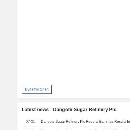
Dynamic Chart
Latest news : Dangote Sugar Refinery Plc
07-31