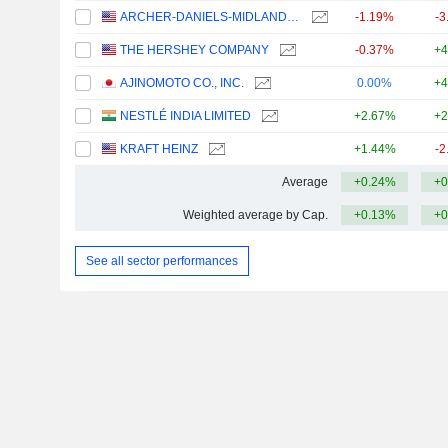
ARCHER-DANIELS-MIDLAND COMPANY
-1.19%
-3
THE HERSHEY COMPANY
-0.37%
+4
AJINOMOTO CO., INC.
0.00%
+4
NESTLÉ INDIA LIMITED
+2.67%
+2
KRAFT HEINZ
+1.44%
-2
Average
+0.24%
+0
Weighted average by Cap.
+0.13%
+0
See all sector performances