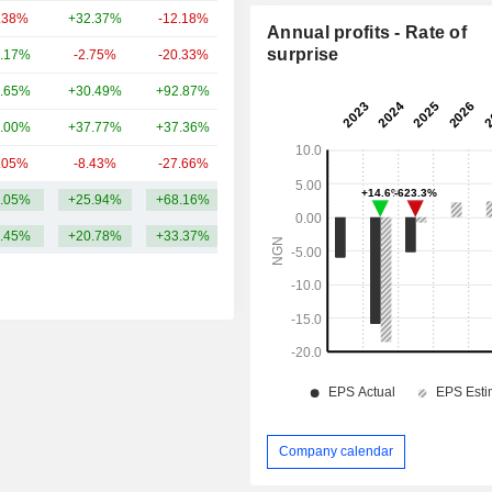
.38%
+32.37%
-12.18%
36.91B
Annual profits - Rate of
surprise
.17%
-2.75%
-20.33%
36.64B
.65%
+30.49%
+92.87%
31.45B
.00%
+37.77%
+37.36%
31.2B
.05%
-8.43%
-27.66%
30.03B
.05%
+25.94%
+68.16%
60.16B
.45%
+20.78%
+33.37%
Company calendar