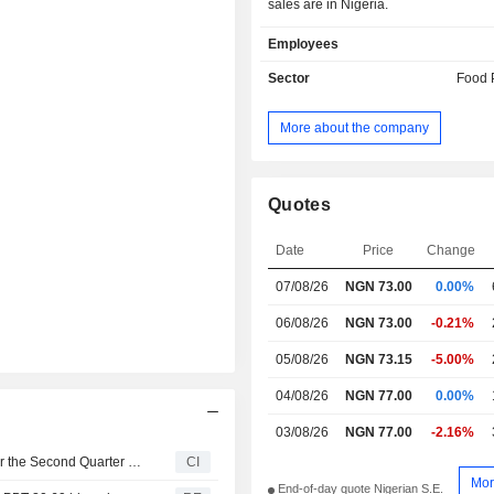
sales are in Nigeria.
Employees
Sector
Food 
More about the company
Quotes
Date
Price
Change
07/08/26
NGN 73.00
0.00%
06/08/26
NGN 73.00
-0.21%
05/08/26
NGN 73.15
-5.00%
04/08/26
NGN 77.00
0.00%
03/08/26
NGN 77.00
-2.16%
Dangote Sugar Refinery Plc Reports Earnings Results for the Second Quarter and Six Months Ended June 30, 2026
CI
Mor
End-of-day quote Nigerian S.E.