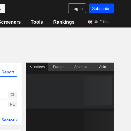
Log in
Subscribe
Screeners
Tools
Rankings
UK Edition
Indices
Europe
America
Asia
 Report
CI
RE
Sector