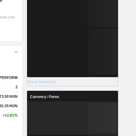
PERFORM
More Rankings
2
73.00
NGN
Currency / Forex
82.35
NGN
+12.81%