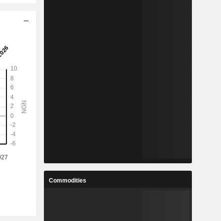
Commodities