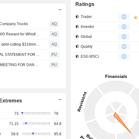
Ratings
Trader
f Company Trucks
AQ
Investor
Dangote Cracks Down On Illegal Haulage, Offers N500,000 Reward for Whistleblowers
AQ
Global
Moody’s upgrades Nigerian refinery Dangote Sugar after debt-cutting $318mn rights issue
AQ
Quality
DANGOTE SUGAR REFINERY : QUARTER 1 - FINANCIAL STATEMENT FOR 2026
PU
ESG MSCI
DANGOTE SUGAR REFINERY : OUTCOME OF BOARD MEETING FOR DANGOTE SUGAR REFINERY PLC
PU
Extremes
73
78
71.15
84.8
r
58.6
95.8