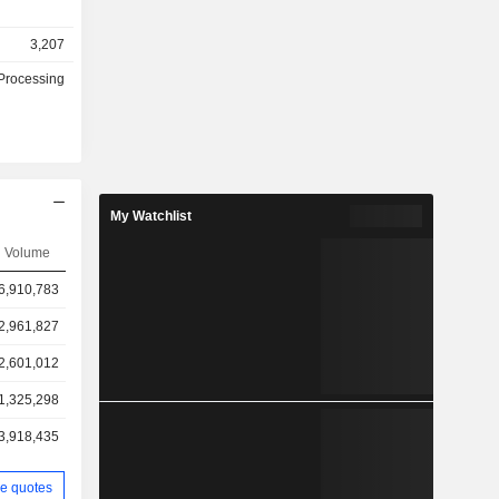
3,207
Processing
My Watchlist
Volume
6,910,783
2,961,827
2,601,012
1,325,298
3,918,435
e quotes