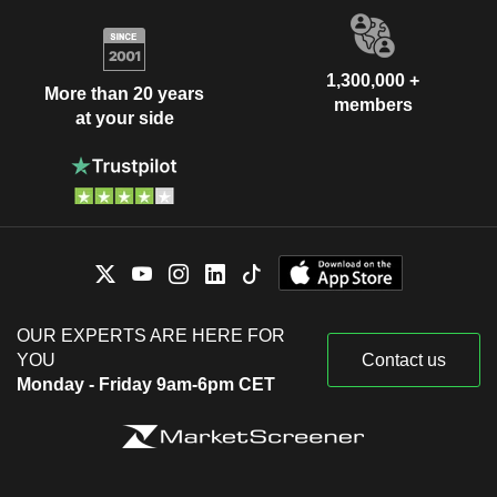
1,300,000 +
More than 20 years
members
at your side
OUR EXPERTS ARE HERE FOR
YOU
Contact us
Monday - Friday 9am-6pm CET