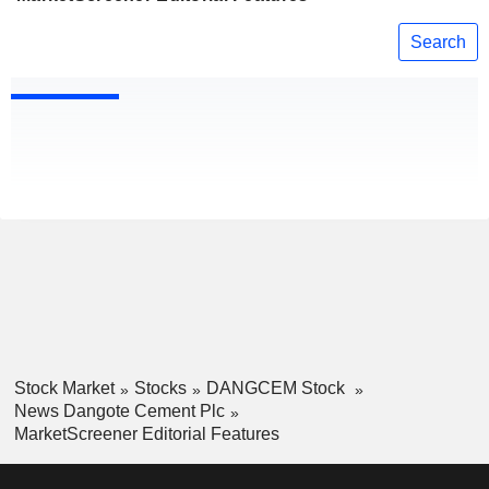
Search
Stock Market
Stocks
DANGCEM Stock
News Dangote Cement Plc
MarketScreener Editorial Features