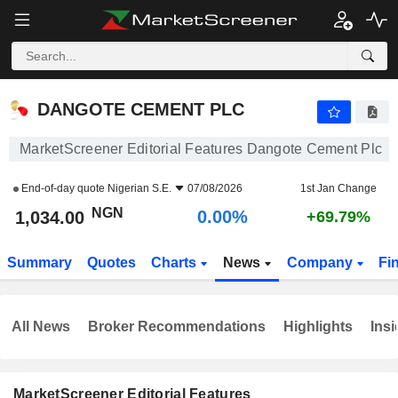
DANGOTE CEMENT PLC
1,034.00
₦
0.00%
DANGOTE CEMENT PLC
MarketScreener Editorial Features Dangote Cement Plc
End-of-day quote
Nigerian S.E.
07/08/2026
1st Jan Change
NGN
0.00%
1,034.00
+69.79%
Summary
Quotes
Charts
News
Company
Fi
All News
Broker Recommendations
Highlights
Insi
MarketScreener Editorial Features