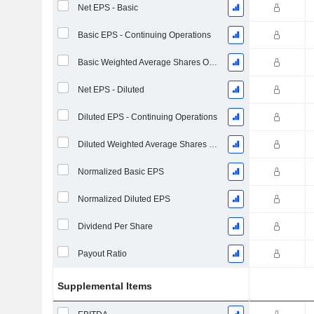
Net EPS - Basic
Basic EPS - Continuing Operations
Basic Weighted Average Shares Outstanding
Net EPS - Diluted
Diluted EPS - Continuing Operations
Diluted Weighted Average Shares Outstanding
Normalized Basic EPS
Normalized Diluted EPS
Dividend Per Share
Payout Ratio
Supplemental Items