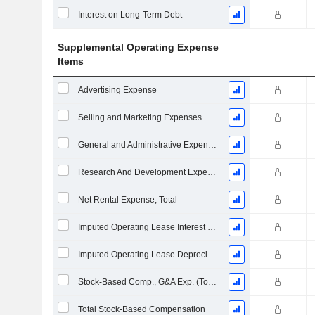
Interest on Long-Term Debt
Supplemental Operating Expense
Items
Advertising Expense
Selling and Marketing Expenses
General and Administrative Expenses
Research And Development Expense From Footnotes
Net Rental Expense, Total
Imputed Operating Lease Interest Expense
Imputed Operating Lease Depreciation
Stock-Based Comp., G&A Exp. (Total)
Total Stock-Based Compensation