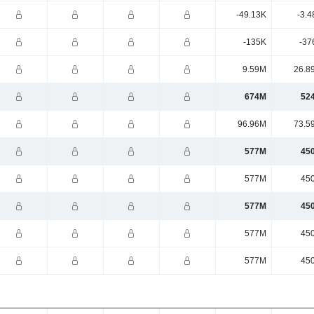
-49.13K
-3.4
-135K
-37
9.59M
26.8
674M
52
96.96M
73.5
577M
45
577M
45
577M
45
577M
45
577M
45