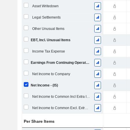
Asset Writedown
Legal Settlements
Other Unusual Items
EBT, Incl. Unusual Items
Income Tax Expense
Earnings From Continuing Operations
Net Income to Company
Net Income - (IS)
Net Income to Common Incl Extra Items
Net Income to Common Excl. Extra Items
Per Share Items