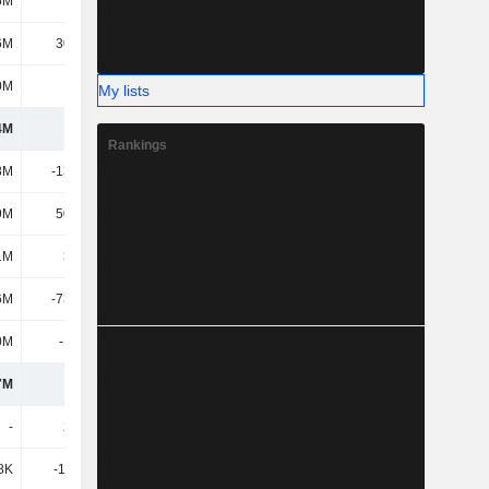
5M
256M
182M
288M
6M
30.66M
29.19M
41.71M
0M
514M
604M
759M
My lists
4M
496M
523M
1.16B
Rankings
8M
-13.84M
-5.63M
-32.2M
9M
50.04M
58.8M
103M
1M
36.2M
53.17M
71.08M
6M
-73.72M
-46.76M
57.99M
0M
-12.2M
-8.81M
-6.91M
7M
446M
521M
1.28B
-
2.19M
-
278K
8K
-19.87K
6.69M
-1.78M