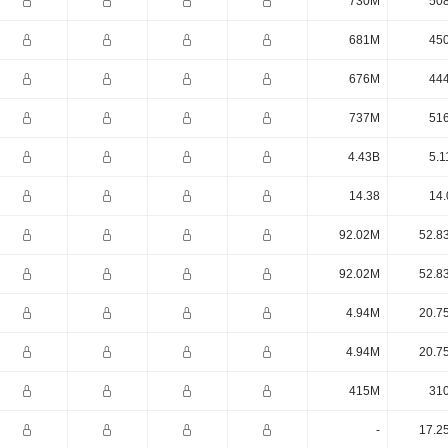
730M
50
681M
45
676M
44
737M
51
4.43B
5.1
14.38
14.
92.02M
52.8
92.02M
52.8
4.94M
20.7
4.94M
20.7
415M
31
-
17.2