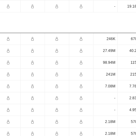
-
19.1
246K
67
27.49M
40.
98.94M
11
241M
21
7.08M
7.7
-
2.8
-
4.9
2.18M
57
2.18M
57