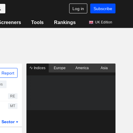
Log in
Subscribe
Screeners
Tools
Rankings
UK Edition
Indices
Europe
America
Asia
 Report
es
RE
MT
Sector
ETFs