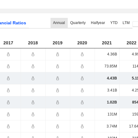
ancial Ratios
Annual
Quarterly
Halfyear
YTD
LTM
2017
2018
2019
2020
2021
2022
4.36B
4.9
73.85M
11
4.43B
5.1
3.41B
4.2
1.02B
85
131M
15
3.74M
17.6