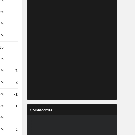
8M
580M
647M
1.31B
0M
504M
532M
1.17B
4M
496M
523M
1.16B
6M
597M
669M
1.33B
1B
4.33B
3.78B
6.17B
05
12.29
8.12
12.84
3M
72.44M
94.55M
233M
3M
72.44M
94.55M
233M
5M
-12.87M
-52.68M
-70.09M
5M
-12.87M
-52.68M
-70.09M
Commodities
0M
279M
326M
802M
5M
11.16M
1.26M
5.74M