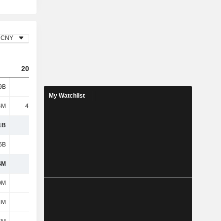
CNY
2023
2024
2025
9B
4.28B
3.73B
6.12B
My Watchlist
4M
47.44M
53.14M
56.8M
1B
4.33B
3.78B
6.17B
5B
3.32B
2.65B
4.25B
4M
1.01B
1.13B
1.92B
9M
226M
315M
469M
4M
1.85M
77.43M
-39.7M