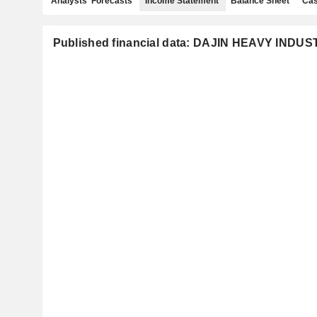
Analysts' Forecasts
Income Statement
Balance Sheet
Cas
Published financial data: DAJIN HEAVY INDUS