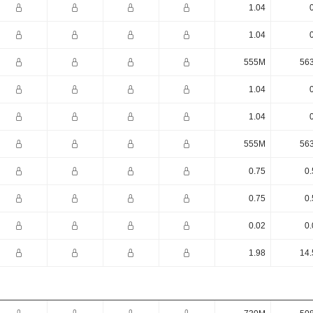
1.04
1.04
555M
56
1.04
1.04
555M
56
0.75
0.
0.75
0.
0.02
0.
1.98
14.