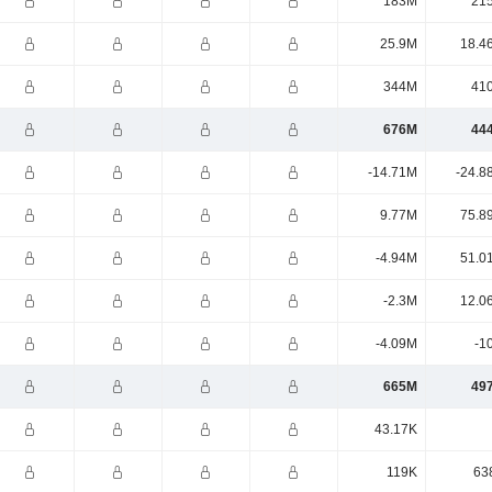
183M
21
25.9M
18.4
344M
41
676M
44
-14.71M
-24.8
9.77M
75.8
-4.94M
51.0
-2.3M
12.0
-4.09M
-1
665M
49
43.17K
119K
63