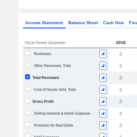
Income Statement
Balance Sheet
Cash flow
Fin
2016
Fiscal Period: December
Revenues
Other Revenues, Total
Total Revenues
Cost of Goods Sold, Total
Gross Profit
Selling General & Admin Expenses, Total
Provision for Bad Debts