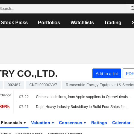
Stock Picks
Portfolios
Watchlists
Trading
RY CO.,LTD.
Add to a list
PDF
002487
CNE100000VV7
Renewable Energy Equipment & Servic
 Change
07-22
Chinese tech firms, from Apple suppliers to OpenAI rivals, raise $27.13 bln in Hong Kong
.89%
07-21
Dajin Heavy Industry Subsidiary to Build Four Ships for Greek Shipowner
Financials
Valuation
Consensus
Ratings
Calendar