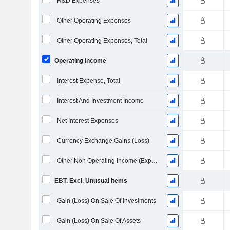
R&D Expenses
Other Operating Expenses
Other Operating Expenses, Total
Operating Income
Interest Expense, Total
Interest And Investment Income
Net Interest Expenses
Currency Exchange Gains (Loss)
Other Non Operating Income (Expenses)
EBT, Excl. Unusual Items
Gain (Loss) On Sale Of Investments
Gain (Loss) On Sale Of Assets