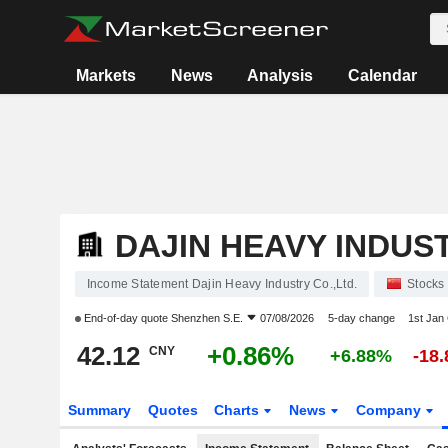
Markets
News
Analysis
Calendar
DAJIN HEAVY INDUST
Income Statement Dajin Heavy Industry Co.,Ltd.
Stocks
End-of-day quote
Shenzhen S.E.
07/08/2026
5-day change
1st Jan
42.12
+0.86%
CNY
+6.88%
-18
Summary
Quotes
Charts
News
Company