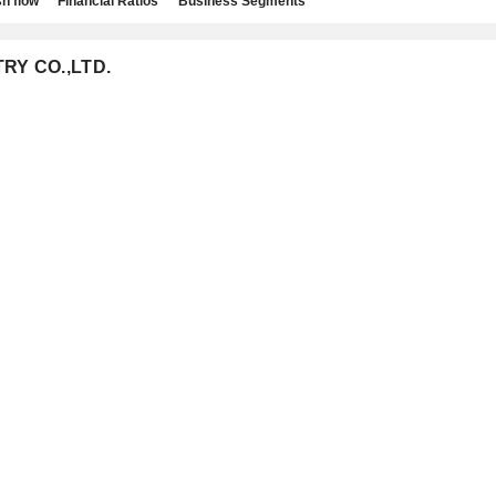
h flow
Financial Ratios
Business Segments
TRY CO.,LTD.