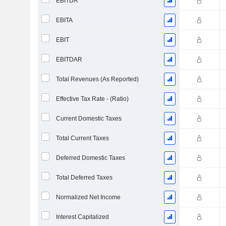
EBITDA
EBITA
EBIT
EBITDAR
Total Revenues (As Reported)
Effective Tax Rate - (Ratio)
Current Domestic Taxes
Total Current Taxes
Deferred Domestic Taxes
Total Deferred Taxes
Normalized Net Income
Interest Capitalized