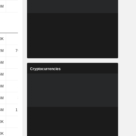
8M
-
-
-
0K
906K
2.39M
4.95M
2M
70.46M
89.53M
120M
5M
152M
219M
338M
Cryptocurrencies
5M
256M
182M
288M
8M
16.2M
21.97M
22.67M
3M
3.47M
2.35M
5.23M
5M
12.73M
19.61M
17.44M
0K
163K
-
-
0K
163K
-
-