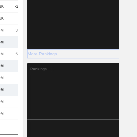
8K
-26.39K
-35.03M
-35.03M
6K
-400K
-677K
-678K
9M
37.12M
23.84M
20.48M
4M
485M
516M
1.27B
More Rankings
9M
59.57M
41.88M
163M
0M
425M
474M
1.1B
Rankings
0M
425M
474M
1.1B
0M
425M
474M
1.1B
0M
425M
474M
1.1B
0M
425M
474M
1.1B