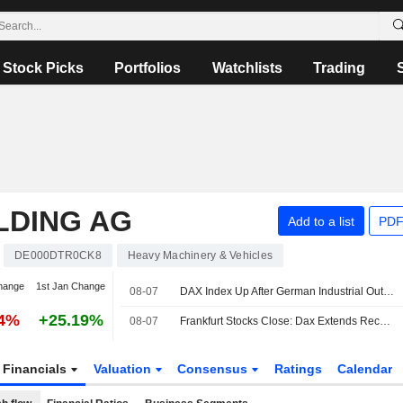
Stock Picks
Portfolios
Watchlists
Trading
LDING AG
Add to a list
PDF
DE000DTR0CK8
Heavy Machinery & Vehicles
hange
1st Jan Change
08-07
DAX Index Up After German Industrial Output, Trade Data Releases
54%
+25.19%
08-07
Frankfurt Stocks Close: Dax Extends Record Rally After US Jobs Report
Financials
Valuation
Consensus
Ratings
Calendar