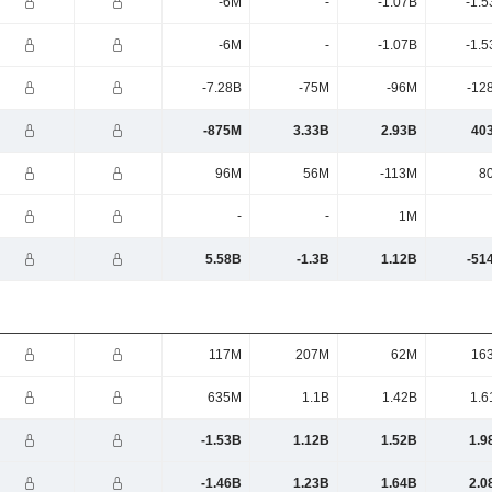
-6M
-
-1.07B
-1.5
-6M
-
-1.07B
-1.5
-7.28B
-75M
-96M
-12
-875M
3.33B
2.93B
40
96M
56M
-113M
8
-
-
1M
5.58B
-1.3B
1.12B
-51
117M
207M
62M
16
635M
1.1B
1.42B
1.6
-1.53B
1.12B
1.52B
1.9
-1.46B
1.23B
1.64B
2.0