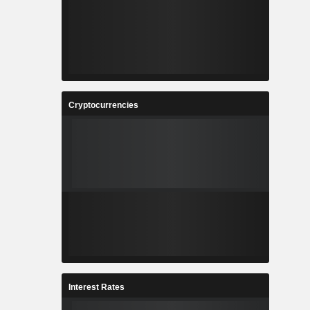
Cryptocurrencies
Interest Rates