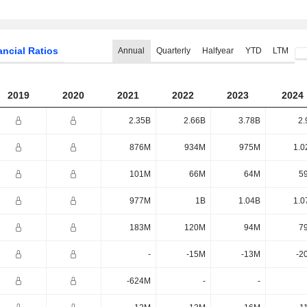
ancial Ratios
Annual
Quarterly
Halfyear
YTD
LTM
2019
2020
2021
2022
2023
2024
2.35B
2.66B
3.78B
2.
876M
934M
975M
1.0
101M
66M
64M
5
977M
1B
1.04B
1.0
183M
120M
94M
7
-
-15M
-13M
-2
-624M
-
-