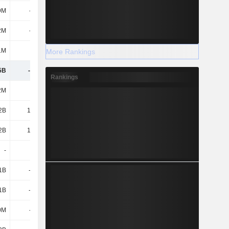
9M
-358M
2M
-871M
1M
80M
More Rankings
5B
-2.14B
Rankings
2M
119M
2B
14.96B
2B
15.08B
-
-
1B
-12.4B
1B
-12.4B
0M
-616M