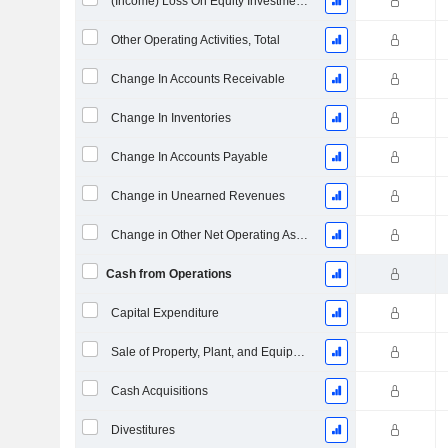
(Income) Loss On Equity Investments - (CF)
Other Operating Activities, Total
Change In Accounts Receivable
Change In Inventories
Change In Accounts Payable
Change in Unearned Revenues
Change in Other Net Operating Assets
Cash from Operations
Capital Expenditure
Sale of Property, Plant, and Equipment
Cash Acquisitions
Divestitures