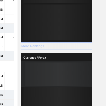
3B
-1.46B
3B
-1.46B
8M
-192M
3M
403M
0M
-502M
More Rankings
-
-
4M
2.1B
Currency / Forex
3M
262M
1B
808M
8B
162M
8B
337M