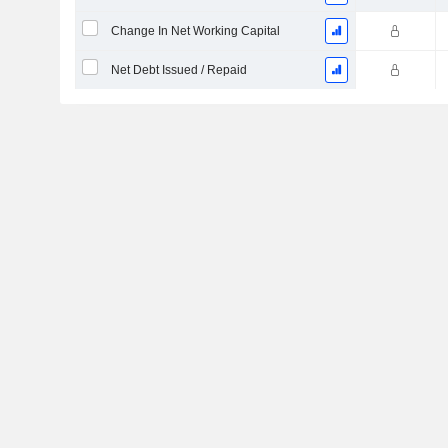
Change In Net Working Capital
Net Debt Issued / Repaid