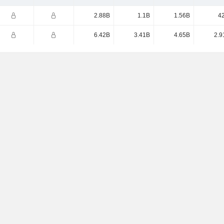
2.88B
1.1B
1.56B
4
6.42B
3.41B
4.65B
2.9