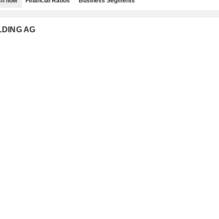
h flow
Financial Ratios
Business Segments
OLDING AG