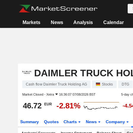
Markets
News
Analysis
Calendar
DAIMLER TRUCK HO
Cash flow Daimler Truck Holding AG
Stocks
DTG
Market Closed -
Xetra
16:36:07 07/08/2026 BST
5-day c
46.72
-2.81%
EUR
-4.
Summary
Quotes
Charts
News
Company