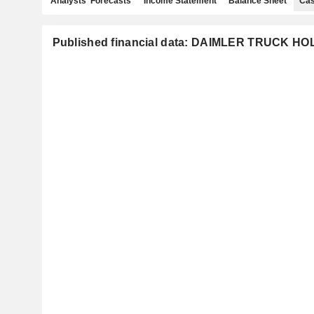
Analysts' Forecasts
Income Statement
Balance Sheet
Cas
Published financial data: DAIMLER TRUCK H