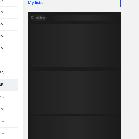
1M
6M
My lists
8M
581M
Rankings
0M
-153M
9M
194M
4M
165M
-
-
3B
521M
6B
4.34B
2B
-1.12B
7M
124M
-
-
-
-