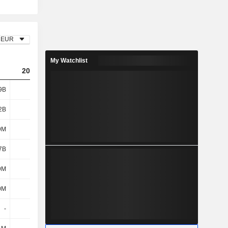
EUR
My Watchlist
2025
9B
1.97B
2B
939M
9M
49M
7B
988M
9M
87M
0M
-23M
-
-