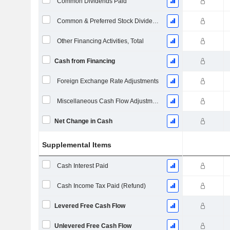
Common Dividends Paid
Common & Preferred Stock Dividends Paid
Other Financing Activities, Total
Cash from Financing
Foreign Exchange Rate Adjustments
Miscellaneous Cash Flow Adjustments
Net Change in Cash
Supplemental Items
Cash Interest Paid
Cash Income Tax Paid (Refund)
Levered Free Cash Flow
Unlevered Free Cash Flow