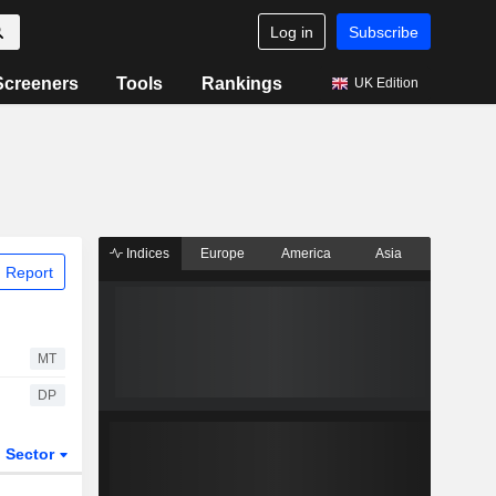
Log in
Subscribe
Screeners
Tools
Rankings
UK Edition
Indices
Europe
America
Asia
 Report
MT
DP
Sector
ETFs