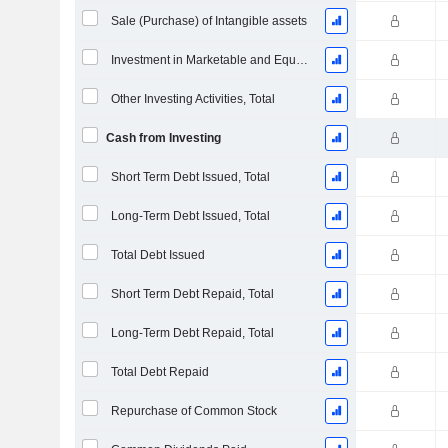
Sale (Purchase) of Intangible assets
Investment in Marketable and Equity Securities, Total
Other Investing Activities, Total
Cash from Investing
Short Term Debt Issued, Total
Long-Term Debt Issued, Total
Total Debt Issued
Short Term Debt Repaid, Total
Long-Term Debt Repaid, Total
Total Debt Repaid
Repurchase of Common Stock