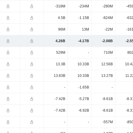
-318M
-234M
-280M
-45
4.5B
-1.15B
-824M
-63
96M
13M
-22M
-16
4.26B
-4.17B
-2.08B
-2.5
529M
-
710M
80
13.3B
10.33B
12.56B
10.4
13.83B
10.33B
13.27B
11.2
-
-1.65B
-
-7.42B
-5.27B
-8.61B
-8.3
-7.42B
-6.92B
-8.61B
-8.3
-
-
-557M
-85