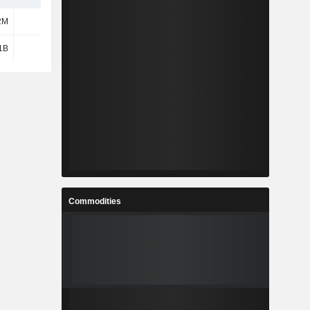
2M
1.33B
1B
2.67B
Commodities