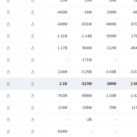
12M
13M
16M
1
-445M
-16M
238M
-4
-348M
-631M
-660M
87
-1.31B
-1.14B
-550M
17
1.17B
904M
-112M
-46
-
-171M
-
134M
-3.25B
-3.44B
-3.0
2.1B
-523M
386M
1.5
-762M
-898M
-1.03B
-1.4
114M
106M
70M
11
-
-2B
-
634M
-
-