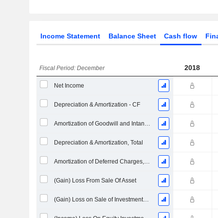
Income Statement
Balance Sheet
Cash flow
Fin
2018
Fiscal Period: December
Net Income
Depreciation & Amortization - CF
Amortization of Goodwill and Intangible Assets - (CF)
Depreciation & Amortization, Total
Amortization of Deferred Charges, Total - (CF)
(Gain) Loss From Sale Of Asset
(Gain) Loss on Sale of Investments - (CF)