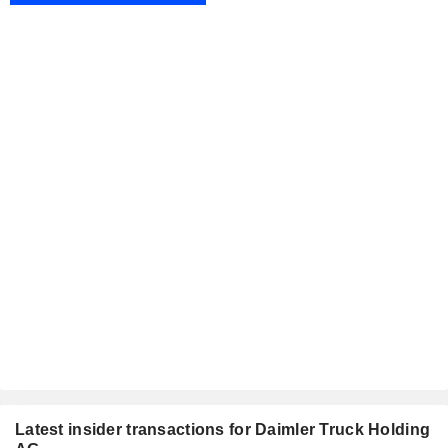
Latest insider transactions for Daimler Truck Holding