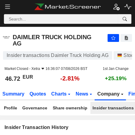
DAIMLER TRUCK HOLDING AG
DAIMLER TRUCK HOLDING
AG
Insider transactions Daimler Truck Holding AG
Stoc
Market Closed -
Xetra
16:36:07 07/08/2026 BST
1st Jan Change
EUR
-2.81%
46.72
+25.19%
Summary
Quotes
Charts
News
Company
Fi
Profile
Governance
Share ownership
Insider transactions
Insider Transaction History