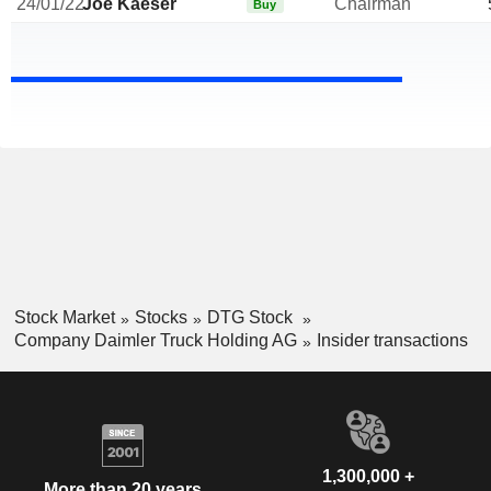
24/01/22
Joe Kaeser
Chairman
Buy
Stock Market
Stocks
DTG Stock
Company Daimler Truck Holding AG
Insider transactions
1,300,000 +
More than 20 years