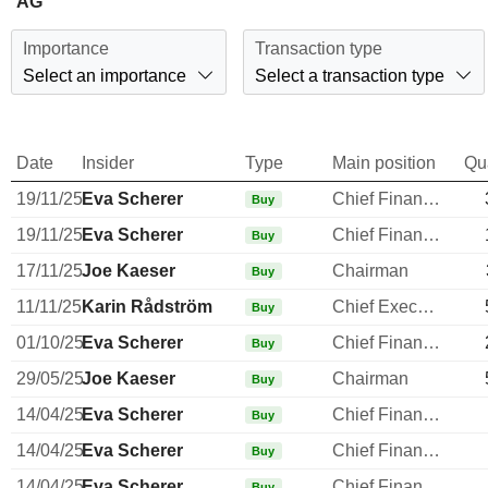
AG
Importance
Transaction type
Select an importance
Select a transaction type
Date
Insider
Type
Main position
Qu
19/11/25
Eva Scherer
Chief Financial Officer
Buy
19/11/25
Eva Scherer
Chief Financial Officer
Buy
17/11/25
Joe Kaeser
Chairman
Buy
11/11/25
Karin Rådström
Chief Executive Officer
Buy
01/10/25
Eva Scherer
Chief Financial Officer
Buy
29/05/25
Joe Kaeser
Chairman
Buy
14/04/25
Eva Scherer
Chief Financial Officer
Buy
14/04/25
Eva Scherer
Chief Financial Officer
Buy
14/04/25
Eva Scherer
Chief Financial Officer
Buy