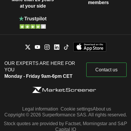
members
at your side
OUR EXPERTS ARE HERE FOR
YOU
Contact us
Monday - Friday 9am-6pm CET
Legal information
Cookie settings
About us
Copyright © 2026 Surperformance SAS. All rights reserved.
Stock quotes are provided by Factset, Morningstar and S&P
Capital IQ