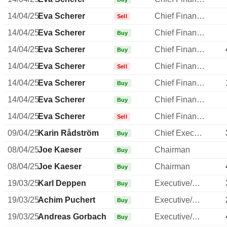
14/04/25
Eva Scherer
Chief Financial Officer
Sell
14/04/25
Eva Scherer
Chief Financial Officer
Buy
14/04/25
Eva Scherer
Chief Financial Officer
Buy
14/04/25
Eva Scherer
Chief Financial Officer
Sell
14/04/25
Eva Scherer
Chief Financial Officer
Buy
14/04/25
Eva Scherer
Chief Financial Officer
Buy
14/04/25
Eva Scherer
Chief Financial Officer
Sell
09/04/25
Karin Rådström
Chief Executive Officer
Buy
08/04/25
Joe Kaeser
Chairman
Buy
08/04/25
Joe Kaeser
Chairman
Buy
19/03/25
Karl Deppen
Executive/Senior Manager
Buy
19/03/25
Achim Puchert
Executive/Senior Manager
Buy
19/03/25
Andreas Gorbach
Executive/Senior Manager
Buy