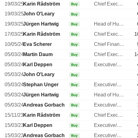
19/03/25
Karin Rådström
Chief Executive Officer
Buy
19/03/25
John O'Leary
Buy
19/03/25
Jürgen Hartwig
Head of Human Resources
Buy
17/03/25
Karin Rådström
Chief Executive Officer
1
Buy
10/05/24
Eva Scherer
Chief Financial Officer
Buy
05/03/24
Martin Daum
Chief Executive Officer
1
Buy
05/03/24
Karl Deppen
Executive/Senior Manager
Buy
05/03/24
John O'Leary
Buy
05/03/24
Stephan Unger
Executive/Senior Manager
Buy
05/03/24
Jürgen Hartwig
Head of Human Resources
Buy
05/03/24
Andreas Gorbach
Executive/Senior Manager
Buy
15/11/23
Karin Rådström
Chief Executive Officer
Buy
15/03/23
Karl Deppen
Executive/Senior Manager
Buy
15/03/23
Andreas Gorbach
Executive/Senior Manager
Buy