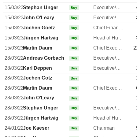
15/03/23
Stephan Unger
Executive/Senior Manager
Buy
15/03/23
John O'Leary
Executive/Senior Manager
Buy
15/03/23
Jochen Goetz
Chief Financial Officer
Buy
15/03/23
Jürgen Hartwig
Head of Human Resources
Buy
15/03/23
Martin Daum
Chief Executive Officer
2
Buy
28/03/22
Andreas Gorbach
Executive/Senior Manager
Buy
28/03/22
Karl Deppen
Executive/Senior Manager
Buy
28/03/22
Jochen Gotz
Buy
28/03/22
Martin Daum
Chief Executive Officer
Buy
28/03/22
John O'Leary
Buy
28/03/22
Stephan Unger
Executive/Senior Manager
Buy
28/03/22
Jürgen Hartwig
Head of Human Resources
Buy
24/01/22
Joe Kaeser
Chairman
Buy