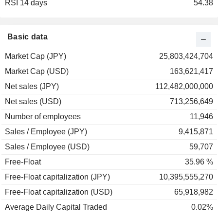
RSI 14 days
2002
+9.09%
54.38
2001
+6.45%
2000
-17.99%
Basic data
Market Cap (JPY)
25,803,424,704
Market Cap (USD)
163,621,417
Net sales (JPY)
112,482,000,000
Net sales (USD)
713,256,649
Number of employees
11,946
Sales / Employee (JPY)
9,415,871
Sales / Employee (USD)
59,707
Free-Float
35.96 %
Free-Float capitalization (JPY)
10,395,555,270
Free-Float capitalization (USD)
65,918,982
Average Daily Capital Traded
0.02%