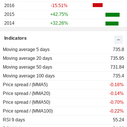
2016
-15.51%
2015
+42.75%
2014
+32.26%
2013
+40.00%
Indicators
2012
+8.11%
Moving average 5 days
2011
+49.19%
735.8
Moving average 20 days
2010
+11.71%
735.95
Moving average 50 days
2009
-52.50%
731.84
Moving average 100 days
2008
+3.09%
735.4
Price spread / (MMA5)
2007
-56.63%
-0.16%
Price spread / (MMA20)
2006
-15.24%
-0.14%
Price spread / (MMA50)
2005
+97.02%
-0.70%
Price spread / (MMA100)
2004
+9.19%
-0.22%
RSI 9 days
2003
-4.44%
55.24