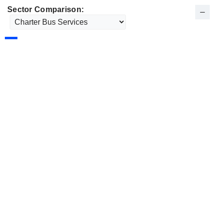
Sector Comparison: