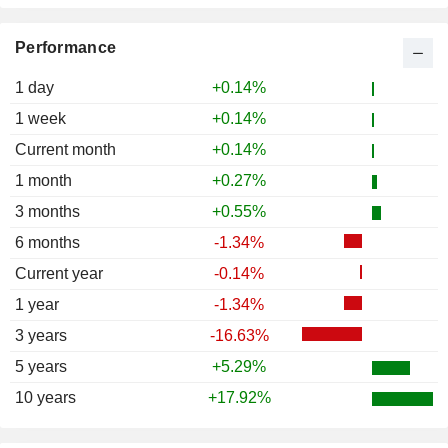
Performance
1 day
+0.14%
1 week
+0.14%
Current month
+0.14%
1 month
+0.27%
3 months
+0.55%
6 months
-1.34%
Current year
-0.14%
1 year
-1.34%
3 years
-16.63%
5 years
+5.29%
10 years
+17.92%