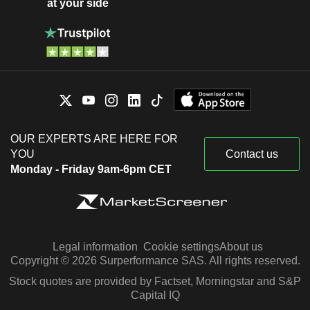
at your side
OUR EXPERTS ARE HERE FOR
YOU
Contact us
Monday - Friday 9am-6pm CET
Legal information
Cookie settings
About us
Copyright © 2026 Surperformance SAS. All rights reserved.
Stock quotes are provided by Factset, Morningstar and S&P
Capital IQ