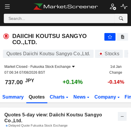
DAIICHI KOUTSU SANGYO CO.,LTD.
737.00
¥
DAIICHI KOUTSU SANGYO
CO.,LTD.
Quotes Daiichi Koutsu Sangyo Co.,Ltd.
Stocks
9
Market Closed -
Fukuoka Stock Exchange
1st Jan
07:06:34 07/08/2026 BST
Change
JPY
+0.14%
737.00
-0.14%
Summary
Quotes
Charts
News
Company
Fi
Quotes 5-day view: Daiichi Koutsu Sangyo
Co.,Ltd.
Delayed Quote Fukuoka Stock Exchange