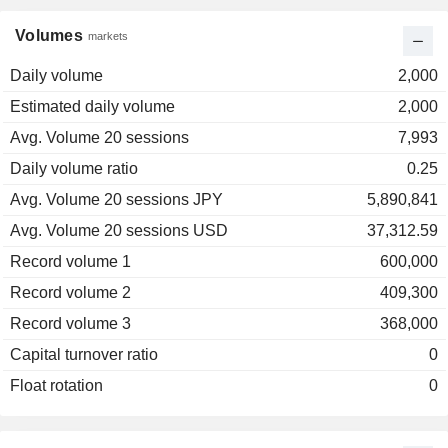
Volumes
markets
Daily volume
2,000
Estimated daily volume
2,000
Avg. Volume 20 sessions
7,993
Daily volume ratio
0.25
Avg. Volume 20 sessions JPY
5,890,841
Avg. Volume 20 sessions USD
37,312.59
Record volume 1
600,000
Record volume 2
409,300
Record volume 3
368,000
Capital turnover ratio
0
Float rotation
0