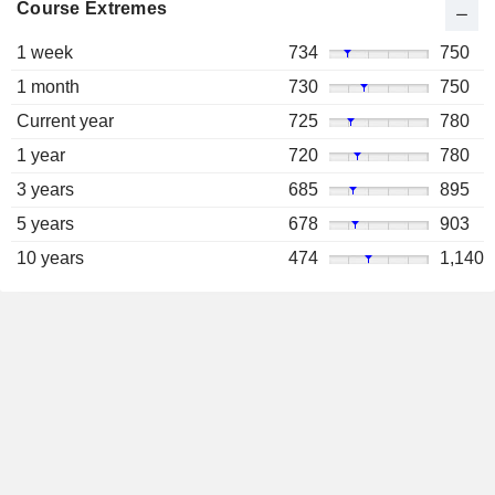
Course Extremes
1 week
734
750
1 month
730
750
Current year
725
780
1 year
720
780
3 years
685
895
5 years
678
903
10 years
474
1,140