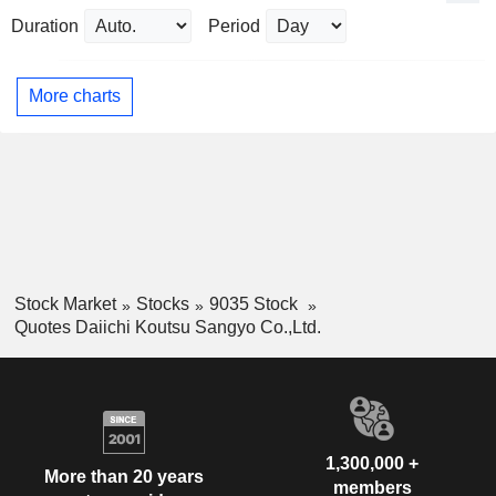
Duration
Period
More charts
Stock Market
Stocks
9035 Stock
Quotes Daiichi Koutsu Sangyo Co.,Ltd.
1,300,000 +
More than 20 years
members