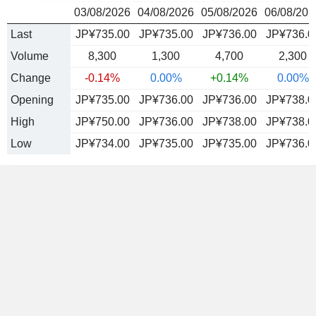
03/08/2026
04/08/2026
05/08/2026
06/08/202
Last
JP¥735.00
JP¥735.00
JP¥736.00
JP¥736.0
Volume
8,300
1,300
4,700
2,300
Change
-0.14%
0.00%
+0.14%
0.00%
Opening
JP¥735.00
JP¥736.00
JP¥736.00
JP¥738.0
High
JP¥750.00
JP¥736.00
JP¥738.00
JP¥738.0
Low
JP¥734.00
JP¥735.00
JP¥735.00
JP¥736.0