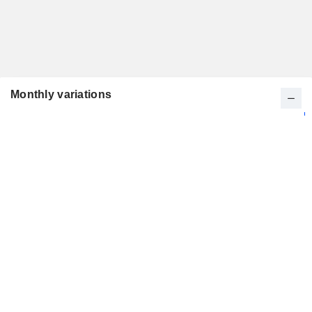
Monthly variations