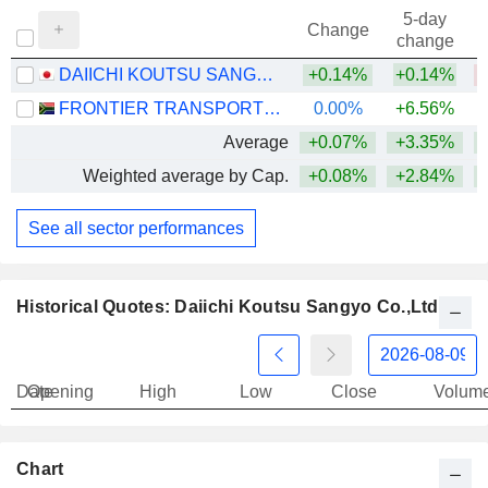
5-day
Change
change
DAIICHI KOUTSU SANGYO CO.,LTD.
+0.14%
+0.14%
FRONTIER TRANSPORT HOLDINGS LIMITED
0.00%
+6.56%
Average
+0.07%
+3.35%
Weighted average by Cap.
+0.08%
+2.84%
See all sector performances
Historical Quotes: Daiichi Koutsu Sangyo Co.,Ltd.
Date
Opening
High
Low
Close
Volum
Chart