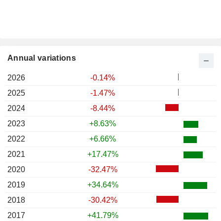
Annual variations
2026
-0.14%
2025
-1.47%
2024
-8.44%
2023
+8.63%
2022
+6.66%
2021
+17.47%
2020
-32.47%
2019
+34.64%
2018
-30.42%
2017
+41.79%