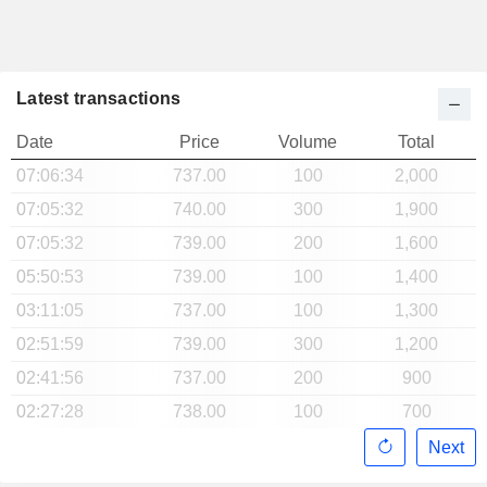
Latest transactions
Date
Price
Volume
Total
07:06:34
737.00
100
2,000
07:05:32
740.00
300
1,900
07:05:32
739.00
200
1,600
05:50:53
739.00
100
1,400
03:11:05
737.00
100
1,300
02:51:59
739.00
300
1,200
02:41:56
737.00
200
900
02:27:28
738.00
100
700
Next