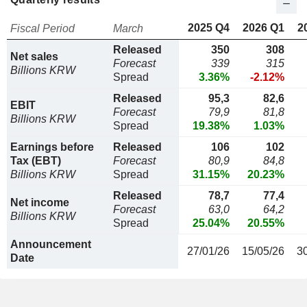
2025 Q4
2026 Q1
2
Fiscal Period
March
Released
350
308
Net sales
Forecast
339
315
Billions KRW
Spread
3.36%
-2.12%
Released
95,3
82,6
EBIT
Forecast
79,9
81,8
Billions KRW
Spread
19.38%
1.03%
Earnings before
Released
106
102
Tax (EBT)
Forecast
80,9
84,8
Billions KRW
Spread
31.15%
20.23%
Released
78,7
77,4
Net income
Forecast
63,0
64,2
Billions KRW
Spread
25.04%
20.55%
Announcement
27/01/26
15/05/26
3
Date