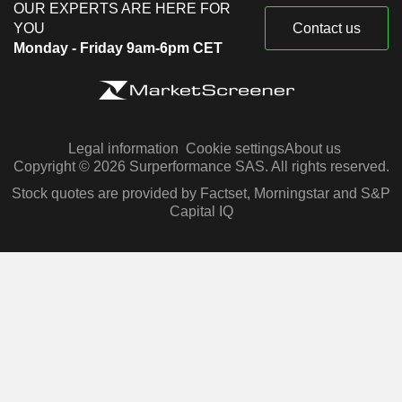
OUR EXPERTS ARE HERE FOR
YOU
Contact us
Monday - Friday 9am-6pm CET
Legal information
Cookie settings
About us
Copyright © 2026 Surperformance SAS. All rights reserved.
Stock quotes are provided by Factset, Morningstar and S&P
Capital IQ