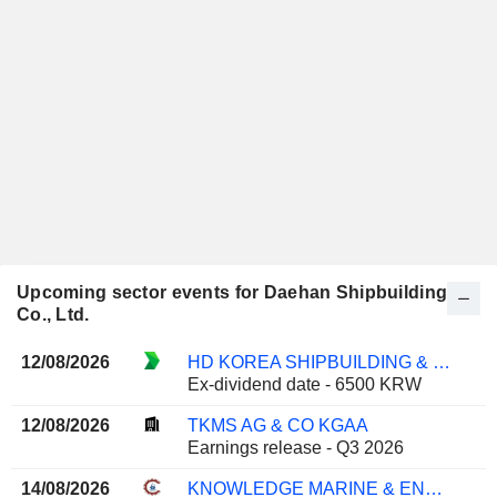
Upcoming sector events for Daehan Shipbuilding
Co., Ltd.
12/08/2026
HD KOREA SHIPBUILDING & OFFSHORE ENGINEERING CO., LTD.
Ex-dividend date - 6500 KRW
12/08/2026
TKMS AG & CO KGAA
Earnings release - Q3 2026
14/08/2026
KNOWLEDGE MARINE & ENGINEERING WORKS LIMITED