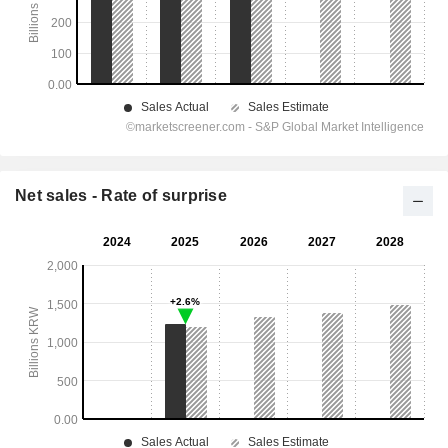
Net sales - Rate of surprise