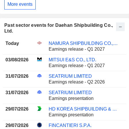
More events
Past sector events for Daehan Shipbuilding Co.,
Ltd.
Today
NAMURA SHIPBUILDING CO., LTD.
Earnings release - Q1 2027
03/08/2026
MITSUI E&S CO., LTD.
Earnings release - Q1 2027
31/07/2026
SEATRIUM LIMITED
Earnings release - Q2 2026
31/07/2026
SEATRIUM LIMITED
Earnings presentation
29/07/2026
HD KOREA SHIPBUILDING & OFFSHORE ENGINEERING CO., LTD.
Earnings presentation
29/07/2026
FINCANTIERI S.P.A.