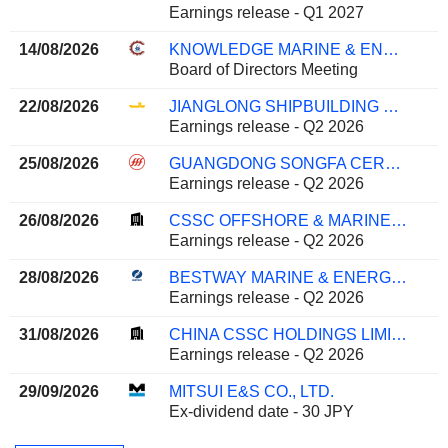
Earnings release - Q1 2027
14/08/2026
KNOWLEDGE MARINE & ENGINEERING WORKS LIMITED
Board of Directors Meeting
22/08/2026
JIANGLONG SHIPBUILDING CO., LTD.
Earnings release - Q2 2026
25/08/2026
GUANGDONG SONGFA CERAMICS CO.,LTD.
Earnings release - Q2 2026
26/08/2026
CSSC OFFSHORE & MARINE ENGINEERING (GROUP) COMPANY LIMITED
Earnings release - Q2 2026
28/08/2026
BESTWAY MARINE & ENERGY TECHNOLOGY CO.,LTD
Earnings release - Q2 2026
31/08/2026
CHINA CSSC HOLDINGS LIMITED
Earnings release - Q2 2026
29/09/2026
MITSUI E&S CO., LTD.
Ex-dividend date - 30 JPY