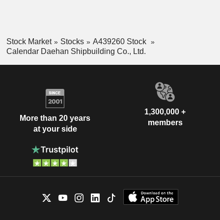
Stock Market
Stocks
A439260 Stock
Calendar Daehan Shipbuilding Co., Ltd.
1,300,000 +
More than 20 years
members
at your side