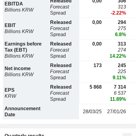
Released
0,00
306
EBITDA
Forecast
313
Billions KRW
Spread
-2.22%
Released
0,00
294
EBIT
Forecast
275
Billions KRW
Spread
6.8%
Earnings before
Released
0,00
313
Tax (EBT)
Forecast
274
Billions KRW
Spread
14.22%
Released
173
245
Net income
Forecast
225
Billions KRW
Spread
9.11%
Released
5 868
7 314
EPS
Forecast
6 537
KRW
Spread
11.89%
Announcement
28/03/25
27/01/26
Date
Quarterly results