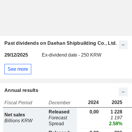
Past dividends on Daehan Shipbuilding Co., Ltd.
29/12/2025
Ex-dividend date - 250 KRW
See more
Annual results
2024
2025
Fiscal Period
December
Released
0,00
1 228
Net sales
Forecast
1 197
Billions KRW
Spread
2.58%