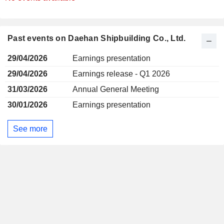
Past events on Daehan Shipbuilding Co., Ltd.
29/04/2026
Earnings presentation
29/04/2026
Earnings release - Q1 2026
31/03/2026
Annual General Meeting
30/01/2026
Earnings presentation
See more