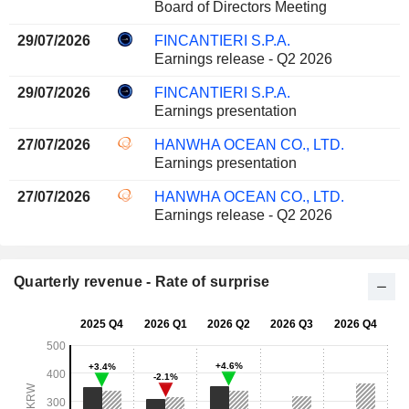
Board of Directors Meeting
29/07/2026
FINCANTIERI S.P.A.
Earnings release - Q2 2026
29/07/2026
FINCANTIERI S.P.A.
Earnings presentation
27/07/2026
HANWHA OCEAN CO., LTD.
Earnings presentation
27/07/2026
HANWHA OCEAN CO., LTD.
Earnings release - Q2 2026
Quarterly revenue - Rate of surprise