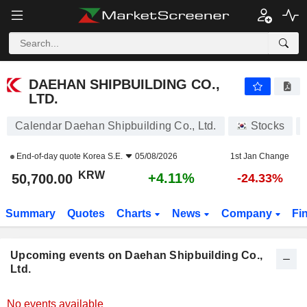
DAEHAN SHIPBUILDING CO., LTD.
DAEHAN SHIPBUILDING CO.,
LTD.
Calendar Daehan Shipbuilding Co., Ltd.
Stocks
End-of-day quote
Korea S.E.
05/08/2026
1st Jan Change
KRW
+4.11%
50,700.00
-24.33%
Summary
Quotes
Charts
News
Company
Fi
Upcoming events on Daehan Shipbuilding Co.,
Ltd.
No events available