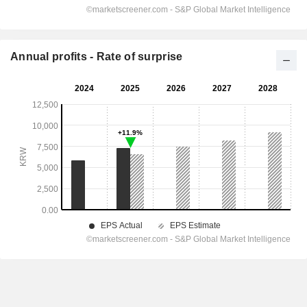
Annual profits - Rate of surprise