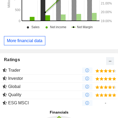
More financial data
Ratings
Trader
Investor
Global
Quality
ESG MSCI
-