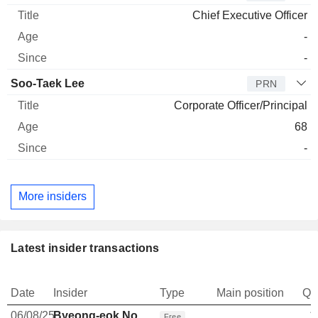
Chief Executive Officer
-
-
Soo-Taek Lee
PRN
Corporate Officer/Principal
68
-
More insiders
Latest insider transactions
Date
Insider
Type
Main position
Qu
06/08/25
Byeong-eok No
1
Free