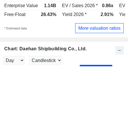
Enterprise Value
1.14B
EV / Sales 2026 *
0.86x
EV /
Free-Float
26.43%
Yield 2026 *
2.91%
Yiel
More valuation ratios
* Estimated data
Chart: Daehan Shipbuilding Co., Ltd.