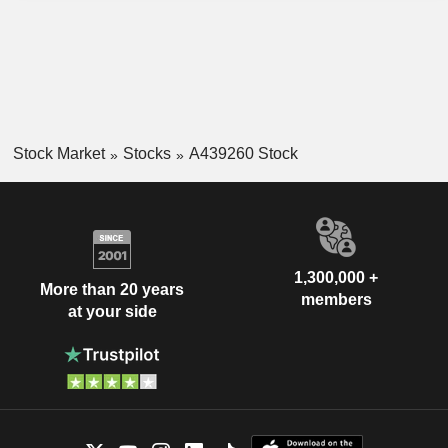
Stock Market
Stocks
A439260 Stock
1,300,000 +
More than 20 years
members
at your side