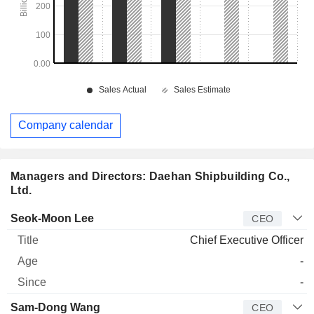
Company calendar
Managers and Directors: Daehan Shipbuilding Co.,
Ltd.
Manager
Title
Age
Since
Seok-Moon Lee
CEO
Chief Executive Officer
-
-
Sam-Dong Wang
CEO