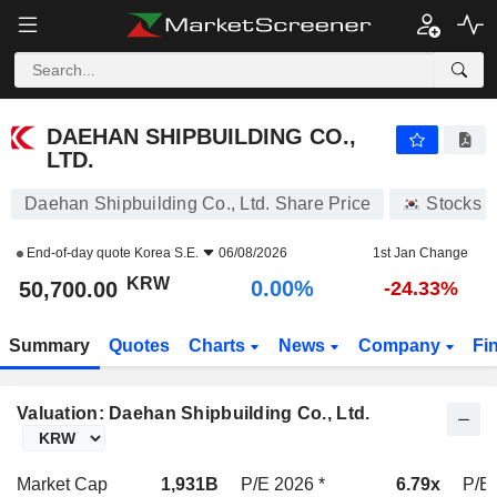
DAEHAN SHIPBUILDING CO., LTD.
50,700.00
₩
0.00%
DAEHAN SHIPBUILDING CO.,
LTD.
Daehan Shipbuilding Co., Ltd. Share Price
Stocks
End-of-day quote
Korea S.E.
06/08/2026
1st Jan Change
KRW
0.00%
50,700.00
-24.33%
Summary
Quotes
Charts
News
Company
Fi
Valuation: Daehan Shipbuilding Co., Ltd.
Market Cap
1,931B
P/E 2026 *
6.79x
P/E 