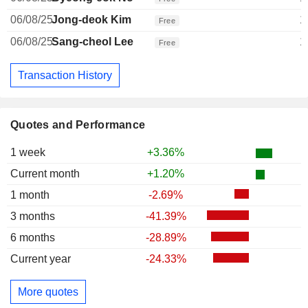
06/08/25
Jong-deok Kim
1
Free
06/08/25
Sang-cheol Lee
1
Free
Transaction History
Quotes and Performance
1 week
+3.36%
Current month
+1.20%
1 month
-2.69%
3 months
-41.39%
6 months
-28.89%
Current year
-24.33%
More quotes