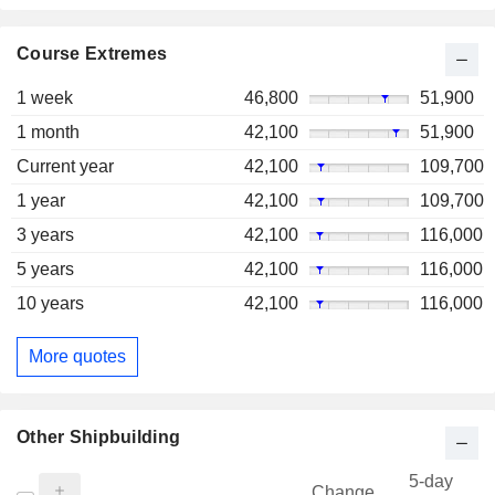
Course Extremes
1 week
46,800
51,900
1 month
42,100
51,900
Current year
42,100
109,700
1 year
42,100
109,700
3 years
42,100
116,000
5 years
42,100
116,000
10 years
42,100
116,000
More quotes
Other Shipbuilding
5-day
Change