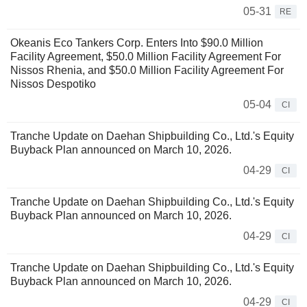
05-31
RE
Okeanis Eco Tankers Corp. Enters Into $90.0 Million
Facility Agreement, $50.0 Million Facility Agreement For
Nissos Rhenia, and $50.0 Million Facility Agreement For
Nissos Despotiko
05-04
CI
Tranche Update on Daehan Shipbuilding Co., Ltd.'s Equity
Buyback Plan announced on March 10, 2026.
04-29
CI
Tranche Update on Daehan Shipbuilding Co., Ltd.'s Equity
Buyback Plan announced on March 10, 2026.
04-29
CI
Tranche Update on Daehan Shipbuilding Co., Ltd.'s Equity
Buyback Plan announced on March 10, 2026.
04-29
CI