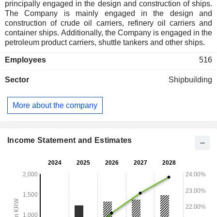
principally engaged in the design and construction of ships.
The Company is mainly engaged in the design and
construction of crude oil carriers, refinery oil carriers and
container ships. Additionally, the Company is engaged in the
petroleum product carriers, shuttle tankers and other ships.
Employees
516
Sector
Shipbuilding
More about the company
Income Statement and Estimates