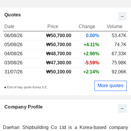
Quotes
Date
Price
Change
Volume
06/08/26
₩50,700.00
0.00%
53.47K
05/08/26
₩50,700.00
+4.11%
74.7K
04/08/26
₩48,700.00
+2.96%
67.33K
03/08/26
₩47,300.00
-5.59%
75.98K
31/07/26
₩50,100.00
+2.14%
92.06K
More quotes
End-of-day quote Korea S.E.
Company Profile
Daehan Shipbuilding Co Ltd is a Korea-based company