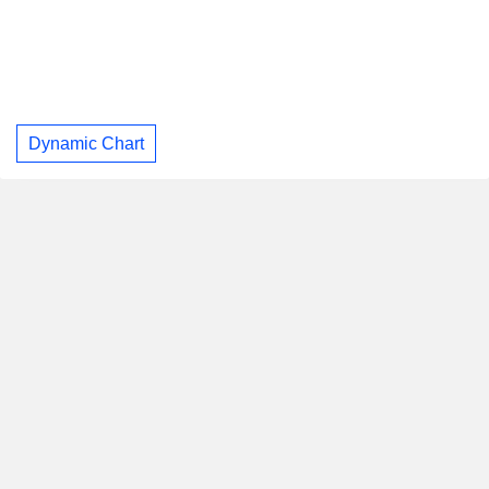
Dynamic Chart