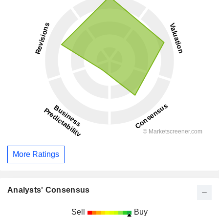
More Ratings
Analysts' Consensus
Sell
Buy