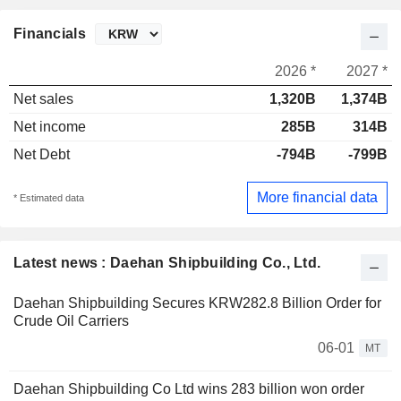
Financials
2026 *
2027 *
Net sales
1,320B
1,374B
Net income
285B
314B
Net Debt
-794B
-799B
More financial data
* Estimated data
Latest news : Daehan Shipbuilding Co., Ltd.
Daehan Shipbuilding Secures KRW282.8 Billion Order for
Crude Oil Carriers
06-01
MT
Daehan Shipbuilding Co Ltd wins 283 billion won order