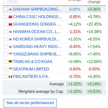
change
DAEHAN SHIPBUILDING CO., LTD.
0.00%
+3.36%
CHINA CSSC HOLDINGS LIMITED
-0.85%
+0.78%
GUANGDONG SONGFA CERAMICS CO.,LTD.
+4.12%
+22.45%
+
HANWHA OCEAN CO., LTD.
-1.31%
+14.38%
HD KOREA SHIPBUILDING & OFFSHORE ENGINEERING CO., LTD.
+1.01%
+8.55%
+
SAMSUNG HEAVY INDUSTRIES CO., LTD.
-0.45%
+7.54%
+
YANGZIJIANG SHIPBUILDING (HOLDINGS) LTD.
+6.85%
+7.40%
+
TKMS AG & CO KGAA
+2.48%
+12.66%
SEATRIUM LIMITED
-0.93%
-0.93%
FINCANTIERI S.P.A.
-0.75%
+0.30%
Average
+1.02%
+5.16%
+
Weighted average by Cap.
+1.02%
+5.51%
+
See all sector performances