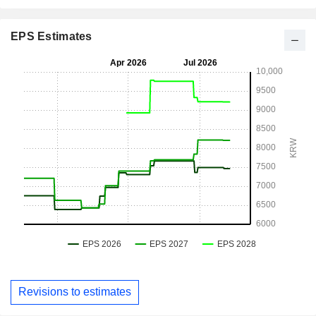
EPS Estimates
Revisions to estimates