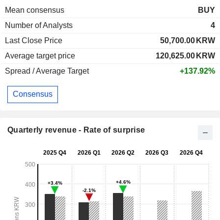
Mean consensus
BUY
Number of Analysts
4
Last Close Price
50,700.00
KRW
Average target price
120,625.00
KRW
Spread / Average Target
+137.92%
Consensus
Quarterly revenue - Rate of surprise