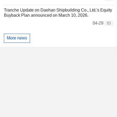
Tranche Update on Daehan Shipbuilding Co., Ltd.'s Equity
Buyback Plan announced on March 10, 2026.
04-29
CI
More news