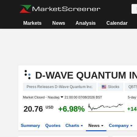
Markets
News
Analysis
Calendar
D-WAVE QUANTUM IN
Press Releases D-Wave Quantum Inc.
Stocks
QBT
Market Closed -
Nasdaq
21:00:00 07/08/2026 BST
5-day
20.76
+6.98%
USD
+14
Summary
Quotes
Charts
News
Company