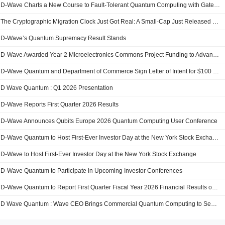
D-Wave Charts a New Course to Fault-Tolerant Quantum Computing with Gate-Model Roadmap
The Cryptographic Migration Clock Just Got Real: A Small-Cap Just Released The Tooling Stack For Enterprise Post-Quantum Cutover
D-Wave’s Quantum Supremacy Result Stands
D-Wave Awarded Year 2 Microelectronics Commons Project Funding to Advance Superconducting Quantum Innovation
D-Wave Quantum and Department of Commerce Sign Letter of Intent for $100 Million in CHIPS and Science Act Funding to Accelerate U.S. Leadership in Quantum Computing
D Wave Quantum : Q1 2026 Presentation
D-Wave Reports First Quarter 2026 Results
D-Wave Announces Qubits Europe 2026 Quantum Computing User Conference
D-Wave Quantum to Host First-Ever Investor Day at the New York Stock Exchange
D-Wave to Host First-Ever Investor Day at the New York Stock Exchange
D-Wave Quantum to Participate in Upcoming Investor Conferences
D-Wave Quantum to Report First Quarter Fiscal Year 2026 Financial Results on May 12, 2026
D Wave Quantum : Wave CEO Brings Commercial Quantum Computing to Semafor Worl Economy an QE-C Quantum Summit