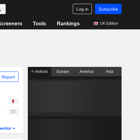
Log in
Subscribe
Screeners
Tools
Rankings
UK Edition
Indices
Europe
America
Asia
 Report
CI
ector