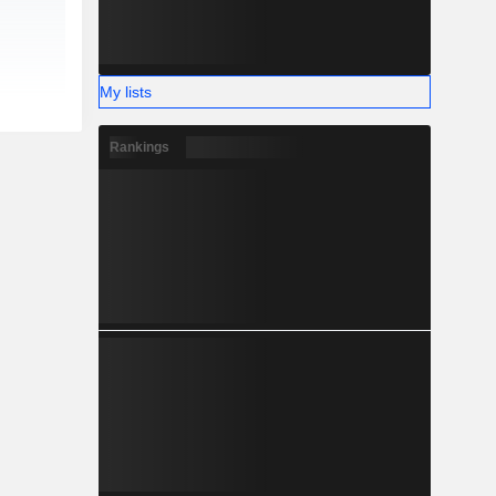
My lists
Rankings