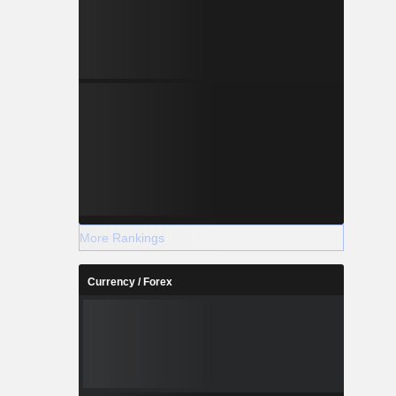
More Rankings
Currency / Forex