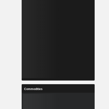
Commodities