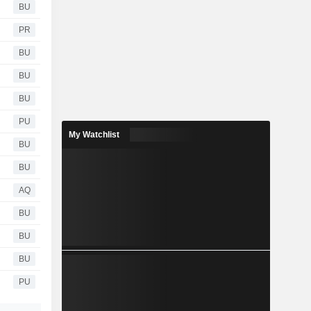
BU
PR
BU
BU
BU
PU
My Watchlist
BU
BU
AQ
BU
BU
BU
PU