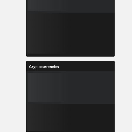
Cryptocurrencies