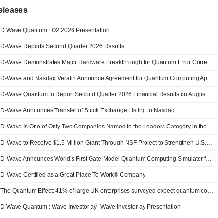
eleases
D Wave Quantum : Q2 2026 Presentation
D-Wave Reports Second Quarter 2026 Results
D-Wave Demonstrates Major Hardware Breakthrough for Quantum Error Correction, Advancing the Path to Practical, Fault-Tolerant Gate-Model Quantum Computing
D-Wave and Nasdaq Verafin Announce Agreement for Quantum Computing Application Development
D-Wave Quantum to Report Second Quarter 2026 Financial Results on August 6, 2026
D-Wave Announces Transfer of Stock Exchange Listing to Nasdaq
D-Wave Is One of Only Two Companies Named to the Leaders Category in the IDC MarketScape: Worldwide Quantum Computing 2026 Vendor Assessment
D-Wave to Receive $1.5 Million Grant Through NSF Project to Strengthen U.S. Quantum Computing Leadership
D-Wave Announces World’s First Gate-Model Quantum Computing Simulator for Error-Aware Programming
D-Wave Certified as a Great Place To Work® Company
The Quantum Effect: 41% of large UK enterprises surveyed expect quantum computing to unlock more than £100 million in value
D Wave Quantum : Wave Investor ay -Wave Investor ay Presentation