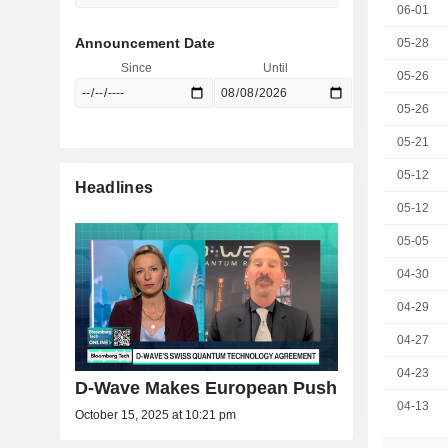
06-01
Announcement Date
05-28
Since
Until
05-26
05-26
05-21
05-12
Headlines
05-12
05-05
04-30
04-29
04-27
04-23
D-Wave Makes European Push
04-13
October 15, 2025 at 10:21 pm