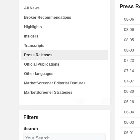
Press R
All News
Broker Recommendations
08-06
Highlights
08-06
Insiders
08-05
Transcripts
08-03
Press Releases
07-23
Official Publications
07-14
Other languages
07-07
MarketScreener Editorial Features
06-30
MarketScreener Strategies
06-18
06-04
Filters
06-03
Search
06-01