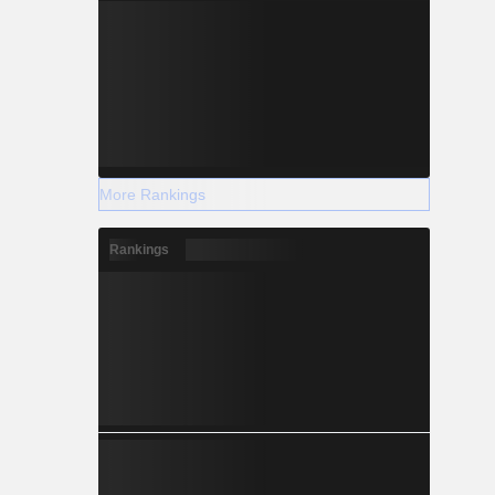
More Rankings
Rankings