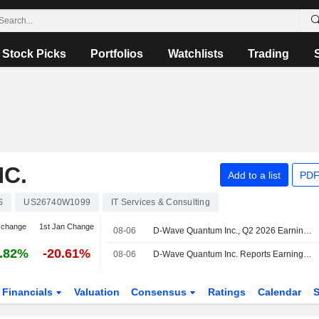
Stock Picks
Portfolios
Watchlists
Trading
C.
Add to a list
PDF
S
US26740W1099
IT Services & Consulting
 change
1st Jan Change
08-06
D-Wave Quantum Inc., Q2 2026 Earnings Call, Aug 06, 2026
.82%
-20.61%
08-06
D-Wave Quantum Inc. Reports Earnings Results for the Second Quarter and Six Months Ended June 30, 2026
Financials
Valuation
Consensus
Ratings
Calendar
S