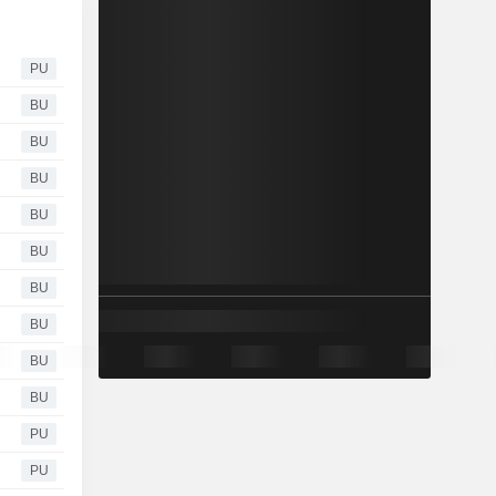
PU
BU
BU
BU
BU
BU
BU
BU
BU
BU
PU
PU