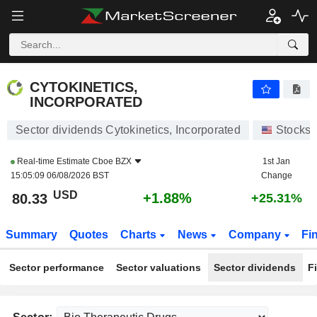
CYTOKINETICS, INCORPORATED
80.33
$
+1.88%
CYTOKINETICS,
INCORPORATED
Sector dividends Cytokinetics, Incorporated
Stocks
Real-time Estimate
Cboe BZX
1st Jan
15:05:09 06/08/2026 BST
Change
USD
+1.88%
80.33
+25.31%
Summary
Quotes
Charts
News
Company
Fi
Sector performance
Sector valuations
Sector dividends
F