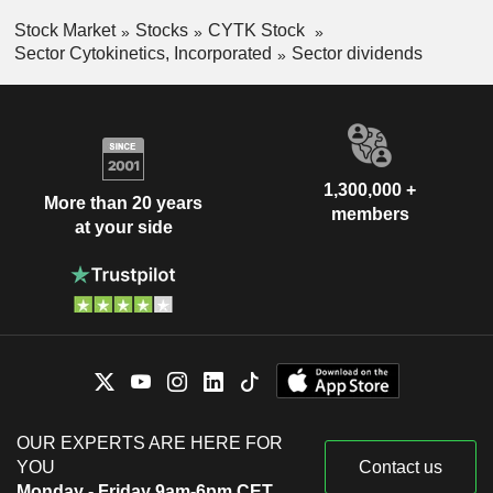
Stock Market
Stocks
CYTK Stock
Sector Cytokinetics, Incorporated
Sector dividends
1,300,000 +
More than 20 years
members
at your side
OUR EXPERTS ARE HERE FOR
YOU
Contact us
Monday - Friday 9am-6pm CET