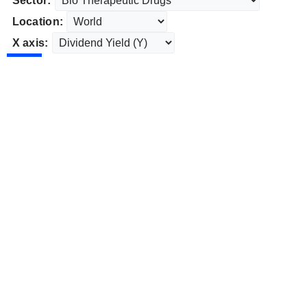
Sector:
Location:
X axis: