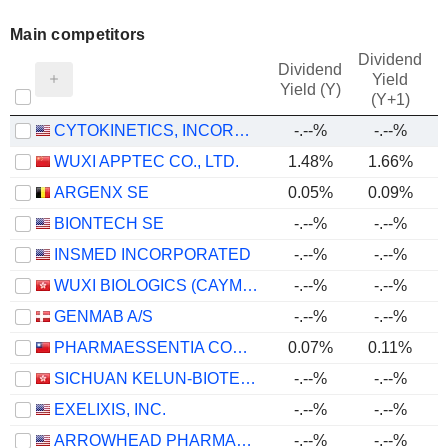
Main competitors
Dividend
Dividend
Yield
Yield (Y)
(Y+1)
CYTOKINETICS, INCORPORATED
-.--%
-.--%
WUXI APPTEC CO., LTD.
1.48%
1.66%
ARGENX SE
0.05%
0.09%
BIONTECH SE
-.--%
-.--%
INSMED INCORPORATED
-.--%
-.--%
WUXI BIOLOGICS (CAYMAN) INC.
-.--%
-.--%
GENMAB A/S
-.--%
-.--%
PHARMAESSENTIA CORPORATION
0.07%
0.11%
SICHUAN KELUN-BIOTECH BIOPHARMACEUTICAL CO., LTD.
-.--%
-.--%
-
EXELIXIS, INC.
-.--%
-.--%
ARROWHEAD PHARMACEUTICALS, INC.
-.--%
-.--%