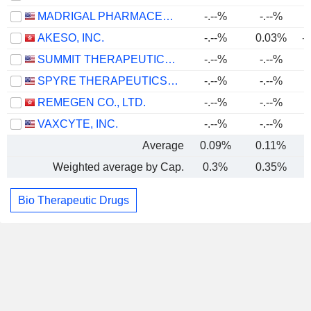
MADRIGAL PHARMACEUTICALS, INC.
-.--%
-.--%
AKESO, INC.
-.--%
0.03%
-
SUMMIT THERAPEUTICS INC.
-.--%
-.--%
SPYRE THERAPEUTICS, INC.
-.--%
-.--%
REMEGEN CO., LTD.
-.--%
-.--%
VAXCYTE, INC.
-.--%
-.--%
Average
0.09%
0.11%
-
Weighted average by Cap.
0.3%
0.35%
-
Bio Therapeutic Drugs