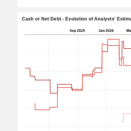
Cash or Net Debt - Evolution of Analysts' Estim