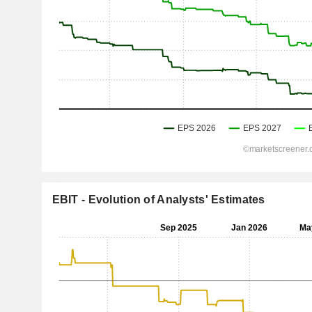
EBIT - Evolution of Analysts' Estimates