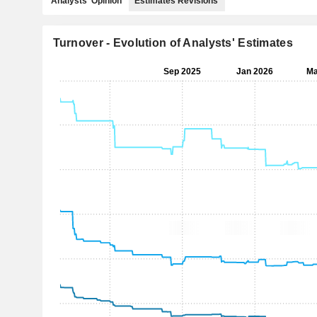
Analysts' Opinion
Estimates Revisions
Turnover - Evolution of Analysts' Estimates