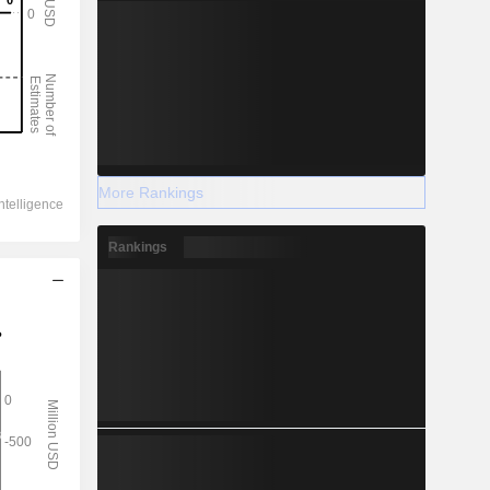
More Rankings
Rankings