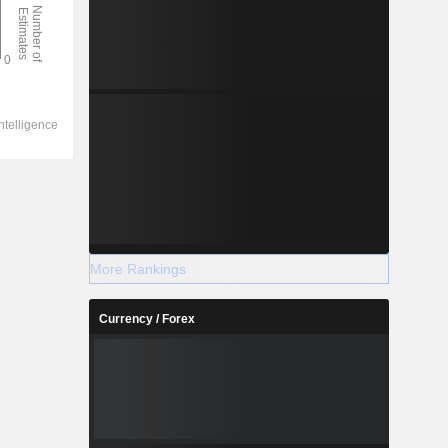
More Rankings
Currency / Forex