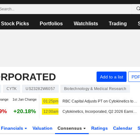
Stock Picks
Portfolios
Watchlists
Trading
CORPORATED
Add to a list
PDF
CYTK
US23282W6057
Biotechnology & Medical Research
hange
1st Jan Change
01:25pm
RBC Capital Adjusts PT on Cytokinetics to $112 From $117, Maintains Outperform Rating
99%
+20.18%
12:00am
Cytokinetics, Incorporated, Q2 2026 Earnings Call, Aug 06, 2026
Financials
Valuation
Consensus
Ratings
Calendar
S