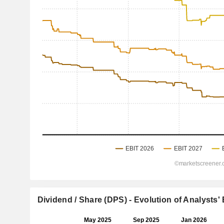
Dividend / Share (DPS) - Evolution of Analysts'