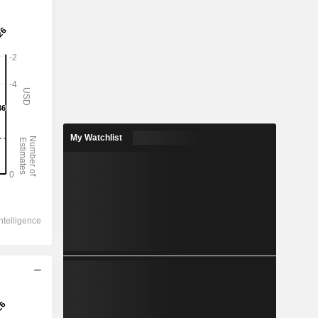
My Watchlist