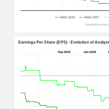
Earnings Per Share (EPS) - Evolution of Analys