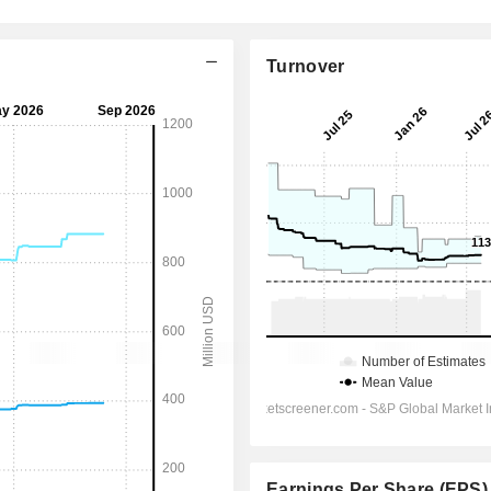
Turnover
Earnings Per Share (EPS)