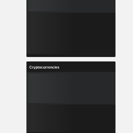
Cryptocurrencies