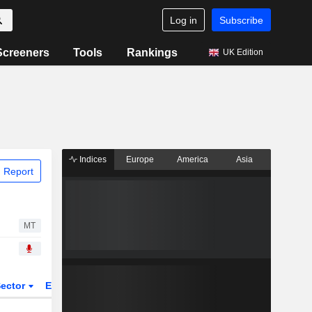
Log in
Subscribe
Screeners
Tools
Rankings
UK Edition
Indices
Europe
America
Asia
 Report
MT
ector
ETFs