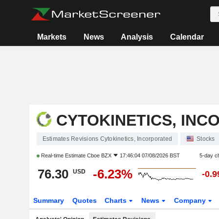
Markets
News
Analysis
Calendar
CYTOKINETICS, IN
Estimates Revisions Cytokinetics, Incorporated
Stocks
Real-time Estimate
Cboe BZX
17:46:04 07/08/2026 BST
5-day c
76.30
-6.23%
USD
-0.
Summary
Quotes
Charts
News
Company