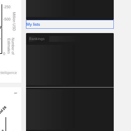
My lists
Rankings