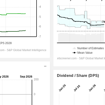
Dividend / Share (DPS)