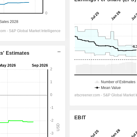
ts' Estimates
EBIT