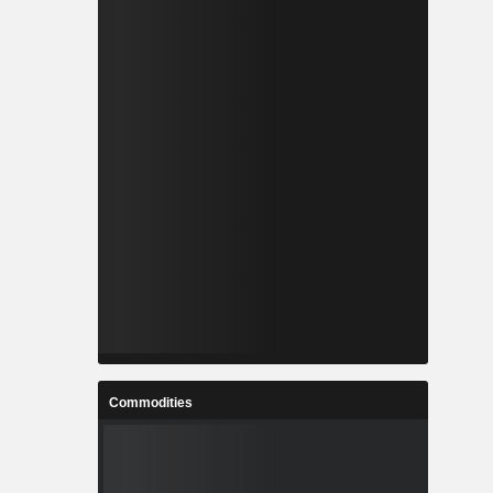
Commodities