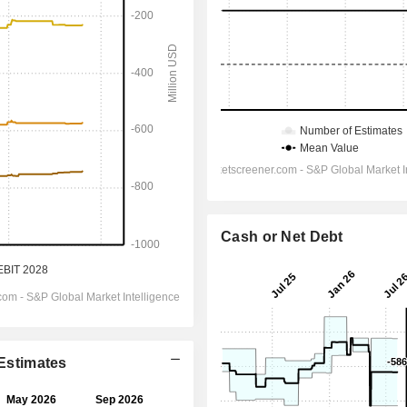
Cash or Net Debt
 Estimates