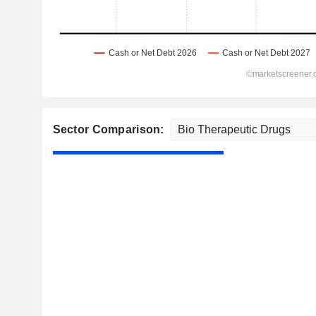
Sector Comparison: