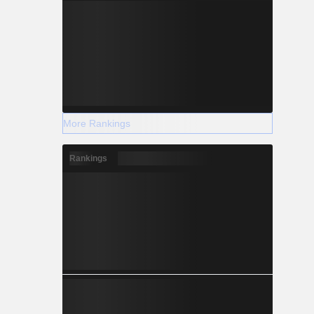
More Rankings
Rankings