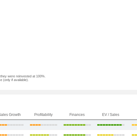
f they were reinvested at 100%.
(only if available).
Sales Growth
Profitability
Finances
EV / Sales