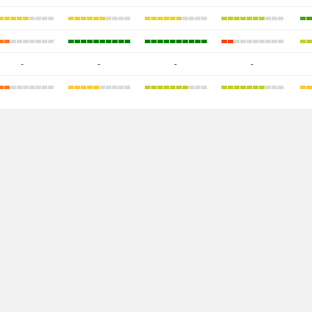
-
-
-
-