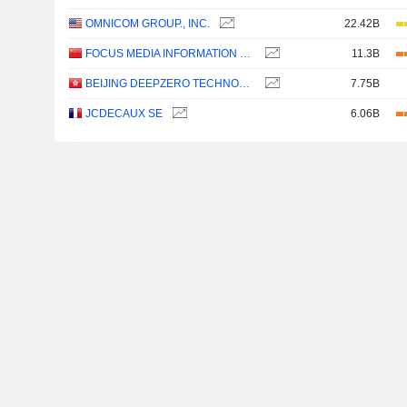
OMNICOM GROUP., INC.
22.42B
FOCUS MEDIA INFORMATION TECHNOLOGY CO., LTD.
11.3B
BEIJING DEEPZERO TECHNOLOGY CO., LTD.
7.75B
JCDECAUX SE
6.06B