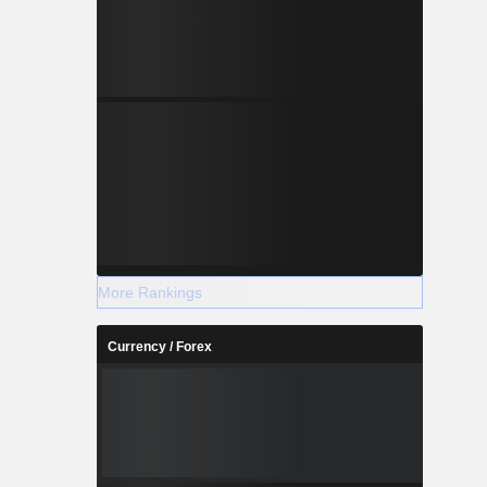
More Rankings
Currency / Forex