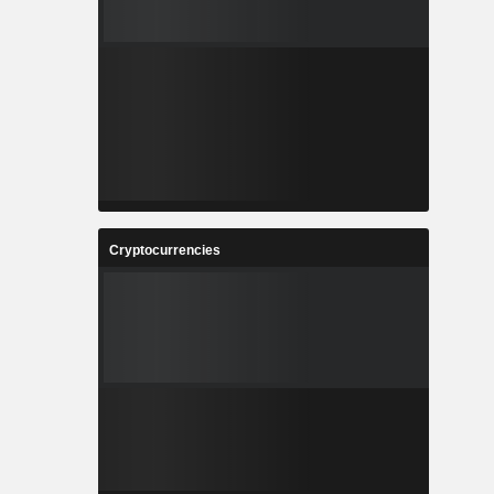
Cryptocurrencies