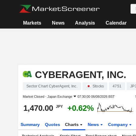
Markets
News
Analysis
Calendar
CYBERAGENT, INC.
Sector Chart CyberAgent, Inc.
Stocks
4751
JP
Market Closed -
Japan Exchange
07:30:00 06/08/2026 BST
1,470.00
+0.62%
JPY
Summary
Quotes
Charts
News
Company