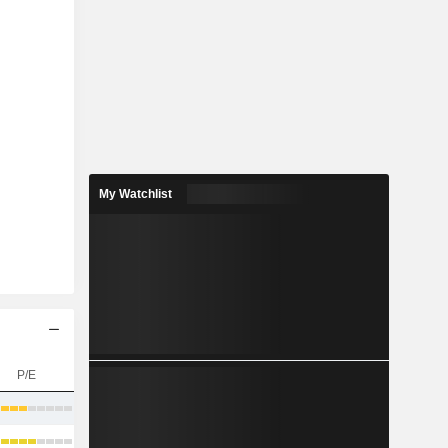
My Watchlist
P/E