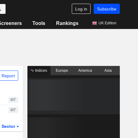
Log in
Subscribe
Screeners
Tools
Rankings
UK Edition
Indices
Europe
America
Asia
 Report
MT
MT
Sector
ETFs