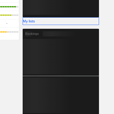
My lists
-
Rankings