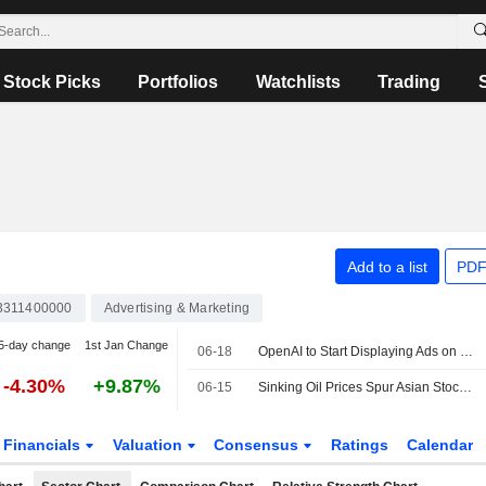
Stock Picks
Portfolios
Watchlists
Trading
Add to a list
PDF
3311400000
Advertising & Marketing
5-day change
1st Jan Change
06-18
OpenAI to Start Displaying Ads on ChatGPT for Japanese Users
-4.30%
+9.87%
06-15
Sinking Oil Prices Spur Asian Stock Markets Higher
Financials
Valuation
Consensus
Ratings
Calendar