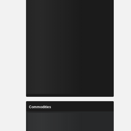
Commodities