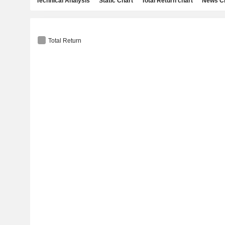
Technical Analysis
Static Chart
Total Return chart
News C
Total Return