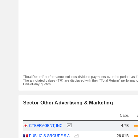
"Total Return" performance includes dividend payments over the period, as i
The annotated values (TR) are displayed with their "Total Return" performance 
End-of-day quotes
Sector Other Advertising & Marketing
Capi.
CYBERAGENT, INC.
4.7B
PUBLICIS GROUPE S.A.
28.01B