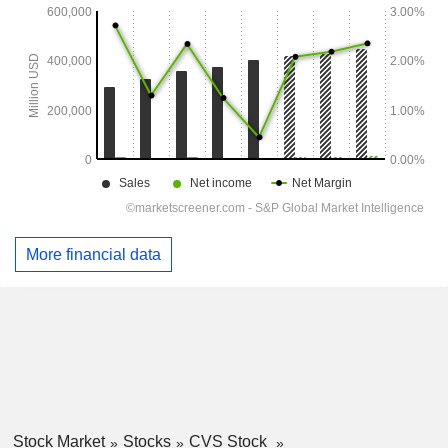
More financial data
Stock Market
Stocks
CVS Stock