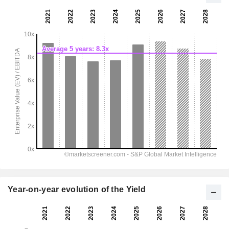
Year-on-year evolution of the Yield