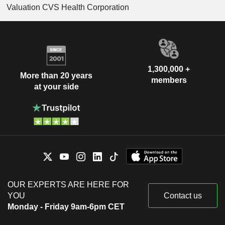
Valuation CVS Health Corporation
1,300,000 +
More than 20 years
members
at your side
OUR EXPERTS ARE HERE FOR
YOU
Contact us
Monday - Friday 9am-6pm CET