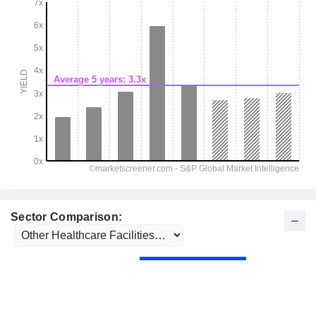
Sector Comparison: