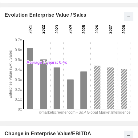
Evolution Enterprise Value / Sales
Change in Enterprise Value/EBITDA