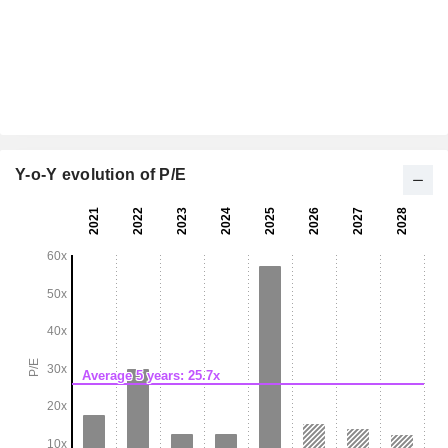
Y-o-Y evolution of P/E