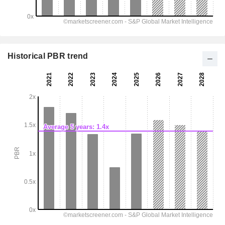
Historical PBR trend