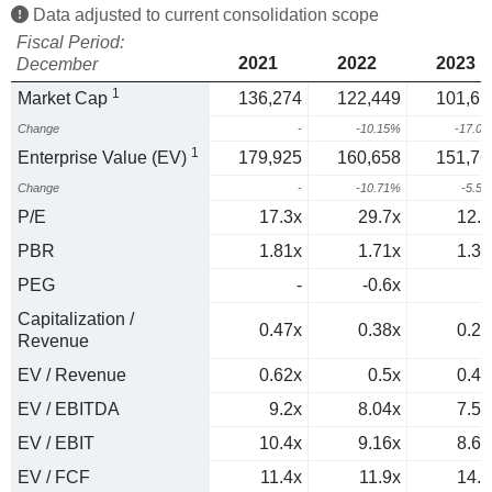
Data adjusted to current consolidation scope
Fiscal Period:
2021
2022
2023
December
1
Market Cap
136,274
122,449
101,61
Change
-
-10.15%
-17.0
1
Enterprise Value (EV)
179,925
160,658
151,76
Change
-
-10.71%
-5.5
P/E
17.3x
29.7x
12.2
PBR
1.81x
1.71x
1.33
PEG
-
-0.6x
0
Capitalization /
0.47x
0.38x
0.28
Revenue
EV / Revenue
0.62x
0.5x
0.42
EV / EBITDA
9.2x
8.04x
7.59
EV / EBIT
10.4x
9.16x
8.66
EV / FCF
11.4x
11.9x
14.6