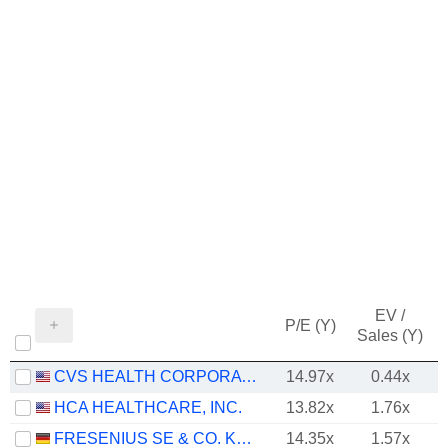
EV /
P/E (Y)
Sales (Y)
CVS HEALTH CORPORATION
14.97x
0.44x
HCA HEALTHCARE, INC.
13.82x
1.76x
FRESENIUS SE & CO. KGAA
14.35x
1.57x