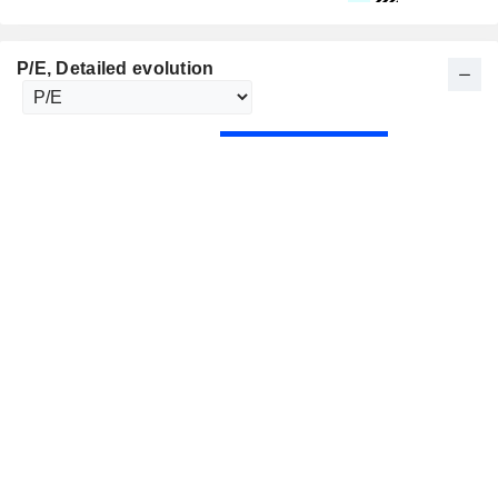
P/E
, Detailed evolution