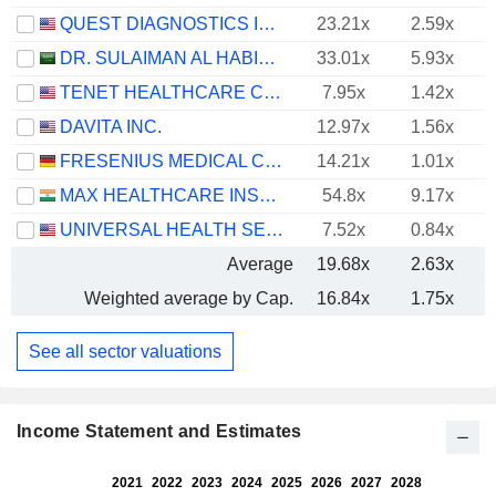
QUEST DIAGNOSTICS INCORPORATED
23.21x
2.59x
DR. SULAIMAN AL HABIB MEDICAL SERVICES GROUP COMPANY
33.01x
5.93x
TENET HEALTHCARE CORPORATION
7.95x
1.42x
DAVITA INC.
12.97x
1.56x
FRESENIUS MEDICAL CARE AG
14.21x
1.01x
MAX HEALTHCARE INSTITUTE LIMITED
54.8x
9.17x
UNIVERSAL HEALTH SERVICES, INC.
7.52x
0.84x
Average
19.68x
2.63x
Weighted average by Cap.
16.84x
1.75x
See all sector valuations
Income Statement and Estimates