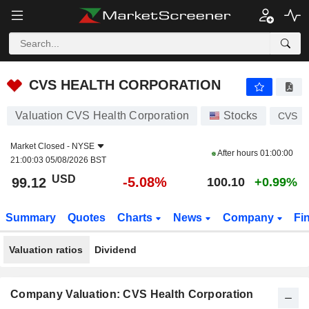
CVS HEALTH CORPORATION
99.12
$
-5.08%
CVS HEALTH CORPORATION
Valuation CVS Health Corporation
Stocks
CVS
Market Closed -
NYSE
After hours
01:00:00
21:00:03 05/08/2026 BST
USD
-5.08%
99.12
100.10
+0.99%
Summary
Quotes
Charts
News
Company
Fi
Valuation ratios
Dividend
Company Valuation: CVS Health Corporation