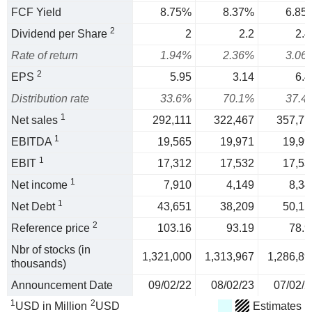
FCF Yield
8.75%
8.37%
6.85
2
Dividend per Share
2
2.2
2.4
Rate of return
1.94%
2.36%
3.06
2
EPS
5.95
3.14
6.4
Distribution rate
33.6%
70.1%
37.4
1
Net sales
292,111
322,467
357,77
1
EBITDA
19,565
19,971
19,99
1
EBIT
17,312
17,532
17,53
1
Net income
7,910
4,149
8,34
1
Net Debt
43,651
38,209
50,15
2
Reference price
103.16
93.19
78.9
Nbr of stocks (in
1,321,000
1,313,967
1,286,89
thousands)
Announcement Date
09/02/22
08/02/23
07/02/2
1
2
USD in Million
USD
Estimates