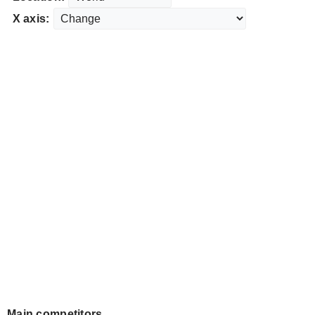
X axis:
Main competitors