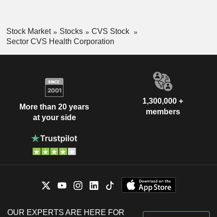
Stock Market
Stocks
CVS Stock
Sector CVS Health Corporation
1,300,000 +
More than 20 years
members
at your side
OUR EXPERTS ARE HERE FOR