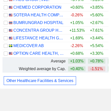
CHEMED CORPORATION
+0.60%
+3.85%
+
SOTERA HEALTH COMPANY
-0.26%
+5.60%
BUMRUNGRAD HOSPITAL
+1.05%
+2.67%
CONCENTRA GROUP HOLDINGS PARENT, INC.
+11.53%
+7.61%
LIFESTANCE HEALTH GROUP, INC.
+1.69%
+3.44%
MEDICOVER AB
-2.26%
+5.54%
OPTION CARE HEALTH, INC.
+0.68%
+3.30%
+
Average
+1.03%
+0.78%
Weighted average by Cap.
+0.40%
-1.51%
Other Healthcare Facilities & Services