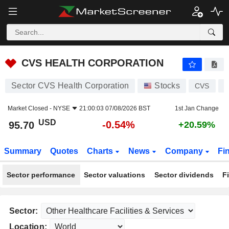
CVS HEALTH CORPORATION
95.70
$
-0.54%
CVS HEALTH CORPORATION
Sector CVS Health Corporation
Stocks
CVS
U
Market Closed -
NYSE
21:00:03 07/08/2026 BST
1st Jan Change
USD
-0.54%
95.70
+20.59%
Summary
Quotes
Charts
News
Company
Fi
Sector performance
Sector valuations
Sector dividends
F
Sector:
Location: