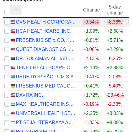
5-day
Change
change
CVS HEALTH CORPORATION
-0.54%
-8.36%
HCA HEALTHCARE, INC.
+1.09%
+2.68%
FRESENIUS SE & CO. KGAA
+0.81%
+5.71%
QUEST DIAGNOSTICS INCORPORATED
-0.06%
+2.29%
+
DR. SULAIMAN AL HABIB MEDICAL SERVICES GROUP COMPANY
-2.13%
-0.26%
TENET HEALTHCARE CORPORATION
+2.14%
+2.88%
+
REDE D'OR SÃO LUIZ S.A.
-0.41%
-2.08%
FRESENIUS MEDICAL CARE AG
+0.41%
-5.40%
DAVITA INC.
+1.72%
-23.46%
MAX HEALTHCARE INSTITUTE LIMITED
-0.19%
-2.33%
UNIVERSAL HEALTH SERVICES, INC.
+2.25%
+3.03%
PT SEJAHTERARAYA ANUGRAHJAYA TBK
-1.33%
+8.09%
+
PACS GROUP, INC.
+3.79%
+5.28%
+