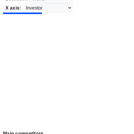
X axis:
Main competitors