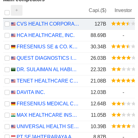
Capi.($)
Investor
CVS HEALTH CORPORATION
127B
HCA HEALTHCARE, INC.
88.69B
-
FRESENIUS SE & CO. KGAA
30.34B
QUEST DIAGNOSTICS INCORPORATED
26.03B
DR. SULAIMAN AL HABIB MEDICAL SERVICES GROUP COMPANY
22.32B
TENET HEALTHCARE CORPORATION
21.08B
DAVITA INC.
12.03B
-
FRESENIUS MEDICAL CARE AG
12.64B
MAX HEALTHCARE INSTITUTE LIMITED
11.05B
UNIVERSAL HEALTH SERVICES, INC.
10.39B
PT SEJAHTERARAYA ANUGRAHJAYA TBK
8.87B
-