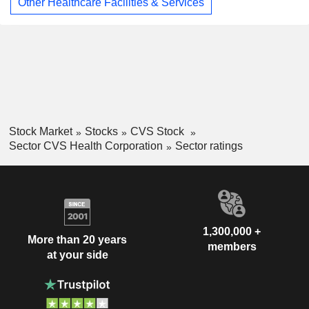
Other Healthcare Facilities & Services
Stock Market
Stocks
CVS Stock
Sector CVS Health Corporation
Sector ratings
1,300,000 +
More than 20 years
members
at your side