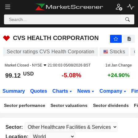
CVS HEALTH CORPORATION
99.12
$
-5.08%
CVS HEALTH CORPORATION
Sector ratings CVS Health Corporation
Stocks
C
Market Closed -
NYSE
21:00:03 05/08/2026 BST
1st Jan Change
USD
-5.08%
99.12
+24.90%
Summary
Quotes
Charts
News
Company
Fi
Sector performance
Sector valuations
Sector dividends
F
Sector:
Location: