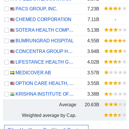
PACS GROUP, INC.
7.23B
CHEMED CORPORATION
7.11B
-
SOTERA HEALTH COMPANY
5.13B
BUMRUNGRAD HOSPITAL
4.55B
CONCENTRA GROUP HOLDINGS PARENT, INC.
3.94B
LIFESTANCE HEALTH GROUP, INC.
4.02B
MEDICOVER AB
3.57B
OPTION CARE HEALTH, INC.
3.55B
KRISHNA INSTITUTE OF MEDICAL SCIENCES LIMITED
3.38B
Average
20.63B
Weighted average by Cap.