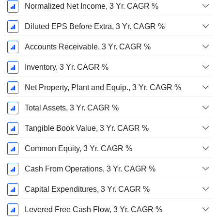
Normalized Net Income, 3 Yr. CAGR %
Diluted EPS Before Extra, 3 Yr. CAGR %
Accounts Receivable, 3 Yr. CAGR %
Inventory, 3 Yr. CAGR %
Net Property, Plant and Equip., 3 Yr. CAGR %
Total Assets, 3 Yr. CAGR %
Tangible Book Value, 3 Yr. CAGR %
Common Equity, 3 Yr. CAGR %
Cash From Operations, 3 Yr. CAGR %
Capital Expenditures, 3 Yr. CAGR %
Levered Free Cash Flow, 3 Yr. CAGR %