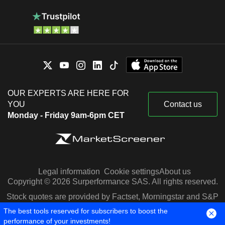
OUR EXPERTS ARE HERE FOR
YOU
Contact us
Monday - Friday 9am-6pm CET
Legal information
Cookie settings
About us
Copyright © 2026 Surperformance SAS. All rights reserved.
Stock quotes are provided by Factset, Morningstar and S&P
Capital IQ
The best tools reserved for subscribers to boost the
performance of your investments!