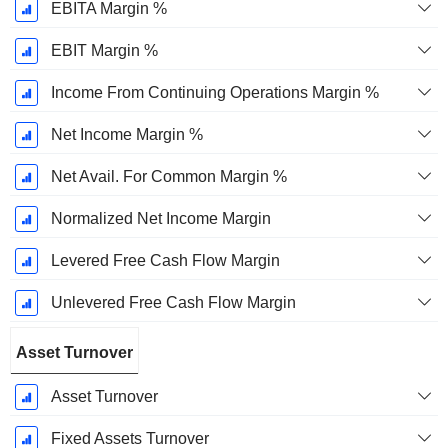
EBITA Margin %
EBIT Margin %
Income From Continuing Operations Margin %
Net Income Margin %
Net Avail. For Common Margin %
Normalized Net Income Margin
Levered Free Cash Flow Margin
Unlevered Free Cash Flow Margin
Asset Turnover
Asset Turnover
Fixed Assets Turnover