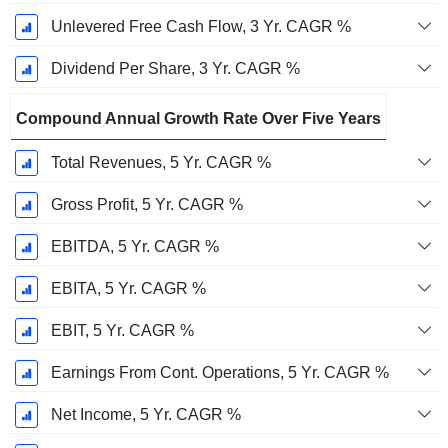
Unlevered Free Cash Flow, 3 Yr. CAGR %
Dividend Per Share, 3 Yr. CAGR %
Compound Annual Growth Rate Over Five Years
Total Revenues, 5 Yr. CAGR %
Gross Profit, 5 Yr. CAGR %
EBITDA, 5 Yr. CAGR %
EBITA, 5 Yr. CAGR %
EBIT, 5 Yr. CAGR %
Earnings From Cont. Operations, 5 Yr. CAGR %
Net Income, 5 Yr. CAGR %