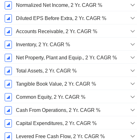
Normalized Net Income, 2 Yr. CAGR %
Diluted EPS Before Extra, 2 Yr. CAGR %
Accounts Receivable, 2 Yr. CAGR %
Inventory, 2 Yr. CAGR %
Net Property, Plant and Equip., 2 Yr. CAGR %
Total Assets, 2 Yr. CAGR %
Tangible Book Value, 2 Yr. CAGR %
Common Equity, 2 Yr. CAGR %
Cash From Operations, 2 Yr. CAGR %
Capital Expenditures, 2 Yr. CAGR %
Levered Free Cash Flow, 2 Yr. CAGR %