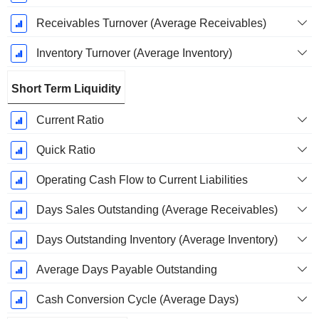
Receivables Turnover (Average Receivables)
Inventory Turnover (Average Inventory)
Short Term Liquidity
Current Ratio
Quick Ratio
Operating Cash Flow to Current Liabilities
Days Sales Outstanding (Average Receivables)
Days Outstanding Inventory (Average Inventory)
Average Days Payable Outstanding
Cash Conversion Cycle (Average Days)