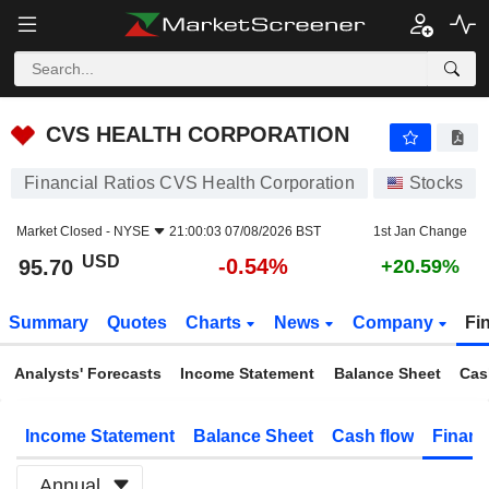
CVS HEALTH CORPORATION
95.70
$
-0.54%
CVS HEALTH CORPORATION
Financial Ratios CVS Health Corporation
Stocks
Market Closed -
NYSE
21:00:03 07/08/2026 BST
1st Jan Change
USD
-0.54%
95.70
+20.59%
Summary
Quotes
Charts
News
Company
Fi
Analysts' Forecasts
Income Statement
Balance Sheet
Cas
Income Statement
Balance Sheet
Cash flow
Financ
Annual