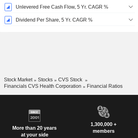
Unlevered Free Cash Flow, 5 Yr. CAGR %
Dividend Per Share, 5 Yr. CAGR %
Stock Market
Stocks
CVS Stock
Financials CVS Health Corporation
Financial Ratios
1,300,000 +
More than 20 years
members
at your side