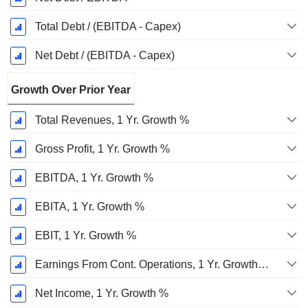
Total Debt / (EBITDA - Capex)
Net Debt / (EBITDA - Capex)
Growth Over Prior Year
Total Revenues, 1 Yr. Growth %
Gross Profit, 1 Yr. Growth %
EBITDA, 1 Yr. Growth %
EBITA, 1 Yr. Growth %
EBIT, 1 Yr. Growth %
Earnings From Cont. Operations, 1 Yr. Growth %
Net Income, 1 Yr. Growth %