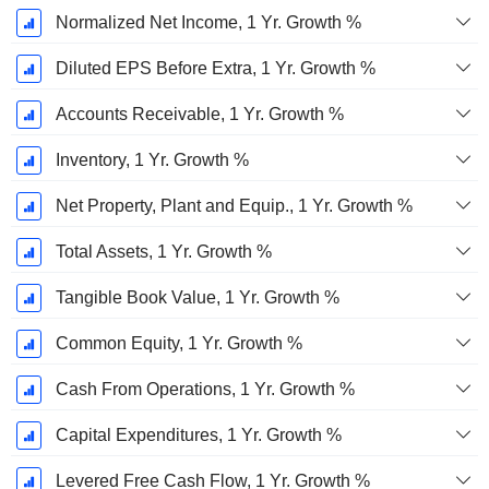
Normalized Net Income, 1 Yr. Growth %
Diluted EPS Before Extra, 1 Yr. Growth %
Accounts Receivable, 1 Yr. Growth %
Inventory, 1 Yr. Growth %
Net Property, Plant and Equip., 1 Yr. Growth %
Total Assets, 1 Yr. Growth %
Tangible Book Value, 1 Yr. Growth %
Common Equity, 1 Yr. Growth %
Cash From Operations, 1 Yr. Growth %
Capital Expenditures, 1 Yr. Growth %
Levered Free Cash Flow, 1 Yr. Growth %