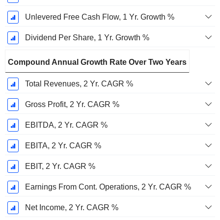
Unlevered Free Cash Flow, 1 Yr. Growth %
Dividend Per Share, 1 Yr. Growth %
Compound Annual Growth Rate Over Two Years
Total Revenues, 2 Yr. CAGR %
Gross Profit, 2 Yr. CAGR %
EBITDA, 2 Yr. CAGR %
EBITA, 2 Yr. CAGR %
EBIT, 2 Yr. CAGR %
Earnings From Cont. Operations, 2 Yr. CAGR %
Net Income, 2 Yr. CAGR %