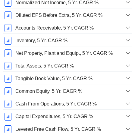
Normalized Net Income, 5 Yr. CAGR %
Diluted EPS Before Extra, 5 Yr. CAGR %
Accounts Receivable, 5 Yr. CAGR %
Inventory, 5 Yr. CAGR %
Net Property, Plant and Equip., 5 Yr. CAGR %
Total Assets, 5 Yr. CAGR %
Tangible Book Value, 5 Yr. CAGR %
Common Equity, 5 Yr. CAGR %
Cash From Operations, 5 Yr. CAGR %
Capital Expenditures, 5 Yr. CAGR %
Levered Free Cash Flow, 5 Yr. CAGR %