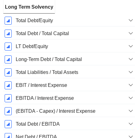
Long Term Solvency
Total Debt/Equity
Total Debt / Total Capital
LT Debt/Equity
Long-Term Debt / Total Capital
Total Liabilities / Total Assets
EBIT / Interest Expense
EBITDA / Interest Expense
(EBITDA - Capex) / Interest Expense
Total Debt / EBITDA
Net Debt / EBITDA