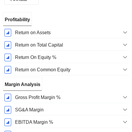
Fiscal
Profitability
Period:
December
Return on Assets
Return on Total Capital
Return On Equity %
Return on Common Equity
Margin Analysis
Gross Profit Margin %
SG&A Margin
EBITDA Margin %