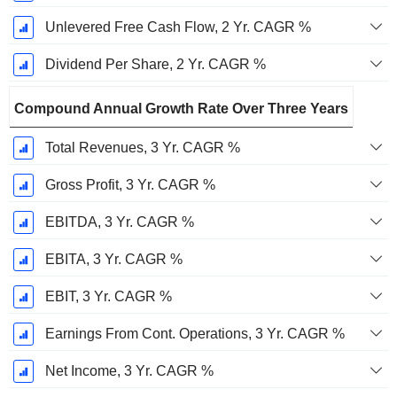
Unlevered Free Cash Flow, 2 Yr. CAGR %
Dividend Per Share, 2 Yr. CAGR %
Compound Annual Growth Rate Over Three Years
Total Revenues, 3 Yr. CAGR %
Gross Profit, 3 Yr. CAGR %
EBITDA, 3 Yr. CAGR %
EBITA, 3 Yr. CAGR %
EBIT, 3 Yr. CAGR %
Earnings From Cont. Operations, 3 Yr. CAGR %
Net Income, 3 Yr. CAGR %