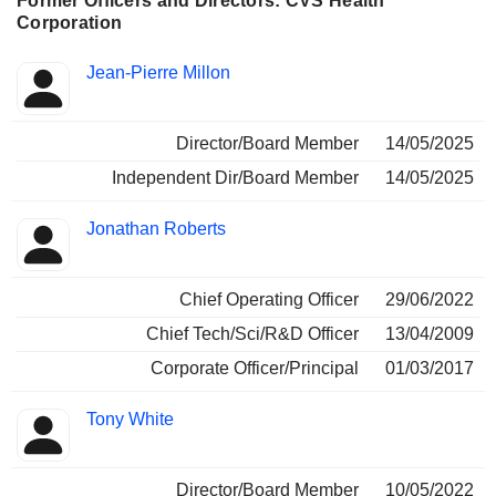
Former Officers and Directors: CVS Health
Corporation
Positions
Jean-Pierre Millon
Insider
held
Director/Board Member
14/05/2025
Independent Dir/Board Member
14/05/2025
Jonathan Roberts
Chief Operating Officer
29/06/2022
Chief Tech/Sci/R&D Officer
13/04/2009
Corporate Officer/Principal
01/03/2017
Tony White
Director/Board Member
10/05/2022