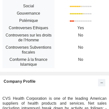
Social
Gouvernance
Polémique
Controverses Ethiques
Yes
Controverses sur les droits
No
de l'Homme
Controverses Subventions
No
fiscales
Conforme à la finance
No
Islamique
Company Profile
CVS Health Corporation is one of the leading American
suppliers of health products and services. Net sales
(including intragroup) break down by activity as follows: -