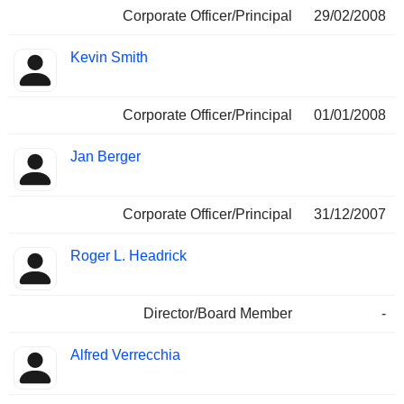
Corporate Officer/Principal
29/02/2008
Kevin Smith
Corporate Officer/Principal
01/01/2008
Jan Berger
Corporate Officer/Principal
31/12/2007
Roger L. Headrick
Director/Board Member
-
Alfred Verrecchia