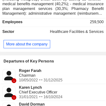
medical benefits management (40,2%); - medical insurance
plan management services (30,3%; Pharmacy Benefit
Management): administrative management (reimbursement
management, patient claim processing, etc.), drug
Employees
259,500
distribution, decision-making information, sales of medical
information management services, etc.; - retail distribution
Sector
Healthcare Facilities & Services
(29.4%): sale of prescription pharmaceutical products, OTC
products, beauty and cosmetics products. At the end of
2025, products are marketed primarily via a network of more
More about the company
than 9,000 outlets and via the Internet. In addition, the group
offers healthcare services through more than 1,000 clinics
(MinuteClinic®); - other (0.1%).
Departures of Key Persons
Roger Farah
Chairman
-
10/05/2022
31/12/2025
Karen Lynch
Chief Executive Officer
-
31/01/2021
16/10/2024
David Dorman