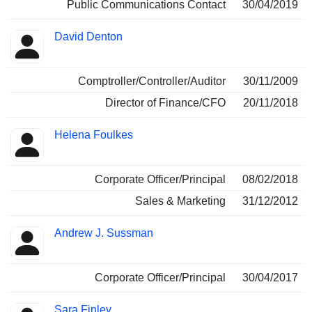
Public Communications Contact
30/04/2019
David Denton
Comptroller/Controller/Auditor
30/11/2009
Director of Finance/CFO
20/11/2018
Helena Foulkes
Corporate Officer/Principal
08/02/2018
Sales & Marketing
31/12/2012
Andrew J. Sussman
Corporate Officer/Principal
30/04/2017
Sara Finley