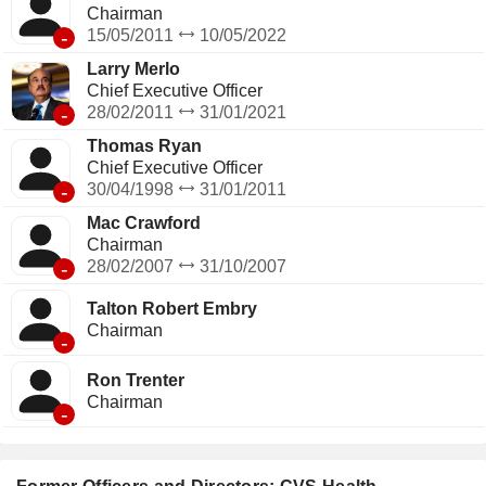
Chairman
-
15/05/2011
10/05/2022
Larry Merlo
Chief Executive Officer
-
28/02/2011
31/01/2021
Thomas Ryan
Chief Executive Officer
-
30/04/1998
31/01/2011
Mac Crawford
Chairman
-
28/02/2007
31/10/2007
Talton Robert Embry
Chairman
-
Ron Trenter
Chairman
-