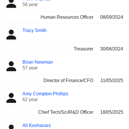
56 year
Human Resources Officer
08/09/2024
Tracy Smith
Treasurer
30/06/2024
Brian Newman
57 year
Director of Finance/CFO
11/05/2025
Amy Compton-Phillips
62 year
Chief Tech/Sci/R&D Officer
18/05/2025
Ali Keshavarz