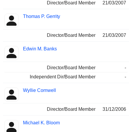
Director/Board Member
21/03/2007
Thomas P. Gerrity
Director/Board Member
21/03/2007
Edwin M. Banks
Director/Board Member
-
Independent Dir/Board Member
-
Wyllie Cornwell
Director/Board Member
31/12/2006
Michael K. Bloom