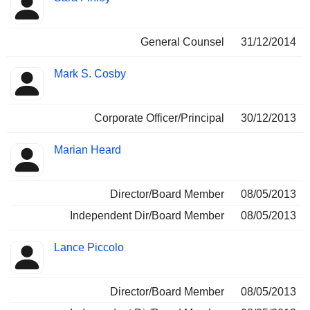
General Counsel
31/12/2014
Mark S. Cosby
Corporate Officer/Principal
30/12/2013
Marian Heard
Director/Board Member
08/05/2013
Independent Dir/Board Member
08/05/2013
Lance Piccolo
Director/Board Member
08/05/2013