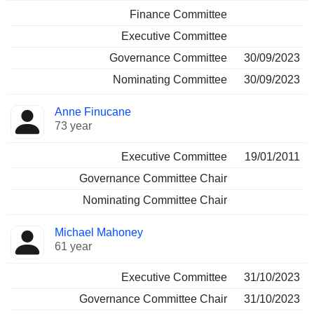
Finance Committee
Executive Committee
Governance Committee
30/09/2023
Nominating Committee
30/09/2023
Anne Finucane
73 year
Executive Committee
19/01/2011
Governance Committee Chair
Nominating Committee Chair
Michael Mahoney
61 year
Executive Committee
31/10/2023
Governance Committee Chair
31/10/2023