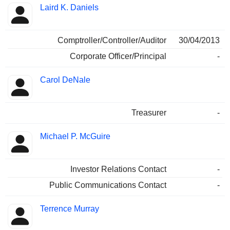
Laird K. Daniels
Comptroller/Controller/Auditor
30/04/2013
Corporate Officer/Principal
-
Carol DeNale
Treasurer
-
Michael P. McGuire
Investor Relations Contact
-
Public Communications Contact
-
Terrence Murray