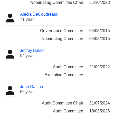
Nominating Committee Chair
31/10/2023
Alecia DeCoudreaux
71 year
Governance Committee
04/03/2015
Nominating Committee
04/03/2015
Jeffrey Balser
64 year
Audit Committee
11/09/2022
Executive Committee
John Gallina
66 year
Audit Committee Chair
31/07/2024
Audit Committee
18/03/2026