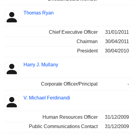
Thomas Ryan
Chief Executive Officer
31/01/2011
Chairman
30/04/2011
President
30/04/2010
Harry J. Mullany
Corporate Officer/Principal
-
V. Michael Ferdinandi
Human Resources Officer
31/12/2009
Public Communications Contact
31/12/2009