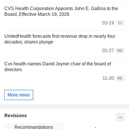
CVS Health Corporation Appoints John E. Gallina to the
Board, Effective March 19, 2026
03-19
CI
UnitedHealth forecasts first revenue drop in nearly four
decades; shares plunge
01-27
RE
Cvs health names David Joyner chair of the board of
directors
11-20
RE
More news
Revisions
Recommandations
-