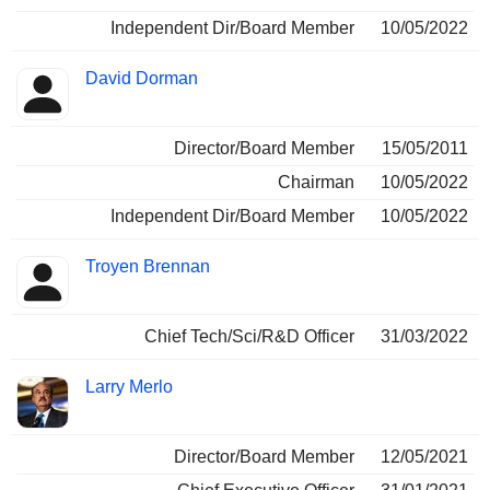
Independent Dir/Board Member
10/05/2022
David Dorman
Director/Board Member
15/05/2011
Chairman
10/05/2022
Independent Dir/Board Member
10/05/2022
Troyen Brennan
Chief Tech/Sci/R&D Officer
31/03/2022
Larry Merlo
Director/Board Member
12/05/2021