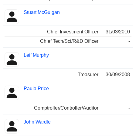
Stuart McGuigan
Chief Investment Officer
31/03/2010
Chief Tech/Sci/R&D Officer
-
Leif Murphy
Treasurer
30/09/2008
Paula Price
Comptroller/Controller/Auditor
-
John Wardle