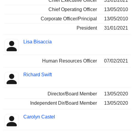
Chief Executive Officer
31/01/2021
Chief Operating Officer
13/05/2010
Corporate Officer/Principal
13/05/2010
President
31/01/2021
Lisa Bisaccia
Human Resources Officer
07/02/2021
Richard Swift
Director/Board Member
13/05/2020
Independent Dir/Board Member
13/05/2020
Carolyn Castel