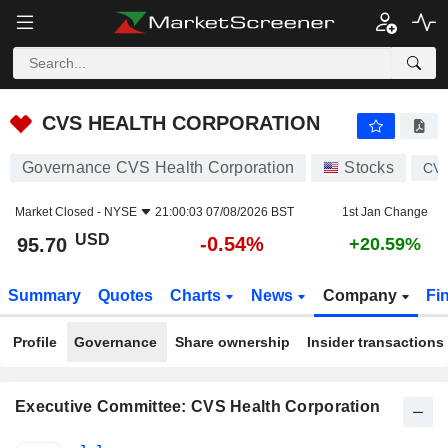
CVS HEALTH CORPORATION
95.70
$
-0.54%
CVS HEALTH CORPORATION
Governance CVS Health Corporation
Stocks
CV
Market Closed -
NYSE
21:00:03 07/08/2026 BST
1st Jan Change
USD
-0.54%
95.70
+20.59%
Summary
Quotes
Charts
News
Company
Fi
Profile
Governance
Share ownership
Insider transactions
Executive Committee: CVS Health Corporation
Positions