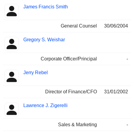
James Francis Smith
General Counsel
30/06/2004
Gregory S. Weishar
Corporate Officer/Principal
-
Jerry Rebel
Director of Finance/CFO
31/01/2002
Lawrence J. Zigerelli
Sales & Marketing
-