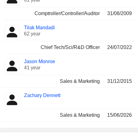
Comptroller/Controller/Auditor
31/08/2009
Tilak Mandadi
62 year
Chief Tech/Sci/R&D Officer
24/07/2022
Jason Monroe
41 year
Sales & Marketing
31/12/2015
Zachary Dennett
Sales & Marketing
15/06/2026