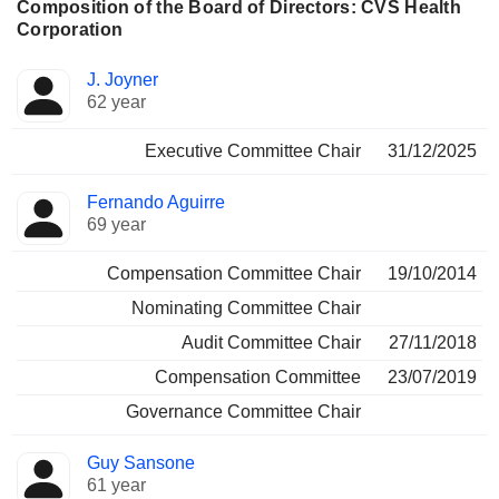
Composition of the Board of Directors: CVS Health
Corporation
Director
Committees
J. Joyner
62 year
Executive Committee Chair
31/12/2025
Fernando Aguirre
69 year
Compensation Committee Chair
19/10/2014
Nominating Committee Chair
Audit Committee Chair
27/11/2018
Compensation Committee
23/07/2019
Governance Committee Chair
Guy Sansone
61 year