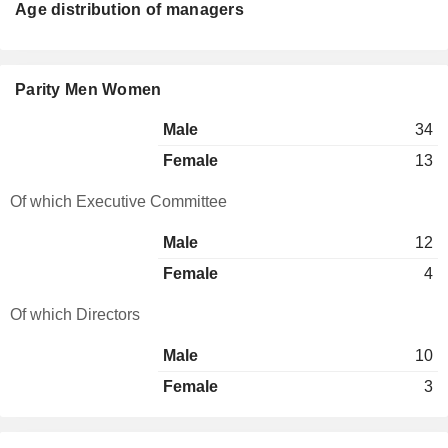
Age distribution of managers
Parity Men Women
Male
34
Female
13
Of which Executive Committee
Male
12
Female
4
Of which Directors
Male
10
Female
3