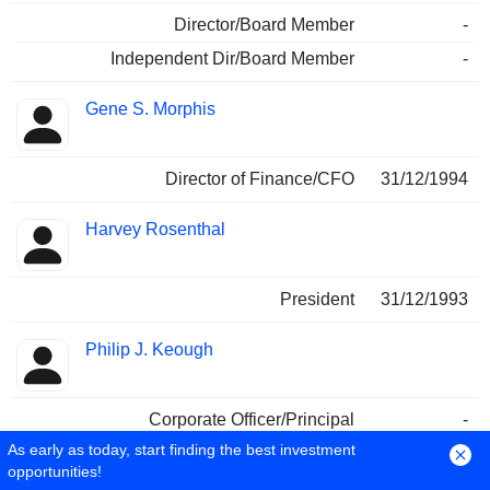
Director/Board Member
-
Independent Dir/Board Member
-
Gene S. Morphis
Director of Finance/CFO
31/12/1994
Harvey Rosenthal
President
31/12/1993
Philip J. Keough
Corporate Officer/Principal
-
As early as today, start finding the best investment
Jeffrey T. Smith
opportunities!