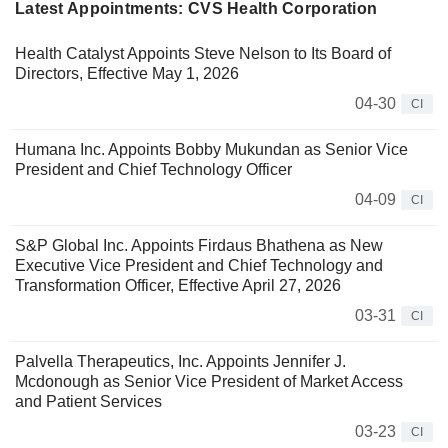
Latest Appointments: CVS Health Corporation
Health Catalyst Appoints Steve Nelson to Its Board of
Directors, Effective May 1, 2026
04-30
CI
Humana Inc. Appoints Bobby Mukundan as Senior Vice
President and Chief Technology Officer
04-09
CI
S&P Global Inc. Appoints Firdaus Bhathena as New
Executive Vice President and Chief Technology and
Transformation Officer, Effective April 27, 2026
03-31
CI
Palvella Therapeutics, Inc. Appoints Jennifer J.
Mcdonough as Senior Vice President of Market Access
and Patient Services
03-23
CI