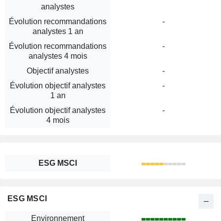
analystes
Évolution recommandations
-
analystes 1 an
Évolution recommandations
-
analystes 4 mois
Objectif analystes
-
Évolution objectif analystes
-
1 an
Évolution objectif analystes
-
4 mois
ESG MSCI
ESG MSCI
Environnement