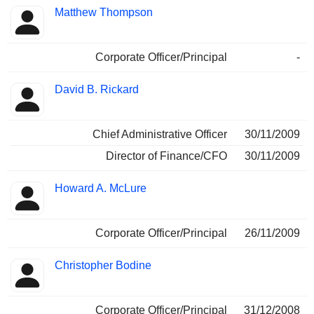
Matthew Thompson
Corporate Officer/Principal
-
David B. Rickard
Chief Administrative Officer
30/11/2009
Director of Finance/CFO
30/11/2009
Howard A. McLure
Corporate Officer/Principal
26/11/2009
Christopher Bodine
Corporate Officer/Principal
31/12/2008