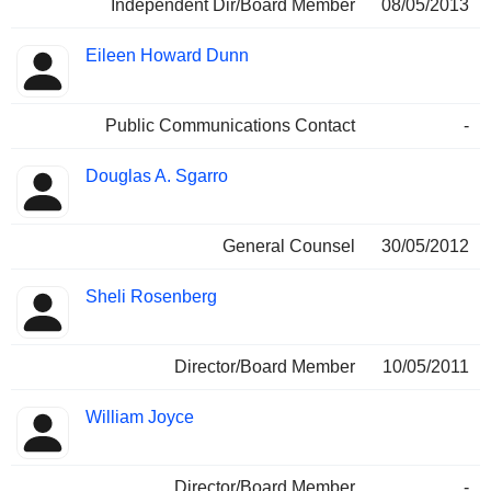
Independent Dir/Board Member
08/05/2013
Eileen Howard Dunn
Public Communications Contact
-
Douglas A. Sgarro
General Counsel
30/05/2012
Sheli Rosenberg
Director/Board Member
10/05/2011
William Joyce
Director/Board Member
-