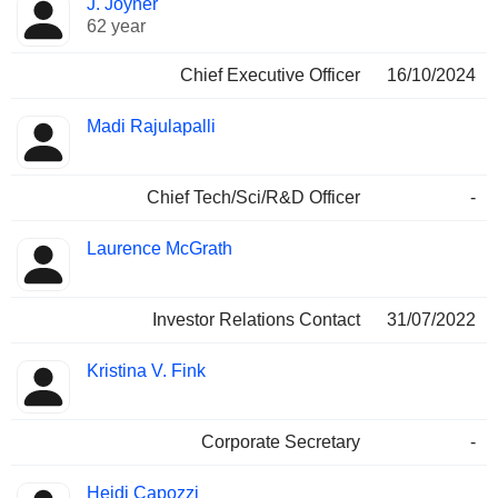
J. Joyner
Manager
held
62 year
Chief Executive Officer
16/10/2024
Madi Rajulapalli
Chief Tech/Sci/R&D Officer
-
Laurence McGrath
Investor Relations Contact
31/07/2022
Kristina V. Fink
Corporate Secretary
-
Heidi Capozzi