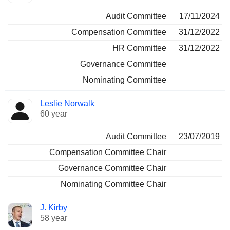
Audit Committee
17/11/2024
Compensation Committee
31/12/2022
HR Committee
31/12/2022
Governance Committee
Nominating Committee
Leslie Norwalk
60 year
Audit Committee
23/07/2019
Compensation Committee Chair
Governance Committee Chair
Nominating Committee Chair
J. Kirby
58 year