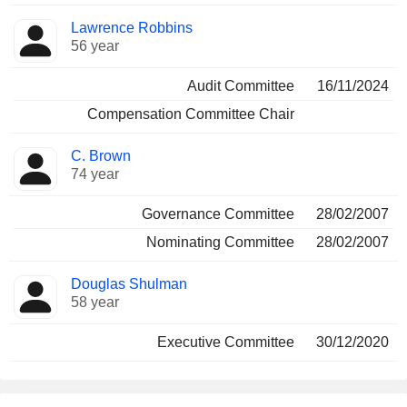
Lawrence Robbins
56 year
Audit Committee
16/11/2024
Compensation Committee Chair
C. Brown
74 year
Governance Committee
28/02/2007
Nominating Committee
28/02/2007
Douglas Shulman
58 year
Executive Committee
30/12/2020