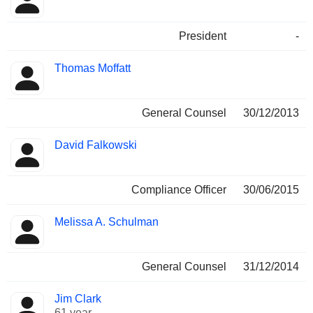
President
-
Thomas Moffatt
General Counsel
30/12/2013
David Falkowski
Compliance Officer
30/06/2015
Melissa A. Schulman
General Counsel
31/12/2014
Jim Clark
61 year