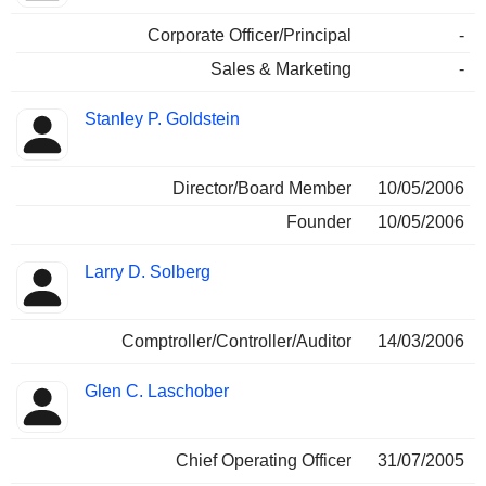
Corporate Officer/Principal
-
Sales & Marketing
-
Stanley P. Goldstein
Director/Board Member
10/05/2006
Founder
10/05/2006
Larry D. Solberg
Comptroller/Controller/Auditor
14/03/2006
Glen C. Laschober
Chief Operating Officer
31/07/2005