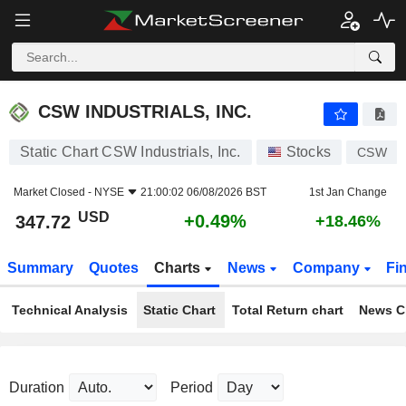
CSW INDUSTRIALS, INC.
347.72
$
+0.49%
CSW INDUSTRIALS, INC.
Static Chart CSW Industrials, Inc.
Stocks
CSW
Market Closed -
NYSE
21:00:02 06/08/2026 BST
1st Jan Change
USD
+0.49%
347.72
+18.46%
Summary
Quotes
Charts
News
Company
Fi
Technical Analysis
Static Chart
Total Return chart
News C
Duration
Period