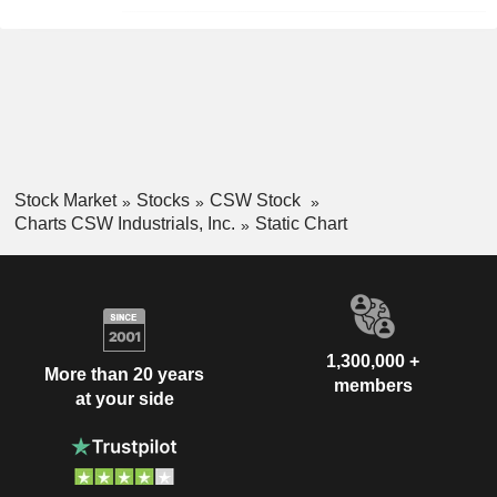
Stock Market
Stocks
CSW Stock
Charts CSW Industrials, Inc.
Static Chart
1,300,000 +
More than 20 years
members
at your side