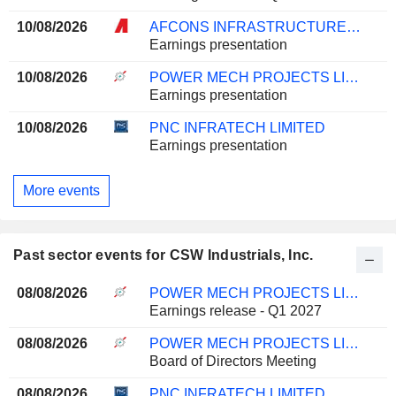
10/08/2026
AFCONS INFRASTRUCTURE LIMITED
Earnings presentation
10/08/2026
POWER MECH PROJECTS LIMITED
Earnings presentation
10/08/2026
PNC INFRATECH LIMITED
Earnings presentation
More events
Past sector events for CSW Industrials, Inc.
08/08/2026
POWER MECH PROJECTS LIMITED
Earnings release - Q1 2027
08/08/2026
POWER MECH PROJECTS LIMITED
Board of Directors Meeting
08/08/2026
PNC INFRATECH LIMITED