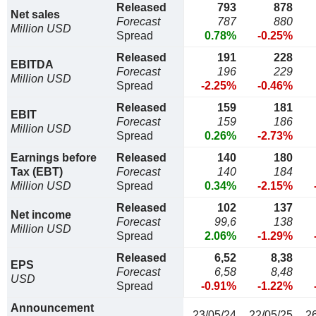
Released
793
878
Net sales
Forecast
787
880
Million USD
Spread
0.78%
-0.25%
Released
191
228
EBITDA
Forecast
196
229
Million USD
Spread
-2.25%
-0.46%
Released
159
181
EBIT
Forecast
159
186
Million USD
Spread
0.26%
-2.73%
Earnings before
Released
140
180
Tax (EBT)
Forecast
140
184
Million USD
Spread
0.34%
-2.15%
Released
102
137
Net income
Forecast
99,6
138
Million USD
Spread
2.06%
-1.29%
Released
6,52
8,38
EPS
Forecast
6,58
8,48
USD
Spread
-0.91%
-1.22%
Announcement
23/05/24
22/05/25
2