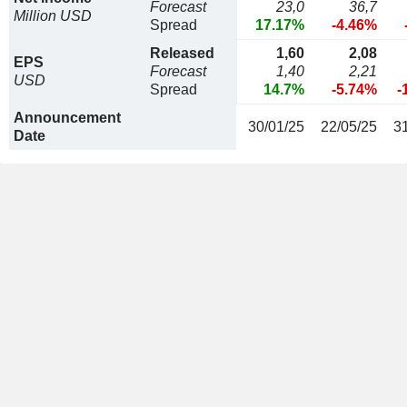
Forecast
23,0
36,7
Million USD
Spread
17.17%
-4.46%
Released
1,60
2,08
EPS
Forecast
1,40
2,21
USD
Spread
14.7%
-5.74%
-
Announcement
30/01/25
22/05/25
3
Date