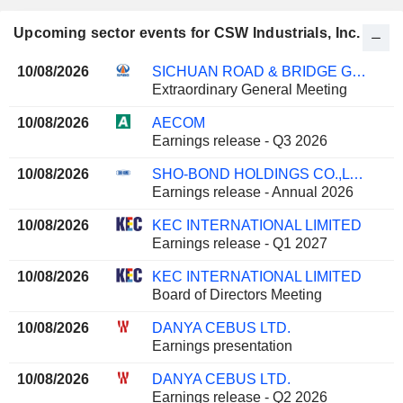
Upcoming sector events for CSW Industrials, Inc.
10/08/2026
SICHUAN ROAD & BRIDGE GROUP CO.,LTD
Extraordinary General Meeting
10/08/2026
AECOM
Earnings release - Q3 2026
10/08/2026
SHO-BOND HOLDINGS CO.,LTD.
Earnings release - Annual 2026
10/08/2026
KEC INTERNATIONAL LIMITED
Earnings release - Q1 2027
10/08/2026
KEC INTERNATIONAL LIMITED
Board of Directors Meeting
10/08/2026
DANYA CEBUS LTD.
Earnings presentation
10/08/2026
DANYA CEBUS LTD.
Earnings release - Q2 2026