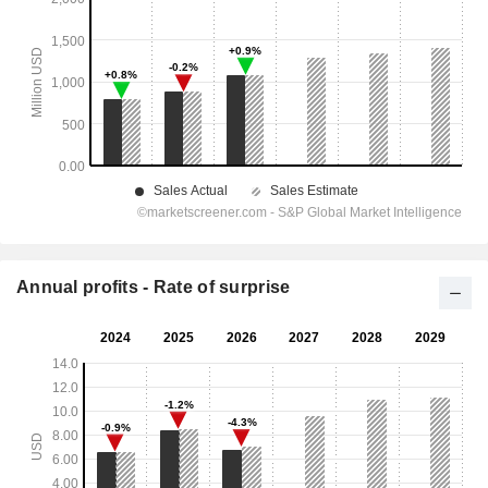
Annual profits - Rate of surprise