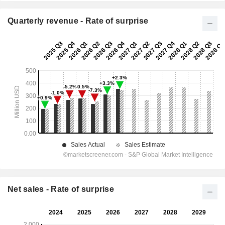
Quarterly revenue - Rate of surprise
Net sales - Rate of surprise