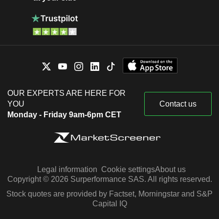
OUR EXPERTS ARE HERE FOR
YOU
Contact us
Monday - Friday 9am-6pm CET
Legal information
Cookie settings
About us
Copyright © 2026 Surperformance SAS. All rights reserved.
Stock quotes are provided by Factset, Morningstar and S&P
Capital IQ