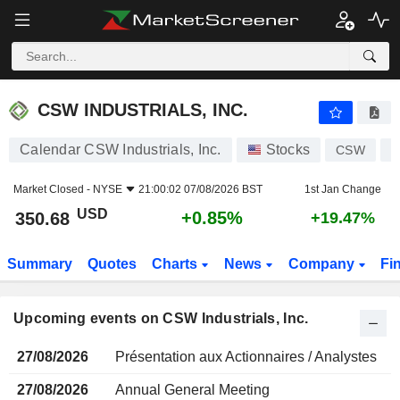
CSW INDUSTRIALS, INC.
CSW INDUSTRIALS, INC.
Calendar CSW Industrials, Inc.
Stocks
CSW
U
Market Closed -
NYSE
21:00:02 07/08/2026 BST
1st Jan Change
USD
+0.85%
350.68
+19.47%
Summary
Quotes
Charts
News
Company
Fi
Upcoming events on CSW Industrials, Inc.
27/08/2026
Présentation aux Actionnaires / Analystes
27/08/2026
Annual General Meeting