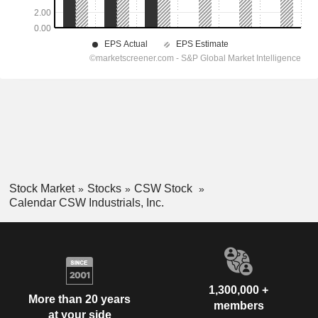
Stock Market
Stocks
CSW Stock
Calendar CSW Industrials, Inc.
1,300,000 +
More than 20 years
members
at your side