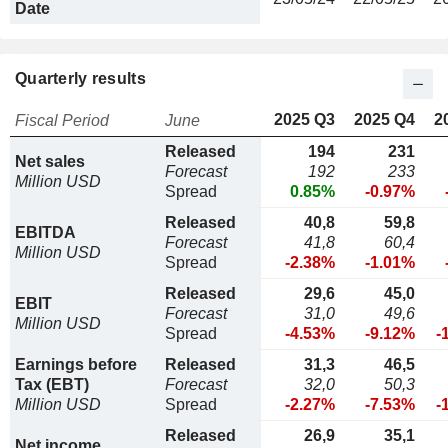
Date
Quarterly results
2025 Q3
2025 Q4
2
Fiscal Period
June
Released
194
231
Net sales
Forecast
192
233
Million USD
Spread
0.85%
-0.97%
Released
40,8
59,8
EBITDA
Forecast
41,8
60,4
Million USD
Spread
-2.38%
-1.01%
Released
29,6
45,0
EBIT
Forecast
31,0
49,6
Million USD
Spread
-4.53%
-9.12%
-
Earnings before
Released
31,3
46,5
Tax (EBT)
Forecast
32,0
50,3
Million USD
Spread
-2.27%
-7.53%
-
Released
26,9
35,1
Net income