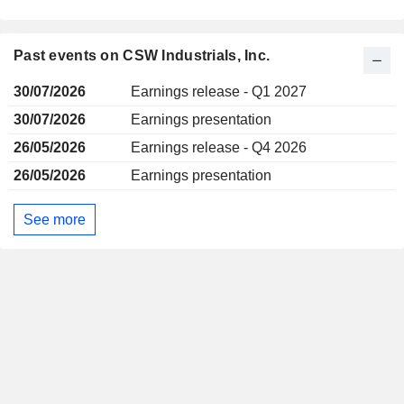
Past events on CSW Industrials, Inc.
30/07/2026
Earnings release - Q1 2027
30/07/2026
Earnings presentation
26/05/2026
Earnings release - Q4 2026
26/05/2026
Earnings presentation
See more