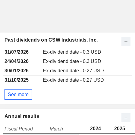
Past dividends on CSW Industrials, Inc.
31/07/2026
Ex-dividend date - 0.3 USD
24/04/2026
Ex-dividend date - 0.3 USD
30/01/2026
Ex-dividend date - 0.27 USD
31/10/2025
Ex-dividend date - 0.27 USD
See more
Annual results
2024
2025
Fiscal Period
March