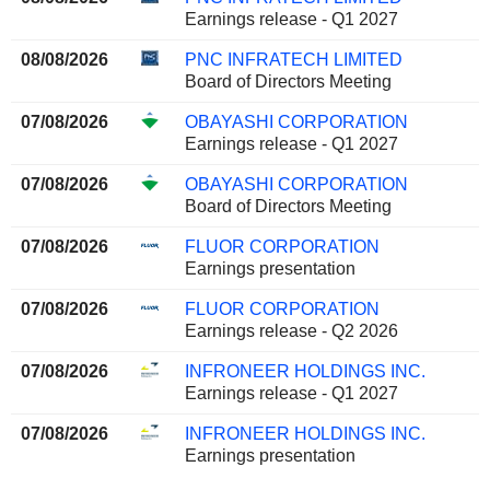
Earnings release - Q1 2027
08/08/2026
PNC INFRATECH LIMITED
Board of Directors Meeting
07/08/2026
OBAYASHI CORPORATION
Earnings release - Q1 2027
07/08/2026
OBAYASHI CORPORATION
Board of Directors Meeting
07/08/2026
FLUOR CORPORATION
Earnings presentation
07/08/2026
FLUOR CORPORATION
Earnings release - Q2 2026
07/08/2026
INFRONEER HOLDINGS INC.
Earnings release - Q1 2027
07/08/2026
INFRONEER HOLDINGS INC.
Earnings presentation