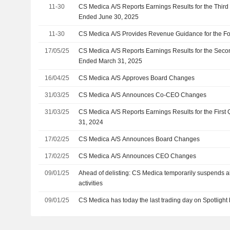
11-30
CS Medica A/S Reports Earnings Results for the Thir
Ended June 30, 2025
11-30
CS Medica A/S Provides Revenue Guidance for the Fo
17/05/25
CS Medica A/S Reports Earnings Results for the Seco
Ended March 31, 2025
16/04/25
CS Medica A/S Approves Board Changes
31/03/25
CS Medica A/S Announces Co-CEO Changes
31/03/25
CS Medica A/S Reports Earnings Results for the Firs
31, 2024
17/02/25
CS Medica A/S Announces Board Changes
17/02/25
CS Medica A/S Announces CEO Changes
09/01/25
Ahead of delisting: CS Medica temporarily suspends a
activities
09/01/25
CS Medica has today the last trading day on Spotlight 