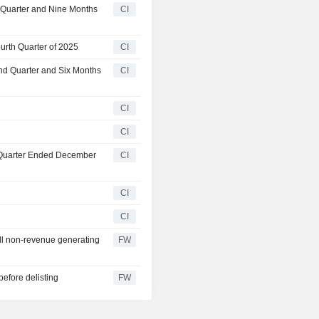
d Quarter and Nine Months
CI
urth Quarter of 2025
CI
nd Quarter and Six Months
CI
CI
CI
t Quarter Ended December
CI
CI
CI
ll non-revenue generating
FW
before delisting
FW