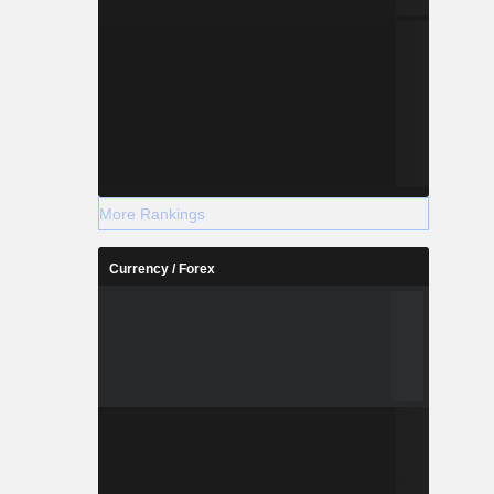
More Rankings
Currency / Forex