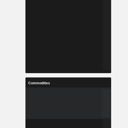
Commodities