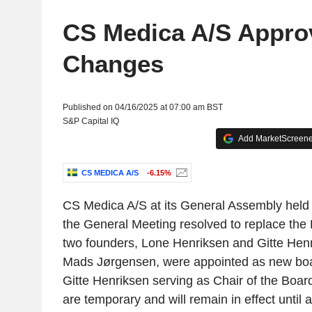
CS Medica A/S Appro
Changes
Published on 04/16/2025 at 07:00 am BST
S&P Capital IQ
Add MarketScreener
CS MEDICA A/S
-6.15%
CS Medica A/S at its General Assembly held
the General Meeting resolved to replace the 
two founders, Lone Henriksen and Gitte Henr
Mads Jørgensen, were appointed as new bo
Gitte Henriksen serving as Chair of the Boa
are temporary and will remain in effect until a 