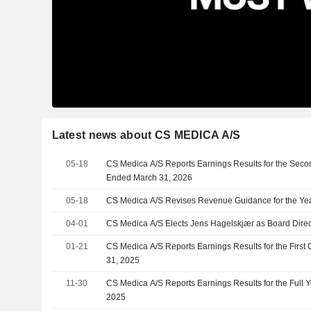
Latest news about CS MEDICA A/S
05-18
CS Medica A/S Reports Earnings Results for the Seco
Ended March 31, 2026
05-18
CS Medica A/S Revises Revenue Guidance for the Ye
04-01
CS Medica A/S Elects Jens Hagelskjær as Board Direc
01-21
CS Medica A/S Reports Earnings Results for the Firs
31, 2025
11-30
CS Medica A/S Reports Earnings Results for the Full
2025