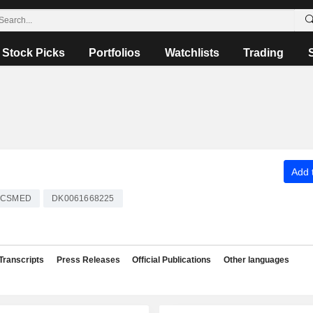
Stock Picks
Portfolios
Watchlists
Trading
Add t
CSMED
DK0061668225
Transcripts
Press Releases
Official Publications
Other languages