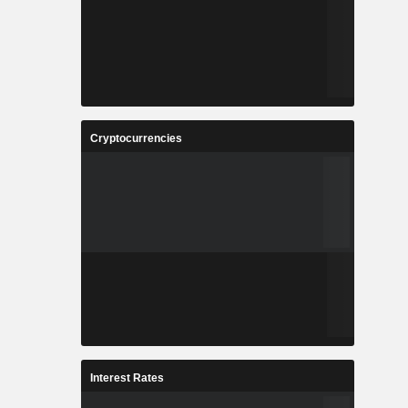
Cryptocurrencies
Interest Rates