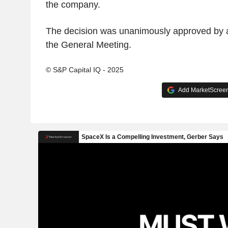
the company.
The decision was unanimously approved by al
the General Meeting.
© S&P Capital IQ - 2025
Add MarketScreene