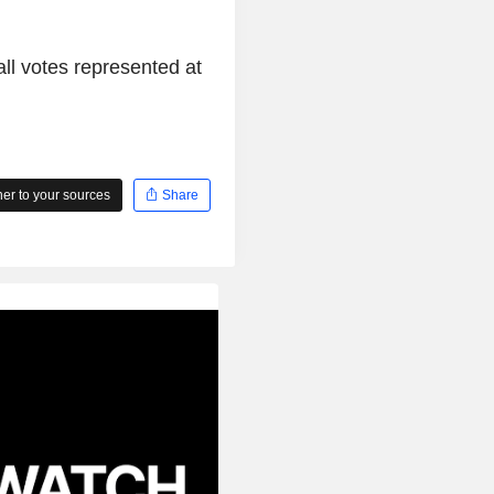
l votes represented at
r to your sources
Share