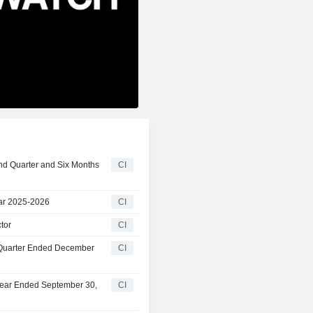
nd Quarter and Six Months
CI
ar 2025-2026
CI
tor
CI
t Quarter Ended December
CI
 Year Ended September 30,
CI