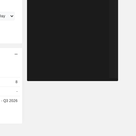
8
-
e - Q3 2026