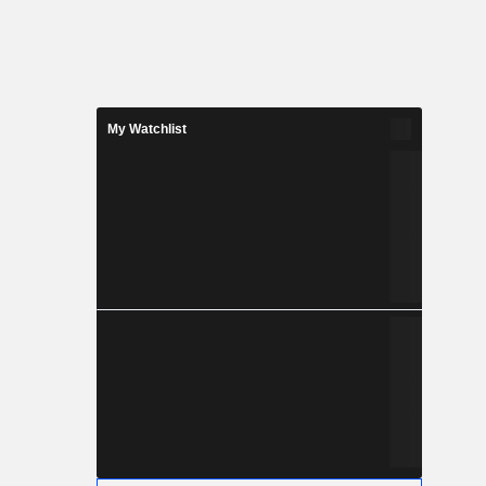
My Watchlist