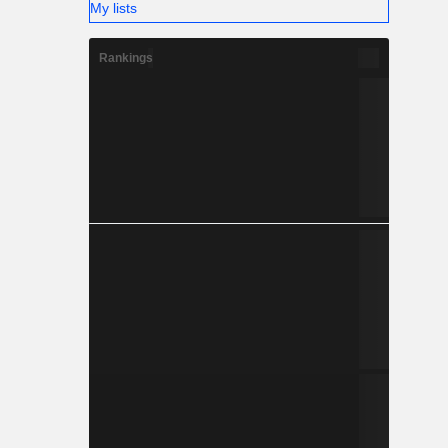
My lists
Rankings