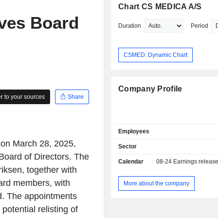
Chart CS MEDICA A/S
ves Board
Duration
Period
CSMED: Dynamic Chart
Company Profile
 to your sources
Share
Employees
 on March 28, 2025,
Sector
Board of Directors. The
Calendar
08-24
Earnings releas
iksen, together with
ard members, with
More about the company
rd. The appointments
potential relisting of