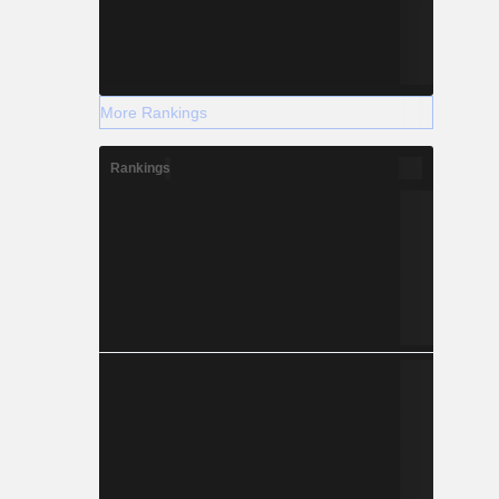
More Rankings
Rankings