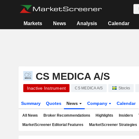
Markets
News
Analysis
Calendar
CS MEDICA A/S
Inactive Instrument
CS MEDICA A/S
Stocks
Summary
Quotes
News
Company
Calendar
All News
Broker Recommendations
Highlights
Insiders
MarketScreener Editorial Features
MarketScreener Strategies