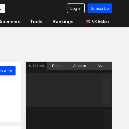
Log in
Subscribe
Screeners
Tools
Rankings
UK Edition
Indices
Europe
America
Asia
o a list