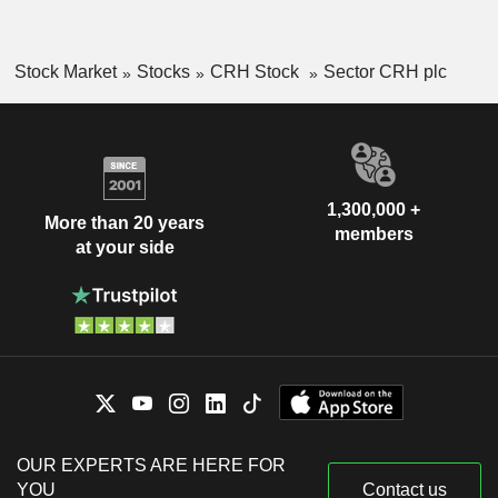
Stock Market
Stocks
CRH Stock
Sector CRH plc
1,300,000 +
More than 20 years
members
at your side
OUR EXPERTS ARE HERE FOR
YOU
Contact us