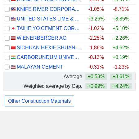
KNIFE RIVER CORPORATION
-1.05%
-8.71%
UNITED STATES LIME & MINERALS, INC.
+3.26%
+8.85%
+
TAIHEIYO CEMENT CORPORATION
-1.02%
+5.10%
WIENERBERGER AG
-2.25%
+2.26%
SICHUAN HEXIE SHUANGMA CO., LTD.
-1.86%
+4.62%
CARBORUNDUM UNIVERSAL LIMITED
-0.13%
+0.19%
MALAYAN CEMENT
-0.31%
-1.23%
Average
+0.53%
+3.61%
Weighted average by Cap.
+0.99%
+4.24%
Other Construction Materials