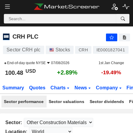
CRH PLC
100.48
$
+2.89%
CRH PLC
Sector CRH plc
Stocks
CRH
IE0001827041
End-of-day quote
NYSE
07/08/2026
1st Jan Change
USD
+2.89%
100.48
-19.49%
Summary
Quotes
Charts
News
Company
Fi
Sector performance
Sector valuations
Sector dividends
F
Sector:
Location: