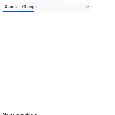
X axis:
Main competitors