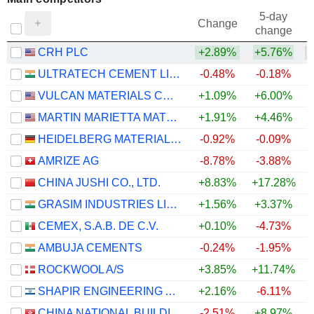
5-day
Change
change
CRH PLC
+2.89%
+5.76%
ULTRATECH CEMENT LIMITED
-0.48%
-0.18%
VULCAN MATERIALS COMPANY
+1.09%
+6.00%
MARTIN MARIETTA MATERIALS, INC.
+1.91%
+4.46%
HEIDELBERG MATERIALS AG
-0.92%
-0.09%
AMRIZE AG
-8.78%
-3.88%
CHINA JUSHI CO., LTD.
+8.83%
+17.28%
GRASIM INDUSTRIES LIMITED
+1.56%
+3.37%
CEMEX, S.A.B. DE C.V.
+0.10%
-4.73%
AMBUJA CEMENTS
-0.24%
-1.95%
ROCKWOOL A/S
+3.85%
+11.74%
+
SHAPIR ENGINEERING AND INDUSTRY LTD
+2.16%
-6.11%
CHINA NATIONAL BUILDING MATERIAL COMPANY LIMITED
-2.51%
+8.97%