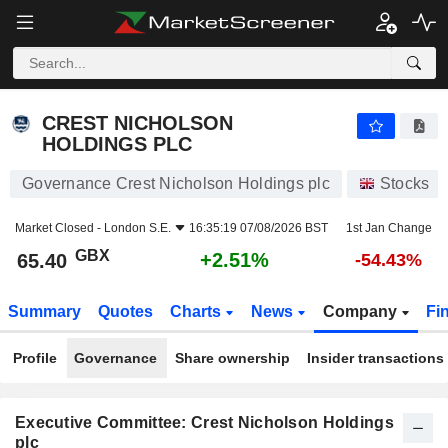
CREST NICHOLSON HOLDINGS PLC
65.40
p
+2.51%
CREST NICHOLSON
HOLDINGS PLC
Governance Crest Nicholson Holdings plc
Stocks
Market Closed -
London S.E.
16:35:19 07/08/2026 BST
1st Jan Change
GBX
+2.51%
65.40
-54.43%
Summary
Quotes
Charts
News
Company
Fi
Profile
Governance
Share ownership
Insider transactions
Executive Committee: Crest Nicholson Holdings
plc