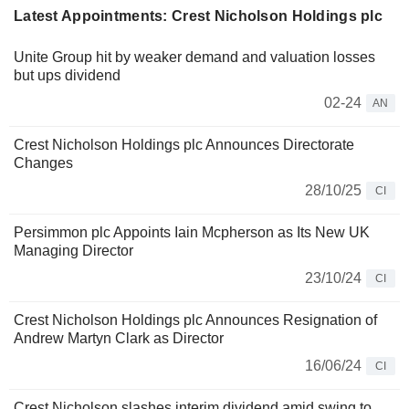
Latest Appointments: Crest Nicholson Holdings plc
Unite Group hit by weaker demand and valuation losses
but ups dividend
02-24
AN
Crest Nicholson Holdings plc Announces Directorate
Changes
28/10/25
CI
Persimmon plc Appoints Iain Mcpherson as Its New UK
Managing Director
23/10/24
CI
Crest Nicholson Holdings plc Announces Resignation of
Andrew Martyn Clark as Director
16/06/24
CI
Crest Nicholson slashes interim dividend amid swing to