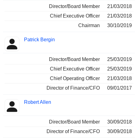
Director/Board Member
21/03/2018
Chief Executive Officer
21/03/2018
Chairman
30/10/2019
Patrick Bergin
Director/Board Member
25/03/2019
Chief Executive Officer
25/03/2019
Chief Operating Officer
21/03/2018
Director of Finance/CFO
09/01/2017
Robert Allen
Director/Board Member
30/09/2018
Director of Finance/CFO
30/09/2018