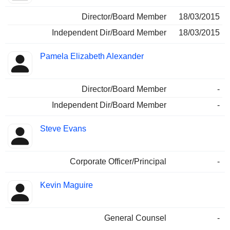
Director/Board Member
18/03/2015
Independent Dir/Board Member
18/03/2015
Pamela Elizabeth Alexander
Director/Board Member
-
Independent Dir/Board Member
-
Steve Evans
Corporate Officer/Principal
-
Kevin Maguire
General Counsel
-