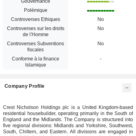
Gouvernance
Polémique
Controverses Ethiques
No
Controverses sur les droits
No
de l'Homme
Controverses Subventions
No
fiscales
Conforme à la finance
-
Islamique
Company Profile
Crest Nicholson Holdings plc is a United Kingdom-based
residential housebuilder, operating primarily in the South of
England and the Midlands. The Company is structured into
five regional divisions: Midlands and Yorkshire, Southwest,
South, Chiltern, and Eastern. All divisions are engaged in