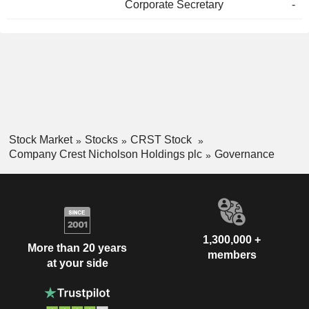
Corporate Secretary
-
Stock Market
Stocks
CRST Stock
Company Crest Nicholson Holdings plc
Governance
1,300,000 +
More than 20 years
members
at your side