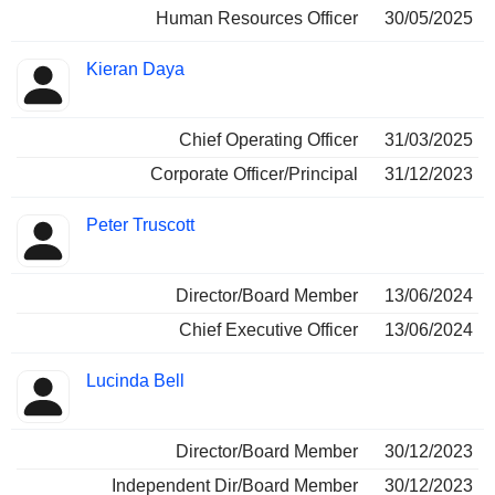
Human Resources Officer
30/05/2025
Kieran Daya
Chief Operating Officer
31/03/2025
Corporate Officer/Principal
31/12/2023
Peter Truscott
Director/Board Member
13/06/2024
Chief Executive Officer
13/06/2024
Lucinda Bell
Director/Board Member
30/12/2023
Independent Dir/Board Member
30/12/2023