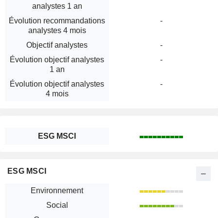
analystes 1 an
Évolution recommandations
-
analystes 4 mois
Objectif analystes
-
Évolution objectif analystes
-
1 an
Évolution objectif analystes
-
4 mois
ESG MSCI
ESG MSCI
Environnement
Social