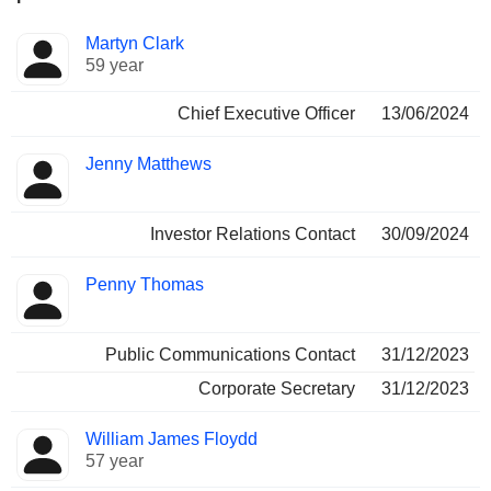
Positions
Martyn Clark
Manager
held
59 year
Chief Executive Officer
13/06/2024
Jenny Matthews
Investor Relations Contact
30/09/2024
Penny Thomas
Public Communications Contact
31/12/2023
Corporate Secretary
31/12/2023
William James Floydd
57 year