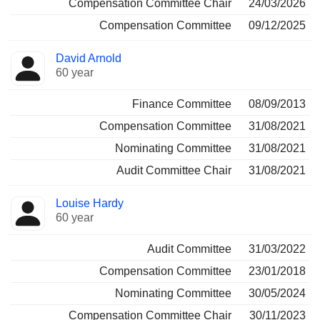
Compensation Committee Chair
24/03/2026
Compensation Committee
09/12/2025
David Arnold
60 year
Finance Committee
08/09/2013
Compensation Committee
31/08/2021
Nominating Committee
31/08/2021
Audit Committee Chair
31/08/2021
Louise Hardy
60 year
Audit Committee
31/03/2022
Compensation Committee
23/01/2018
Nominating Committee
30/05/2024
Compensation Committee Chair
30/11/2023