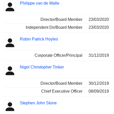
Philippe van de Walle
Director/Board Member
23/03/2020
Independent Dir/Board Member
23/03/2020
Robin Patrick Hoyles
Corporate Officer/Principal
31/12/2019
Nigel Christopher Tinker
Director/Board Member
30/12/2019
Chief Executive Officer
08/09/2019
Stephen John Stone