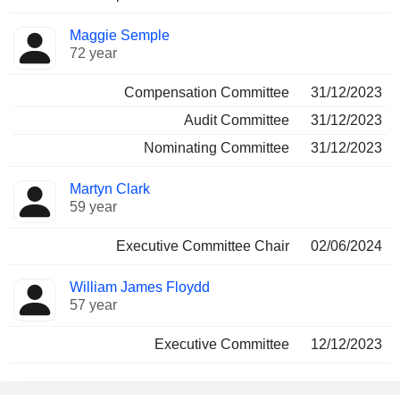
Maggie Semple
72 year
Compensation Committee
31/12/2023
Audit Committee
31/12/2023
Nominating Committee
31/12/2023
Martyn Clark
59 year
Executive Committee Chair
02/06/2024
William James Floydd
57 year
Executive Committee
12/12/2023