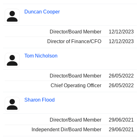
Duncan Cooper
Director/Board Member
12/12/2023
Director of Finance/CFO
12/12/2023
Tom Nicholson
Director/Board Member
26/05/2022
Chief Operating Officer
26/05/2022
Sharon Flood
Director/Board Member
29/06/2021
Independent Dir/Board Member
29/06/2021