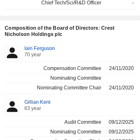
Chief Tech/Sci/R&D Officer
-
Composition of the Board of Directors: Crest
Nicholson Holdings plc
Director
Committees
Iain Ferguson
70 year
Compensation Committee
24/11/2020
Nominating Committee
Nominating Committee Chair
24/11/2020
Gillian Kent
63 year
Audit Committee
09/12/2025
Nominating Committee
09/12/2025