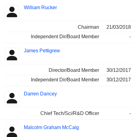
William Rucker
Chairman
21/03/2018
Independent Dir/Board Member
-
James Pettigrew
Director/Board Member
30/12/2017
Independent Dir/Board Member
30/12/2017
Darren Dancey
Chief Tech/Sci/R&D Officer
-
Malcolm Graham McCaig