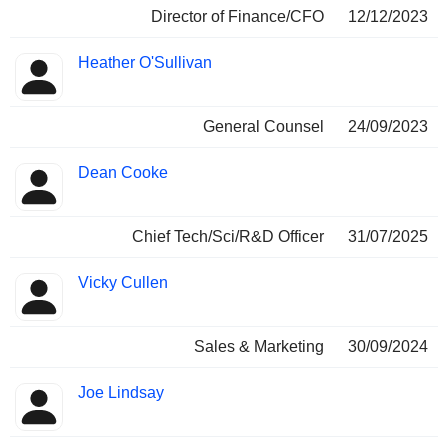
Director of Finance/CFO
12/12/2023
Heather O'Sullivan
General Counsel
24/09/2023
Dean Cooke
Chief Tech/Sci/R&D Officer
31/07/2025
Vicky Cullen
Sales & Marketing
30/09/2024
Joe Lindsay