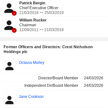
Patrick Bergin
Chief Executive Officer
-
21/03/2018
25/03/2019
William Rucker
Chairman
-
12/09/2011
21/03/2018
Former Officers and Directors: Crest Nicholson
Holdings plc
Positions
Octavia Morley
Insider
held
Director/Board Member
24/03/2026
Independent Dir/Board Member
24/03/2026
Jane Cookson