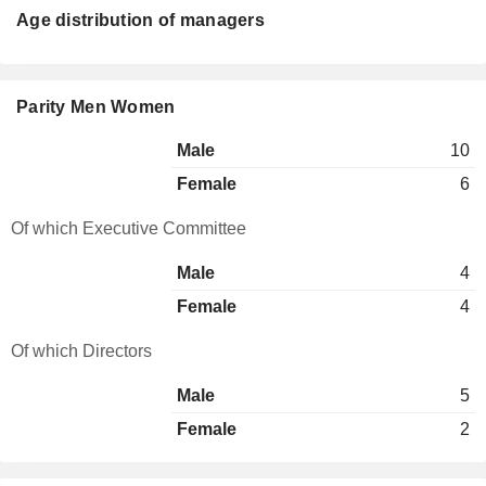
Age distribution of managers
Parity Men Women
Male
10
Female
6
Of which Executive Committee
Male
4
Female
4
Of which Directors
Male
5
Female
2