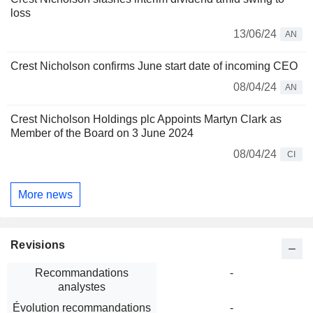
loss
13/06/24
AN
Crest Nicholson confirms June start date of incoming CEO
08/04/24
AN
Crest Nicholson Holdings plc Appoints Martyn Clark as
Member of the Board on 3 June 2024
08/04/24
CI
More news
Revisions
Recommandations
-
analystes
Évolution recommandations
-