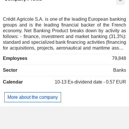
Italy
0.01%
Australia
0.01%
Switzerland
0.01%
Crédit Agricole S.A. is one of the leading European banking
groups and is the leading financial backer of the French
economy. Net Banking Product breaks down by activity as
follows: - finance, investment and market banking (31.3%):
standard and specialized bank financing activities (financing
for acquisitions, projects, aeronautical and maritime assets,
etc.), stock operations, consulting in mergers and
Employees
79,848
acquisitions, investment capital, etc.; - asset management,
insurance and private banking (28.2%); - retail banking
Sector
Banks
(28.1%): activities in France (Crédit Lyonnais) and abroad.
Furthermore, the group is present in France via its 39
Calendar
10-13
Ex-dividend date - 0.57 EUR
regional networks of branches (making it the biggest French
banking network); - specialized financial services (12.4%):
consumer loan, leasing and factoring (No. 1 in France). At
More about the company
the end of 2025, Crédit Agricole S.A. managed EUR 894.5
billion in current deposits and EUR 559.2 billion in current
credits. NBP is distributed geographically as follows: France
(47.7%), Italy (19.9%), European Union (15%), Europe
(6.3%), North America (5.3%), Japan (1.1%), Asia and
Oceania (3.4%), Africa and Middle East (1%), Central and