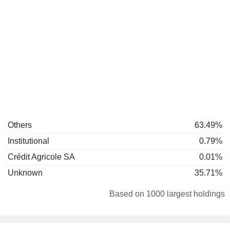
Others
63.49%
Institutional
0.79%
Crédit Agricole SA
0.01%
Unknown
35.71%
Based on 1000 largest holdings