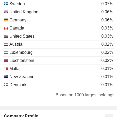
Sweden
0.07%
United Kingdom
0.06%
Germany
0.06%
Canada
0.03%
United States
0.03%
Austria
0.02%
Luxembourg
0.02%
Liechtenstein
0.02%
Malta
0.01%
New Zealand
0.01%
Denmark
0.01%
Japan
0.01%
Based on 1000 largest holdings
Belgium
0.01%
Netherlands
0.01%
Company Profile