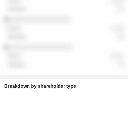
░ ░░░
░░
░░░░░░░░░░░░░░░░░░░
░ ░░░
░░
░░░░░░░░░░░░░░░░░░░░
░ ░░░
░░
Breakdown by shareholder type