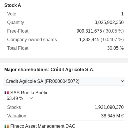
Company-
Stock A
Free-
owned
Total
1
Vote
Quantity
Float
shares
Float
3,025,902,350
909,311,675
( 30.05 %)
1,232,445
( 0.0407 %)
30.05 %
Major shareholders: Crédit Agricole S.A.
Name
Stocks
%
Valuation
SAS Rue la Boétie
63.49 %
1,921,090,370
38 645 M €
Fineco Asset Management DAC