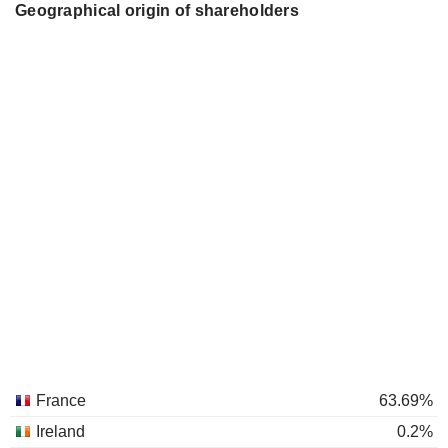
Geographical origin of shareholders
France
63.69%
Ireland
0.2%