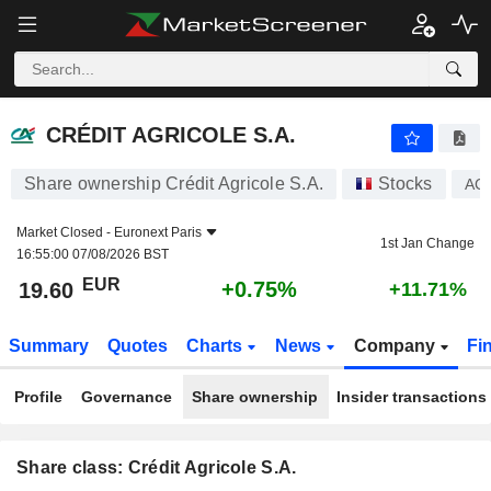
CRÉDIT AGRICOLE S.A.
19.60
€
+0.75%
CRÉDIT AGRICOLE S.A.
Share ownership Crédit Agricole S.A.
Stocks
AC
Market Closed -
Euronext Paris
1st Jan Change
16:55:00 07/08/2026 BST
EUR
+0.75%
19.60
+11.71%
Summary
Quotes
Charts
News
Company
Fi
Profile
Governance
Share ownership
Insider transactions
Share class: Crédit Agricole S.A.