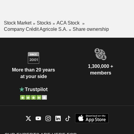
South America (0.3%).
Stock Market
Stocks
ACA Stock
Company Crédit Agricole S.A.
Share ownership
1,300,000 +
More than 20 years
members
at your side