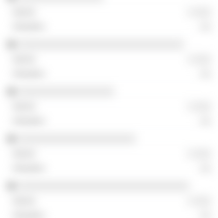
░ ░░░
░░
░░░░░░░░░░░░░░░░░░░░░░░░░░░░░░░
░ ░░░
░░
░░░░░░░░░░░░░░░░░░
░ ░░░
░░
░░░░░░░░░░░░░░░░░░░░░░
░ ░░░
░░
░░░░░░░░░░░░░░░░░░░░░░░░░░░░░░░░
░ ░░░
░░