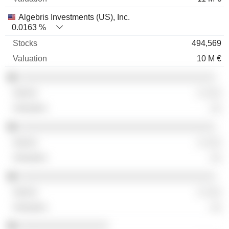
Algebris Investments (US), Inc.
0.0163 %
494,569
10 M €
░░░░░░░░░░░░░░░░░░░░░░░░░░░░░░░░░░░
░ ░░░
░░
░░░░░░░░░░░░░░░░░░░░░░░░░░░░░░░░░░░
░ ░░░
░░
░░░░░░░░░░░░░░░░░░░░░░░░░░░░░░░░░░░
░ ░░░
░░
░░░░░░░░░░░░░░░░