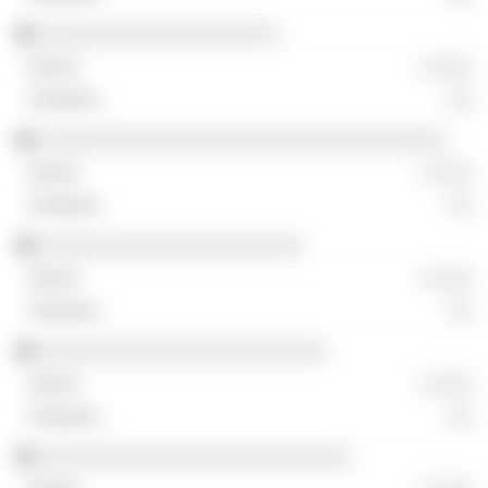
░░░░░░░░░░░░░░░░░░░░
░ ░░░
░░
░░░░░░░░░░░░░░░░░░░░░░░░░░░░░░░░░░
░ ░░░
░░
░░░░░░░░░░░░░░░░░░░░░░
░ ░░░
░░
░░░░░░░░░░░░░░░░░░░░░░░░
░ ░░░
░░
░░░░░░░░░░░░░░░░░░░░░░░░░░