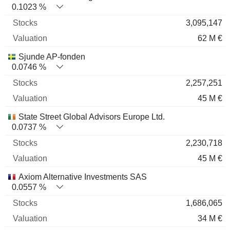
0.1023 %
3,095,147
62 M €
Sjunde AP-fonden
0.0746 %
2,257,251
45 M €
State Street Global Advisors Europe Ltd.
0.0737 %
2,230,718
45 M €
Axiom Alternative Investments SAS
0.0557 %
1,686,065
34 M €