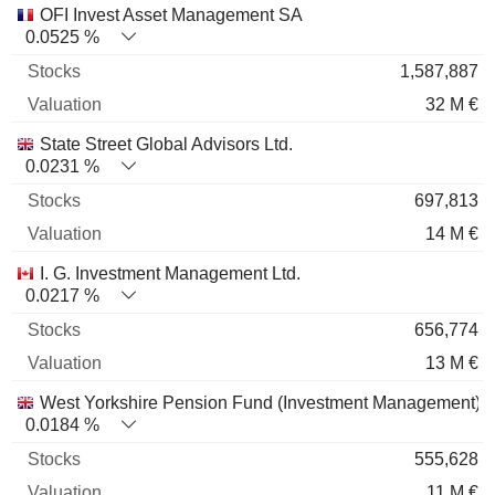
OFI Invest Asset Management SA
0.0525 %
1,587,887
32 M €
State Street Global Advisors Ltd.
0.0231 %
697,813
14 M €
I. G. Investment Management Ltd.
0.0217 %
656,774
13 M €
West Yorkshire Pension Fund (Investment Management)
0.0184 %
555,628
11 M €