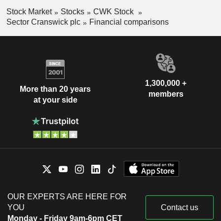
Stock Market
Stocks
CWK Stock
Sector Cranswick plc
Financial comparisons
1,300,000 +
More than 20 years
members
at your side
OUR EXPERTS ARE HERE FOR
YOU
Contact us
Monday - Friday 9am-6pm CET