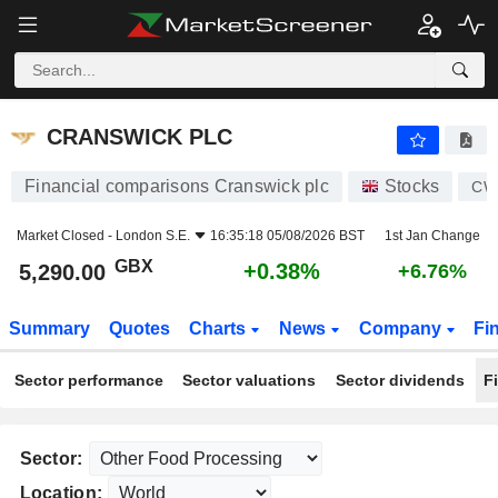
CRANSWICK PLC
5,290.00
p
+0.38%
CRANSWICK PLC
Financial comparisons Cranswick plc
Stocks
CW
Market Closed -
London S.E.
16:35:18 05/08/2026 BST
1st Jan Change
GBX
+0.38%
5,290.00
+6.76%
Summary
Quotes
Charts
News
Company
Fi
Sector performance
Sector valuations
Sector dividends
F
Sector:
Location: