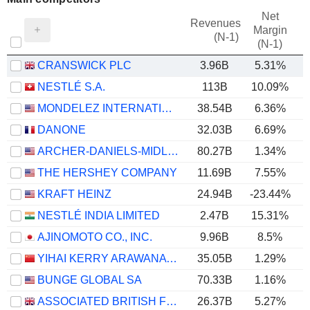
Net
Revenues
Margin
(N-1)
(N-1)
CRANSWICK PLC
3.96B
5.31%
NESTLÉ S.A.
113B
10.09%
MONDELEZ INTERNATIONAL, INC.
38.54B
6.36%
DANONE
32.03B
6.69%
ARCHER-DANIELS-MIDLAND COMPANY
80.27B
1.34%
THE HERSHEY COMPANY
11.69B
7.55%
KRAFT HEINZ
24.94B
-23.44%
NESTLÉ INDIA LIMITED
2.47B
15.31%
AJINOMOTO CO., INC.
9.96B
8.5%
YIHAI KERRY ARAWANA HOLDINGS CO., LTD
35.05B
1.29%
BUNGE GLOBAL SA
70.33B
1.16%
ASSOCIATED BRITISH FOODS PLC
26.37B
5.27%