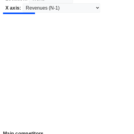
X axis:
Main competitors