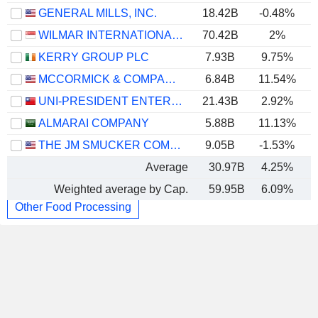
GENERAL MILLS, INC.
18.42B
-0.48%
WILMAR INTERNATIONAL LIMITED
70.42B
2%
KERRY GROUP PLC
7.93B
9.75%
MCCORMICK & COMPANY, INCORPORATED
6.84B
11.54%
UNI-PRESIDENT ENTERPRISES CORP.
21.43B
2.92%
ALMARAI COMPANY
5.88B
11.13%
THE JM SMUCKER COMPANY
9.05B
-1.53%
Average
30.97B
4.25%
Weighted average by Cap.
59.95B
6.09%
Other Food Processing