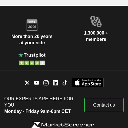
1,300,000 +
More than 20 years
members
at your side
OUR EXPERTS ARE HERE FOR
YOU
Contact us
Monday - Friday 9am-6pm CET