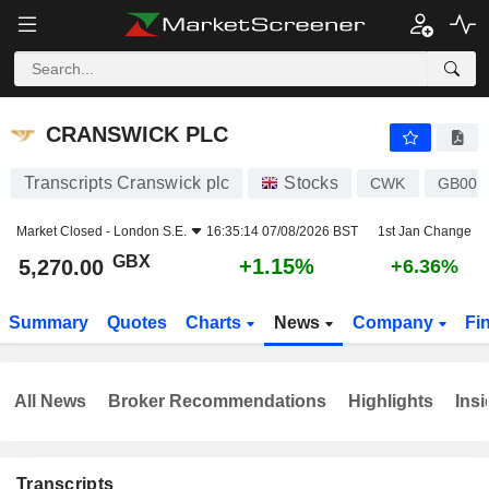
CRANSWICK PLC
5,270.00
p
+1.15%
CRANSWICK PLC
Transcripts Cranswick plc
Stocks
CWK
GB000
Market Closed -
London S.E.
16:35:14 07/08/2026 BST
1st Jan Change
GBX
+1.15%
5,270.00
+6.36%
Summary
Quotes
Charts
News
Company
Fi
All News
Broker Recommendations
Highlights
Insi
Transcripts