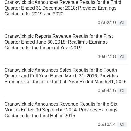
Cranswick plc Announces Revenue Results for the Third
Quarter Ended 31 December 2018; Provides Earnings
Guidance for 2019 and 2020
07/02/19
CI
Cranswick plc Reports Revenue Results for the First
Quarter Ended June 30, 2018; Reaffirms Earnings
Guidance for the Financial Year 2019
30/07/18
CI
Cranswick plc Announces Sales Results for the Fourth
Quarter and Full Year Ended March 31, 2016; Provides
Earnings Guidance for the Full Year Ended March 31, 2016
05/04/16
CI
Cranswick plc Announces Revenue Results for the Six
Months Ended 30 September 2014; Provides Earnings
Guidance for the First Half of 2015
06/10/14
CI