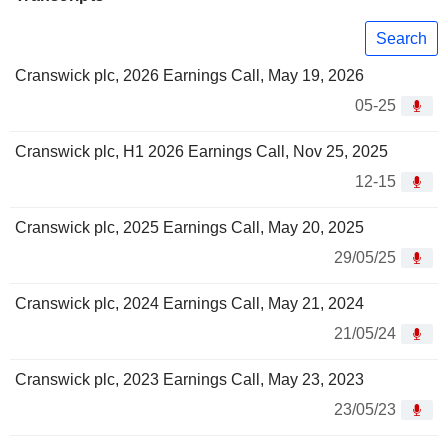
Search
Cranswick plc, 2026 Earnings Call, May 19, 2026
05-25
Cranswick plc, H1 2026 Earnings Call, Nov 25, 2025
12-15
Cranswick plc, 2025 Earnings Call, May 20, 2025
29/05/25
Cranswick plc, 2024 Earnings Call, May 21, 2024
21/05/24
Cranswick plc, 2023 Earnings Call, May 23, 2023
23/05/23