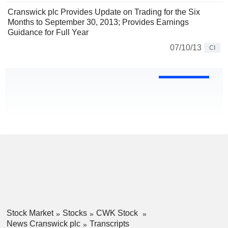
Cranswick plc Provides Update on Trading for the Six
Months to September 30, 2013; Provides Earnings
Guidance for Full Year
07/10/13
CI
Stock Market
Stocks
CWK Stock
News Cranswick plc
Transcripts