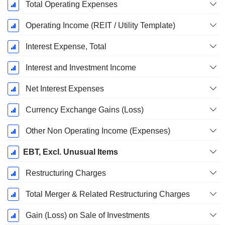
Total Operating Expenses
Operating Income (REIT / Utility Template)
Interest Expense, Total
Interest and Investment Income
Net Interest Expenses
Currency Exchange Gains (Loss)
Other Non Operating Income (Expenses)
EBT, Excl. Unusual Items
Restructuring Charges
Total Merger & Related Restructuring Charges
Gain (Loss) on Sale of Investments