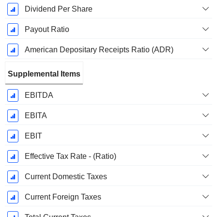
Dividend Per Share
Payout Ratio
American Depositary Receipts Ratio (ADR)
Supplemental Items
EBITDA
EBITA
EBIT
Effective Tax Rate - (Ratio)
Current Domestic Taxes
Current Foreign Taxes