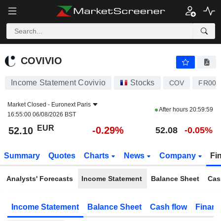
COVIVIO
52.10
€
-0.29%
COVIVIO
Income Statement Covivio
Stocks
COV
FR000
Market Closed -
Euronext Paris
After hours
20:59:59
16:55:00 06/08/2026 BST
EUR
-0.29%
52.10
52.08
-0.05%
Summary
Quotes
Charts
News
Company
Fi
Analysts' Forecasts
Income Statement
Balance Sheet
Cas
Income Statement
Balance Sheet
Cash flow
Financ