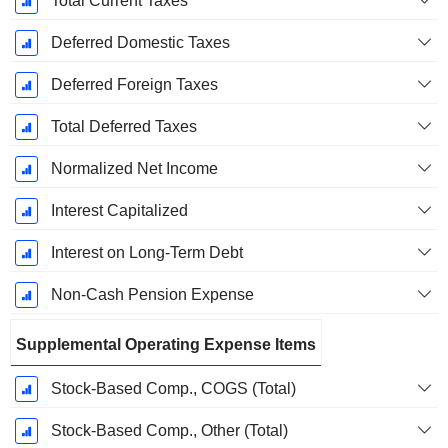
Total Current Taxes
Deferred Domestic Taxes
Deferred Foreign Taxes
Total Deferred Taxes
Normalized Net Income
Interest Capitalized
Interest on Long-Term Debt
Non-Cash Pension Expense
Supplemental Operating Expense Items
Stock-Based Comp., COGS (Total)
Stock-Based Comp., Other (Total)