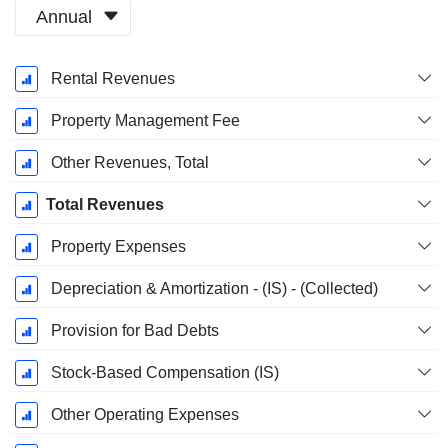
Annual
Fiscal
Rental Revenues
Period:
December
Property Management Fee
Other Revenues, Total
Total Revenues
Property Expenses
Depreciation & Amortization - (IS) - (Collected)
Provision for Bad Debts
Stock-Based Compensation (IS)
Other Operating Expenses