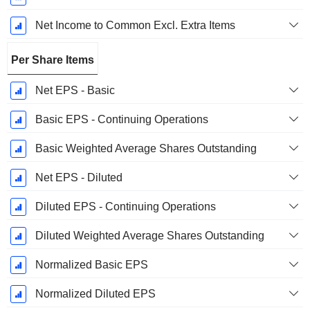
Net Income to Common Excl. Extra Items
Per Share Items
Net EPS - Basic
Basic EPS - Continuing Operations
Basic Weighted Average Shares Outstanding
Net EPS - Diluted
Diluted EPS - Continuing Operations
Diluted Weighted Average Shares Outstanding
Normalized Basic EPS
Normalized Diluted EPS