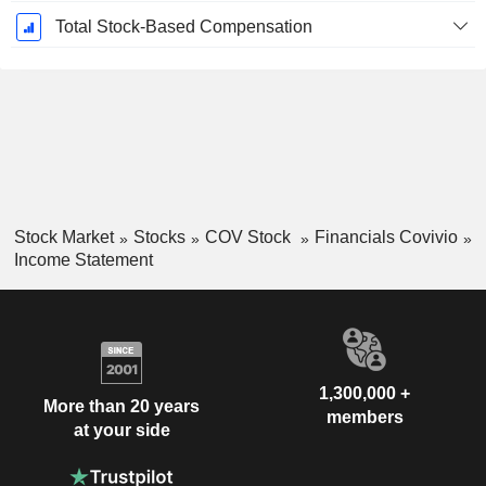
Total Stock-Based Compensation
Stock Market
Stocks
COV Stock
Financials Covivio
Income Statement
1,300,000 +
More than 20 years
members
at your side