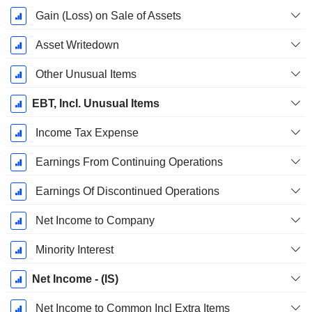
Gain (Loss) on Sale of Assets
Asset Writedown
Other Unusual Items
EBT, Incl. Unusual Items
Income Tax Expense
Earnings From Continuing Operations
Earnings Of Discontinued Operations
Net Income to Company
Minority Interest
Net Income - (IS)
Net Income to Common Incl Extra Items