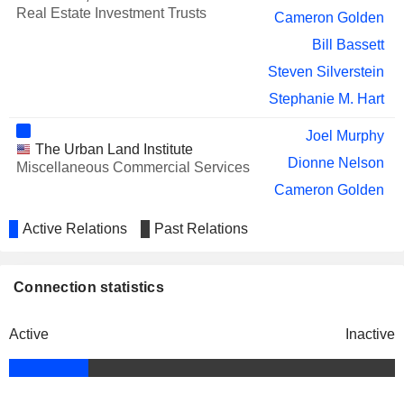
Real Estate Investment Trusts
Cameron Golden
Bill Bassett
Steven Silverstein
Stephanie M. Hart
Joel Murphy
The Urban Land Institute
Dionne Nelson
Miscellaneous Commercial Services
Cameron Golden
John N. Goff
Active Relations
Past Relations
Bill Bassett
James A. Fleming
Connection statistics
National Association of Real
R. Griffin
Estate Investment Trusts, Inc.
Real Estate Investment Trusts
Active
Inactive
Susan Givens
Scott Fordham
Dary Stone