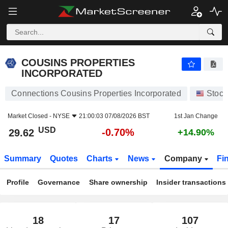
COUSINS PROPERTIES INCORPORATED
29.62
$
-0.70%
COUSINS PROPERTIES
INCORPORATED
Connections Cousins Properties Incorporated
Stock
Market Closed -
NYSE
21:00:03 07/08/2026 BST
1st Jan Change
USD
-0.70%
29.62
+14.90%
Summary
Quotes
Charts
News
Company
Fi
Profile
Governance
Share ownership
Insider transactions
18
17
107