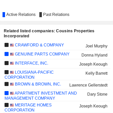
Active Relations
Past Relations
Related listed companies: Cousins Properties
Incorporated
CRAWFORD & COMPANY
Joel Murphy
GENUINE PARTS COMPANY
Donna Hyland
INTERFACE, INC.
Joseph Keough
LOUISIANA-PACIFIC
Kelly Barrett
CORPORATION
BROWN & BROWN, INC.
Lawrence Gellerstedt
APARTMENT INVESTMENT AND
Dary Stone
MANAGEMENT COMPANY
MERITAGE HOMES
Joseph Keough
CORPORATION