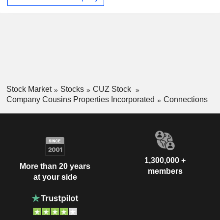
the Sun Belt markets of the United States with a focus on
Atlanta, Austin, Tampa, Charlotte, Phoenix, Dallas, and
Nashville. Its operations are conducted in the office real
estate segment. Its portfolio of real estate assets consists of
interests in over 21.1 million square feet of office space and
467,000 square feet of other space.
Stock Market
Stocks
CUZ Stock
Company Cousins Properties Incorporated
Connections
1,300,000 +
More than 20 years
members
at your side