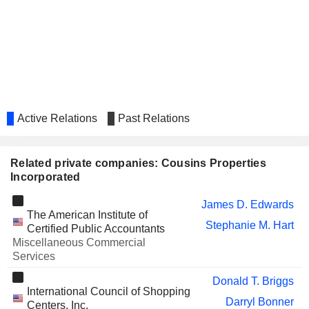
Active Relations
Past Relations
Related private companies: Cousins Properties
Incorporated
James D. Edwards
The American Institute of
Stephanie M. Hart
Certified Public Accountants
Miscellaneous Commercial
Services
Donald T. Briggs
International Council of Shopping
Darryl Bonner
Centers, Inc.