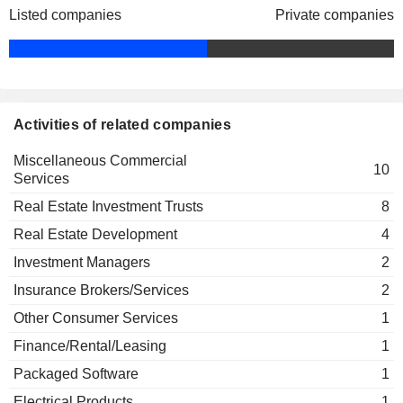
The Real Estate Roundtable
Listed companies
Private companies
Susan Givens
Miscellaneous Commercial Services
William Harrison
The Business Council
John Mack
Miscellaneous Commercial Services
William Harrison
Activities of related companies
The Financial Services Forum
John Mack
Finance/Rental/Leasing
Miscellaneous Commercial
10
Services
Tom G. Charlesworth
CF Foundation, Inc.
Real Estate Investment Trusts
8
Lillian Giornelli
Real Estate Development
4
James D. Edwards
Investment Managers
2
Lawrence Gellerstedt
Insurance Brokers/Services
2
Georgia Research Alliance,
Thomas G. Cousins
Inc.
Other Consumer Services
1
Miscellaneous Commercial
Donna Hyland
Services
Finance/Rental/Leasing
1
Packaged Software
1
S. Glover
Metro Atlanta Chamber of
Electrical Products
1