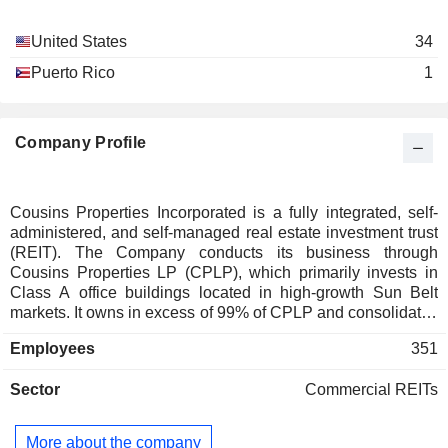
Robert Chapman
United States
34
Cousins Properties LP
R. Griffin
Real Estate Investment Trusts
Puerto Rico
1
Lillian Giornelli
Dary Stone
Company Profile
Dionne Nelson
Scott Fordham
Donna Hyland
Cousins Properties Incorporated is a fully integrated, self-
administered, and self-managed real estate investment trust
Richard Hickson
(REIT). The Company conducts its business through
M. Connolly
Cousins Properties LP (CPLP), which primarily invests in
Class A office buildings located in high-growth Sun Belt
Daniel M. DuPree
markets. It owns in excess of 99% of CPLP and consolidates
Preferred Office Growth Fund
CPLP. CPLP wholly owns Cousins TRS Services LLC
Cameron Golden
LLC
Employees
351
(CTRS), which owns and manages its own real estate
Real Estate Development
portfolio and performs certain real estate related services.
Sector
Commercial REITs
The Company, CPLP, CTRS, and their subsidiaries
develops, acquires, leases, manages, and owns primarily
Class A office properties and mixed-use developments in
More about the company