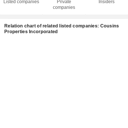
Listed companies
Private
Insiders
companies
Relation chart of related listed companies: Cousins
Properties Incorporated