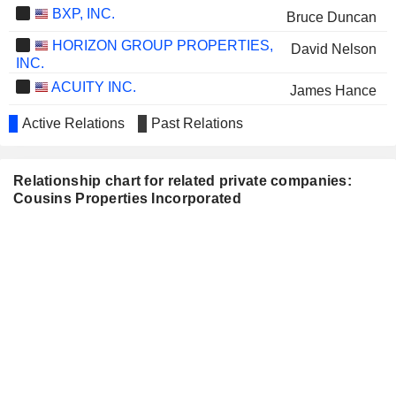
BXP, INC.
Bruce Duncan
HORIZON GROUP PROPERTIES,
David Nelson
INC.
ACUITY INC.
James Hance
PIEDMONT REALTY TRUST, INC.
Kelly Barrett
Active Relations
Past Relations
AMERICOLD REALTY TRUST, INC.
Kelly Barrett
Relationship chart for related private companies:
THE CARLYLE GROUP INC.
James Hance
Cousins Properties Incorporated
Kelly Barrett
T STAMP INC.
Lance Wilson
NEWMARK GROUP, INC.
Angie Leccese
ANGEL OAK MORTGAGE REIT,
Craig Jones
INC.
TPG INC.
Kelvin Davis