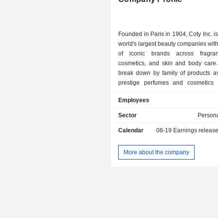
Germany
Founded in Paris in 1904, Coty Inc. is
world's largest beauty companies with 
of iconic brands across fragran
cosmetics, and skin and body care.
break down by family of products as 
prestige perfumes and cosmetics (
color cosmetics and body and 
Employees
products (35.2%). Coty Inc. serves consumers
around the world, selling prestig
Sector
Persona
market products in over 120 cou
Calendar
08-19
Earnings releas
territories.
More about the company