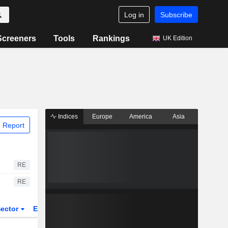
Log in
Subscribe
Screeners
Tools
Rankings
UK Edition
Indices
Europe
America
Asia
 Report
RE
RE
ector
ETFs