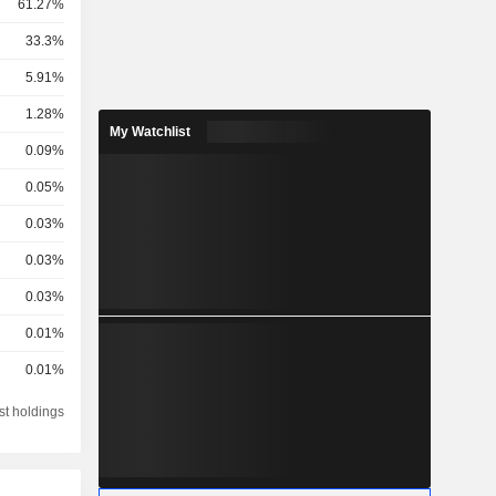
61.27%
33.3%
5.91%
1.28%
My Watchlist
0.09%
0.05%
0.03%
0.03%
0.03%
0.01%
0.01%
st holdings