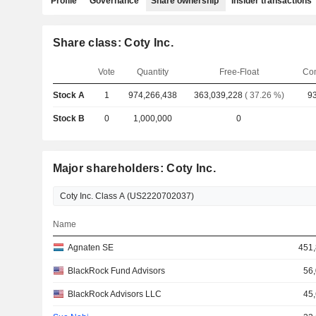
Profile
Governance
Share ownership
Insider transactions
Share class: Coty Inc.
Vote
Quantity
Free-Float
Co
Stock A
1
974,266,438
363,039,228
( 37.26 %)
93
Stock B
0
1,000,000
0
Major shareholders: Coty Inc.
Name
Agnaten SE
451,
BlackRock Fund Advisors
56
BlackRock Advisors LLC
45