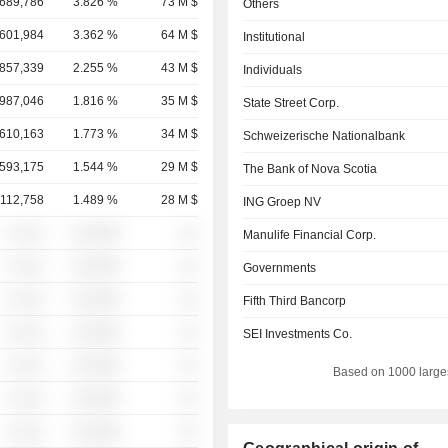
,689,786
3.826 %
73 M $
Others
,601,984
3.362 %
64 M $
Institutional
,857,339
2.255 %
43 M $
Individuals
,987,046
1.816 %
35 M $
State Street Corp.
,610,163
1.773 %
34 M $
Schweizerische Nationalbank
,593,175
1.544 %
29 M $
The Bank of Nova Scotia
,112,758
1.489 %
28 M $
ING Groep NV
░ ░░░
░░░░%
░░
Manulife Financial Corp.
░ ░░░
░░░░%
░░
Governments
░ ░░░
░░░░%
░░
Fifth Third Bancorp
░ ░░░
░░░░%
░░
SEI Investments Co.
░ ░░░
░░░░%
░░
Based on 1000 large
░ ░░░
░░░░%
░░
░ ░░░
░░░░%
░░