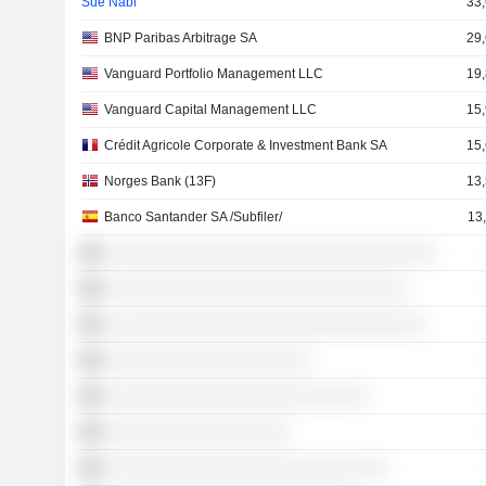
Sue Nabi
33
BNP Paribas Arbitrage SA
29
Vanguard Portfolio Management LLC
19
Vanguard Capital Management LLC
15
Crédit Agricole Corporate & Investment Bank SA
15
Norges Bank (13F)
13
Banco Santander SA /Subfiler/
13
░░░░░░░░░░░░░░░░░░░░░░░░░░░░░░░░░░
░░░░░░░░░░░░░░░░░░░░░░░░░░░░░░░
░░░░░░░░░░░░░░░░░░░░░░░░░░░░░░░░░
░░░░░░░░░░░░░░░░░░░░░
░░░░░░░░░░░░░░░░░░░░░░░░░░░
░░░░░░░░░░░░░░░░░░░
░░░░░░░░░░░░░░░░░░░░░░░░░░░░░