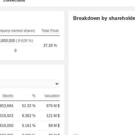
Connections
Breakdown by shareholde
mpany-owned shares
Total Float
,800,000
( 9.628 %)
37.26 %
0
Stocks
%
Valuation
853,684
51.32 %
976 M $
,018,923
6.362 %
121 M $
,616,050
5.181 %
99 M $