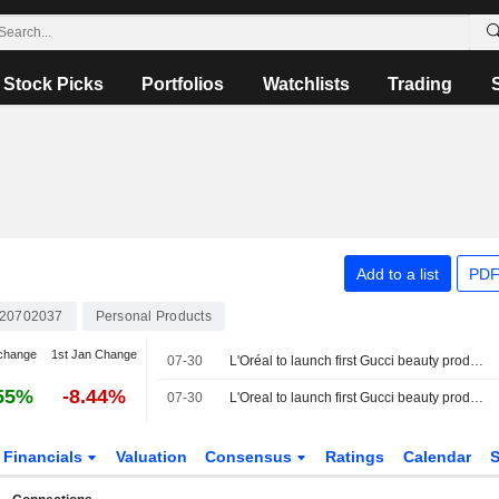
Stock Picks
Portfolios
Watchlists
Trading
Add to a list
PDF
20702037
Personal Products
change
1st Jan Change
07-30
L'Oréal to launch first Gucci beauty products as early as 2028, CEO says
55%
-8.44%
07-30
L'Oreal to launch first Gucci beauty products as early as 2028, CEO says
Financials
Valuation
Consensus
Ratings
Calendar
S