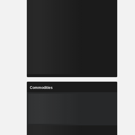
Commodities