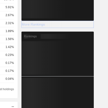
5.91%
2.67%
2.31%
More Rankings
1.89%
Rankings
1.56%
1.42%
0.23%
0.17%
0.17%
0.04%
0.03%
st holdings
0.02%
0.01%