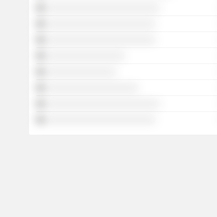
░░░░░░░░░░░░░░░░░░░░░░░░░░
░░░░░░░░░░░░░░░░░░░░░░░░░
░░░░░░░░░░░░░░░░░░░░░░░░░
░░░░░░░░░░░░░░░░░░
░░░░░░░░░░░░░░░░
░░░░░░░░░░░░░░░░░░░░░
░░░░░░░░░░░░░░░░░░░░░░░░░░
░░░░░░░░░░░░░░░░░░░░░░░░░