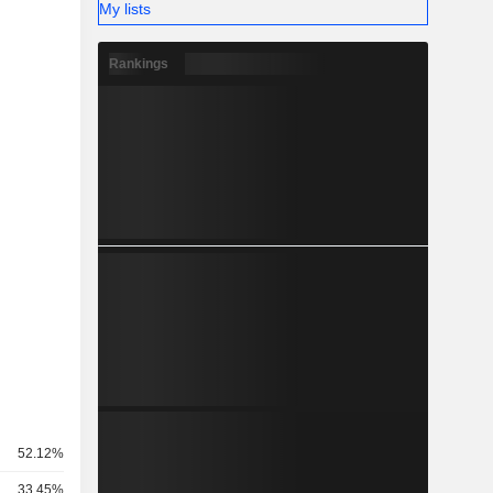
My lists
Rankings
52.12%
33.45%