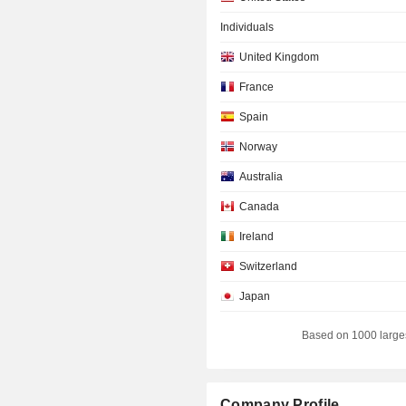
Individuals
United Kingdom
France
Spain
Norway
Australia
Canada
Ireland
Switzerland
Japan
Netherlands
Based on 1000 large
Sweden
Cayman Islands
Company Profile