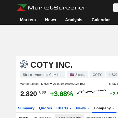
Markets
News
Analysis
Calendar
COTY INC.
Share ownership Coty Inc.
Stocks
COTY
US22
Market Closed -
NYSE
21:00:03 07/08/2026 BST
5-day 
2.820
+3.68%
USD
+2.
Summary
Quotes
Charts
News
Company