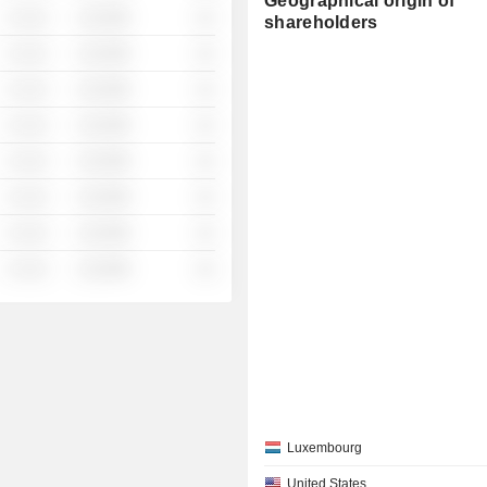
Geographical origin of
░ ░░░
░░░░%
░░
shareholders
░ ░░░
░░░░%
░░
░ ░░░
░░░░%
░░
░ ░░░
░░░░%
░░
░ ░░░
░░░░%
░░
░ ░░░
░░░░%
░░
░ ░░░
░░░░%
░░
░ ░░░
░░░░%
░░
Luxembourg
United States