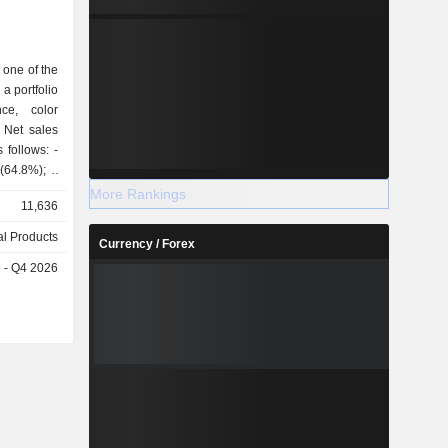
0.01%
 one of the
a portfolio
ce, color
 Net sales
follows: -
64.8%); -
skin care
More Rankings
11,636
e and mass
l Products
Currency / Forex
ntries and
e - Q4 2026