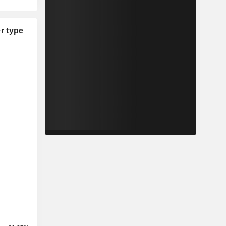
r type