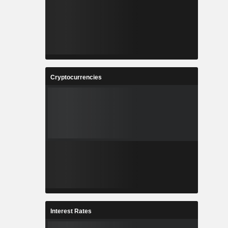
Cryptocurrencies
Interest Rates