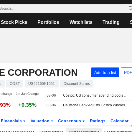
Stock Picks
Portfolios
Watchlists
Trading
E CORPORATION
Add to a list
PDF
s
COST
US22160K1051
Discount Stores
y change
1st Jan Change
08-06
Costco: US consumer spending cools after a very strong spring
.93%
+9.35%
08-06
Deutsche Bank Adjusts Costco Wholesale PT to $1,120 From $1,106, Maintains Buy Rating
Financials
Valuation
Consensus
Ratings
Calendar