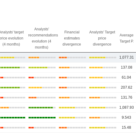
Analysts'
Analysts' target
Financial
Analysts' Target
recommendations
Average
price evolution
estimates
price
evolution (4
Target P.
(4 months)
divergence
divergence
months)
1,077.31
137.08
61.04
207.62
131.76
1,087.93
9.543
15.48