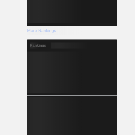
More Rankings
Rankings