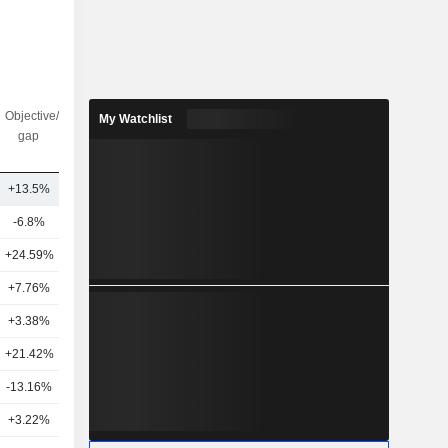
Objective/dr
Nbr of
My Watchlist
gap
analysts
+13.5%
35
-6.8%
34
+24.59%
18
+7.76%
16
+3.38%
29
+21.42%
16
-13.16%
14
+3.22%
18