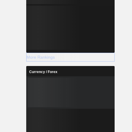
More Rankings
Currency / Forex