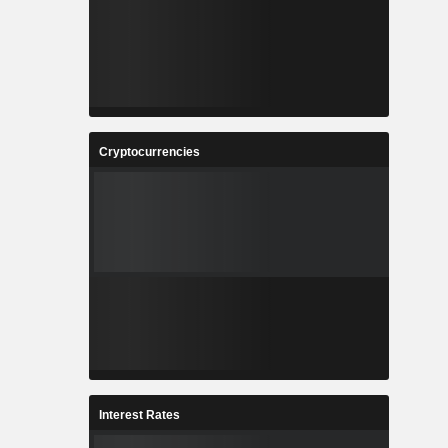
Cryptocurrencies
Interest Rates