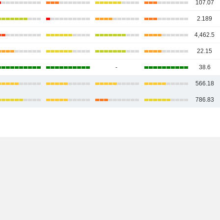
107.07
2.189
4,462.5
22.15
-
38.6
566.18
786.83