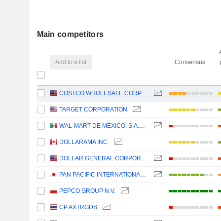
Main competitors
Add to a list
Consensus
COSTCO WHOLESALE CORPORATION
TARGET CORPORATION
WAL-MART DE MÉXICO, S.A.B. DE C.V.
DOLLARAMA INC.
DOLLAR GENERAL CORPORATION
PAN PACIFIC INTERNATIONAL HOLDINGS CORPORATION
PEPCO GROUP N.V.
CP AXTRGDS