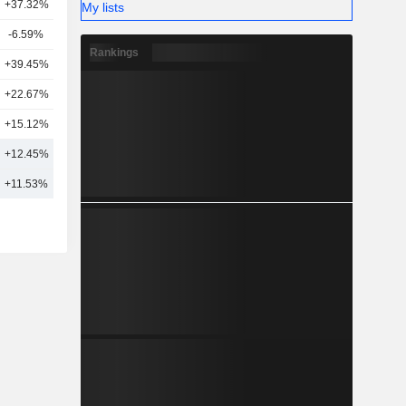
+37.32%
15
My lists
-6.59%
19
Rankings
+39.45%
8
+22.67%
13
+15.12%
2
+12.45%
18
+11.53%
31