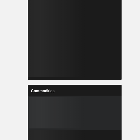
Commodities