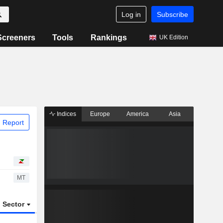
Log in
Subscribe
Screeners
Tools
Rankings
UK Edition
Indices
Europe
America
Asia
 Report
MT
Sector
ETFs