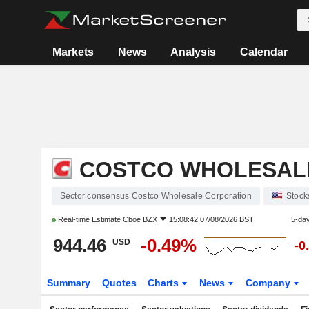
Markets
News
Analysis
Calendar
COSTCO WHOLESAL
Sector consensus Costco Wholesale Corporation
Stock
Real-time Estimate
Cboe BZX
15:08:42 07/08/2026 BST
5-da
944.46
-0.49%
USD
-0
Summary
Quotes
Charts
News
Company