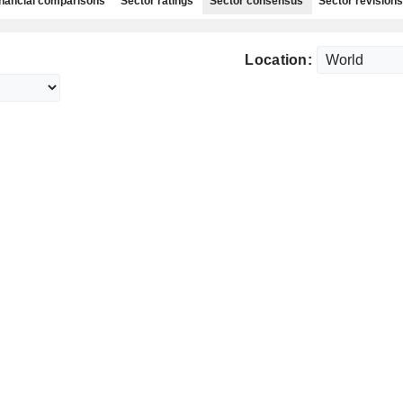
nancial comparisons
Sector ratings
Sector consensus
Sector revisions
Location: