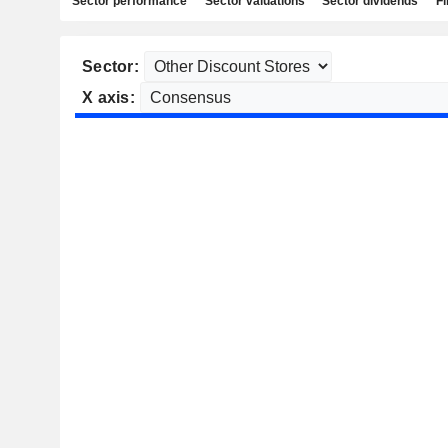
Sector performance
Sector valuations
Sector dividends
Fi
Sector:
X axis: