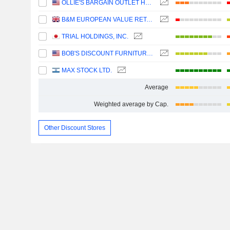
OLLIE'S BARGAIN OUTLET HOLDINGS, INC.
B&M EUROPEAN VALUE RETAIL PLC
TRIAL HOLDINGS, INC.
BOB'S DISCOUNT FURNITURE, INC.
MAX STOCK LTD.
Average
Weighted average by Cap.
Other Discount Stores