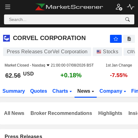
CORVEL CORPORATION
62.56
$
+0.18%
CORVEL CORPORATION
Press Releases CorVel Corporation
Stocks
CRV
Market Closed -
Nasdaq
21:00:00 07/08/2026 BST
1st Jan Change
USD
+0.18%
62.56
-7.55%
Summary
Quotes
Charts
News
Company
Fi
All News
Broker Recommendations
Highlights
Insi
Press Releases