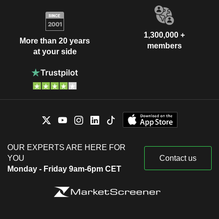
1,300,000 +
More than 20 years
members
at your side
OUR EXPERTS ARE HERE FOR
YOU
Contact us
Monday - Friday 9am-6pm CET