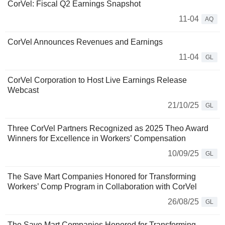
CorVel: Fiscal Q2 Earnings Snapshot
11-04
AQ
CorVel Announces Revenues and Earnings
11-04
GL
CorVel Corporation to Host Live Earnings Release
Webcast
21/10/25
GL
Three CorVel Partners Recognized as 2025 Theo Award
Winners for Excellence in Workers’ Compensation
10/09/25
GL
The Save Mart Companies Honored for Transforming
Workers’ Comp Program in Collaboration with CorVel
26/08/25
GL
The Save Mart Companies Honored for Transforming