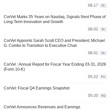
06-17
GL
CorVel Marks 35 Years on Nasdaq, Signals Next Phase of
Long-Term Innovation and Growth
06-02
GL
CorVel Appoints Sarah Scott CEO and President; Michael
G. Combs to Transition to Executive Chair
06-01
GL
CorVel : Annual Report for Fiscal Year Ending 03-31, 2026
(Form 10-K)
05-22
PU
CorVel: Fiscal Q4 Earnings Snapshot
05-20
AQ
CorVel Announces Revenues and Earnings