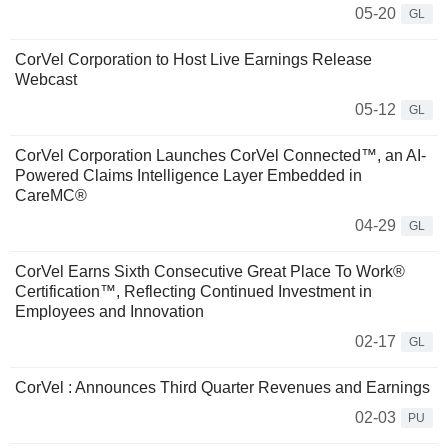
05-20
GL
CorVel Corporation to Host Live Earnings Release
Webcast
05-12
GL
CorVel Corporation Launches CorVel Connected™, an AI-
Powered Claims Intelligence Layer Embedded in
CareMC®
04-29
GL
CorVel Earns Sixth Consecutive Great Place To Work®
Certification™, Reflecting Continued Investment in
Employees and Innovation
02-17
GL
CorVel : Announces Third Quarter Revenues and Earnings
02-03
PU