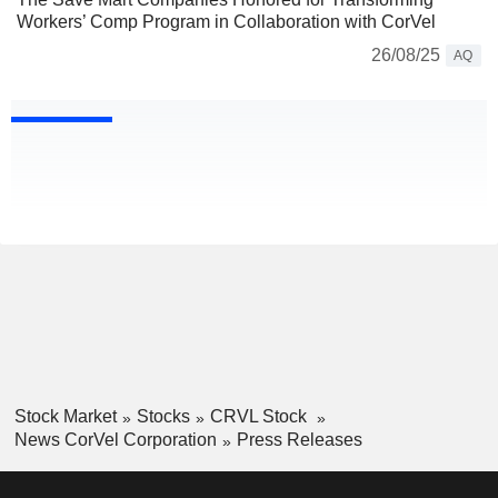
Workers’ Comp Program in Collaboration with CorVel
26/08/25
AQ
Stock Market
Stocks
CRVL Stock
News CorVel Corporation
Press Releases