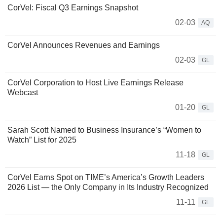
CorVel: Fiscal Q3 Earnings Snapshot
02-03
AQ
CorVel Announces Revenues and Earnings
02-03
GL
CorVel Corporation to Host Live Earnings Release
Webcast
01-20
GL
Sarah Scott Named to Business Insurance’s “Women to
Watch” List for 2025
11-18
GL
CorVel Earns Spot on TIME’s America’s Growth Leaders
2026 List — the Only Company in Its Industry Recognized
11-11
GL