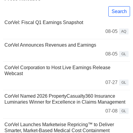
Search
CorVel: Fiscal Q1 Earnings Snapshot
08-05
AQ
CorVel Announces Revenues and Earnings
08-05
GL
CorVel Corporation to Host Live Earnings Release
Webcast
07-27
GL
CorVel Named 2026 PropertyCasualty360 Insurance
Luminaries Winner for Excellence in Claims Management
07-08
GL
CorVel Launches Marketwise Repricing™ to Deliver
Smarter, Market-Based Medical Cost Containment