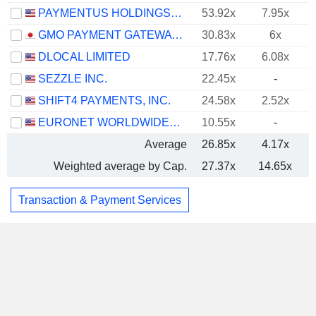
PAYMENTUS HOLDINGS, INC.
53.92x
7.95x
GMO PAYMENT GATEWAY, INC.
30.83x
6x
DLOCAL LIMITED
17.76x
6.08x
SEZZLE INC.
22.45x
-
SHIFT4 PAYMENTS, INC.
24.58x
2.52x
EURONET WORLDWIDE, INC.
10.55x
-
Average
26.85x
4.17x
Weighted average by Cap.
27.37x
14.65x
Transaction & Payment Services