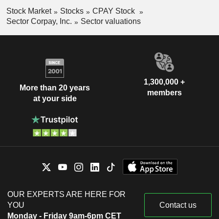
Stock Market
Stocks
CPAY Stock
Sector Corpay, Inc.
Sector valuations
1,300,000 +
More than 20 years
members
at your side
OUR EXPERTS ARE HERE FOR
YOU
Contact us
Monday - Friday 9am-6pm CET