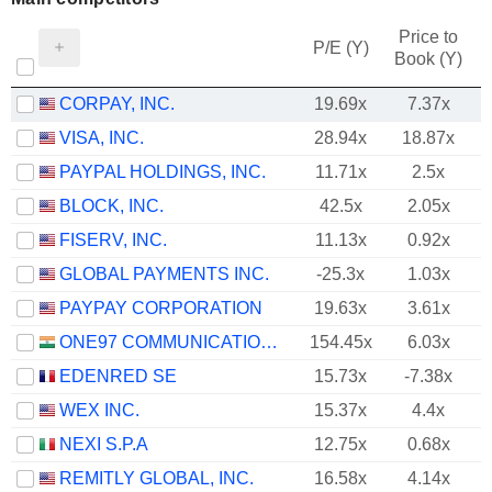
Price to
P/E (Y)
Book (Y)
CORPAY, INC.
19.69x
7.37x
VISA, INC.
28.94x
18.87x
PAYPAL HOLDINGS, INC.
11.71x
2.5x
BLOCK, INC.
42.5x
2.05x
FISERV, INC.
11.13x
0.92x
GLOBAL PAYMENTS INC.
-25.3x
1.03x
PAYPAY CORPORATION
19.63x
3.61x
ONE97 COMMUNICATIONS LIMITED
154.45x
6.03x
EDENRED SE
15.73x
-7.38x
WEX INC.
15.37x
4.4x
NEXI S.P.A
12.75x
0.68x
REMITLY GLOBAL, INC.
16.58x
4.14x