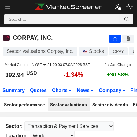
CORPAY, INC.
392.94
$
-1.34%
CORPAY, INC.
Sector valuations Corpay, Inc.
Stocks
CPAY
U
Market Closed -
NYSE
21:00:03 07/08/2026 BST
1st Jan Change
USD
-1.34%
392.94
+30.58%
Summary
Quotes
Charts
News
Company
Fi
Sector performance
Sector valuations
Sector dividends
F
Sector:
Location: