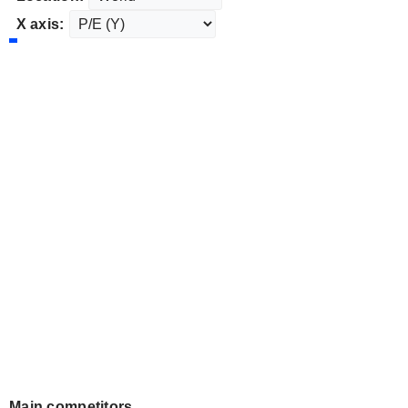
X axis:
Main competitors