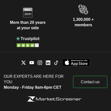
1,300,000 +
More than 20 years
members
at your side
OUR EXPERTS ARE HERE FOR
YOU
Contact us
Monday - Friday 9am-6pm CET