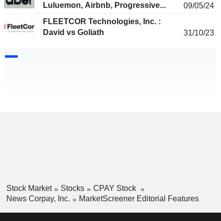
Luluemon, Airbnb, Progressive...
09/05/24
FLEETCOR Technologies, Inc. :
David vs Goliath
31/10/23
Stock Market
Stocks
CPAY Stock
News Corpay, Inc.
MarketScreener Editorial Features