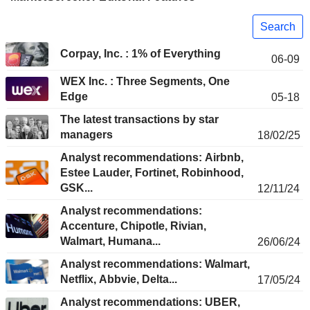
Search
Corpay, Inc. : 1% of Everything
06-09
WEX Inc. : Three Segments, One
Edge
05-18
The latest transactions by star
managers
18/02/25
Analyst recommendations: Airbnb,
Estee Lauder, Fortinet, Robinhood,
GSK...
12/11/24
Analyst recommendations:
Accenture, Chipotle, Rivian,
Walmart, Humana...
26/06/24
Analyst recommendations: Walmart,
Netflix, Abbvie, Delta...
17/05/24
Analyst recommendations: UBER,