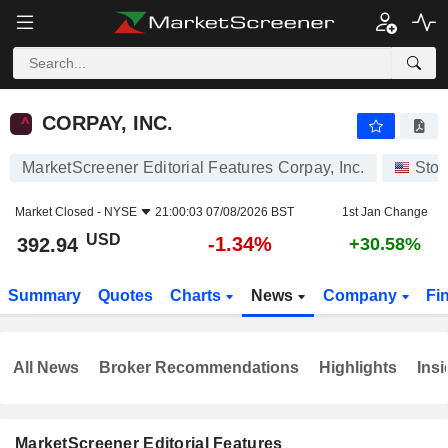
CORPAY, INC.
392.94
$
-1.34%
CORPAY, INC.
MarketScreener Editorial Features Corpay, Inc.
Stoc
Market Closed -
NYSE
21:00:03 07/08/2026 BST
1st Jan Change
USD
-1.34%
392.94
+30.58%
Summary
Quotes
Charts
News
Company
Fi
All News
Broker Recommendations
Highlights
Insi
MarketScreener Editorial Features