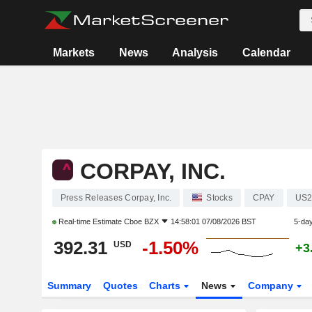
Markets
News
Analysis
Calendar
CORPAY, INC.
Press Releases Corpay, Inc.
Stocks
CPAY
US2
Real-time Estimate
Cboe BZX
14:58:01 07/08/2026 BST
5-da
392.31
-1.50%
USD
+3
Summary
Quotes
Charts
News
Company