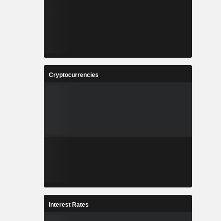
Cryptocurrencies
Interest Rates