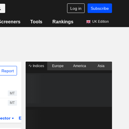
Log in
Subscribe
Screeners
Tools
Rankings
UK Edition
Indices
Europe
America
Asia
 Report
MT
MT
ector
ETFs