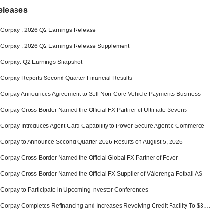
eleases
Corpay : 2026 Q2 Earnings Release
Corpay : 2026 Q2 Earnings Release Supplement
Corpay: Q2 Earnings Snapshot
Corpay Reports Second Quarter Financial Results
Corpay Announces Agreement to Sell Non-Core Vehicle Payments Business
Corpay Cross-Border Named the Official FX Partner of Ultimate Sevens
Corpay Introduces Agent Card Capability to Power Secure Agentic Commerce
Corpay to Announce Second Quarter 2026 Results on August 5, 2026
Corpay Cross-Border Named the Official Global FX Partner of Fever
Corpay Cross-Border Named the Official FX Supplier of Vålerenga Fotball AS
Corpay to Participate in Upcoming Investor Conferences
Corpay Completes Refinancing and Increases Revolving Credit Facility To $3.7 Billion