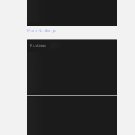
More Rankings
Rankings