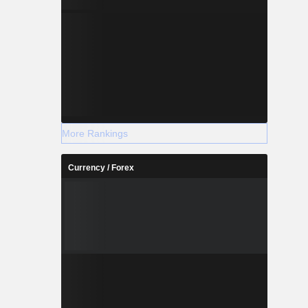
More Rankings
Currency / Forex