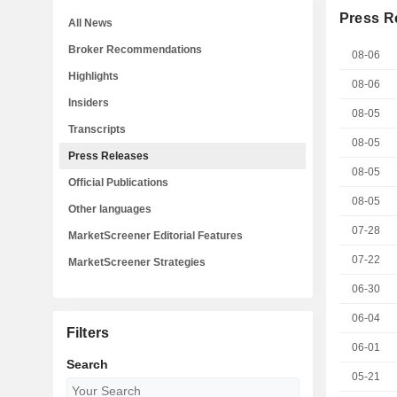
Press R
All News
Broker Recommendations
08-06
Highlights
08-06
Insiders
08-05
Transcripts
08-05
Press Releases
08-05
Official Publications
08-05
Other languages
07-28
MarketScreener Editorial Features
07-22
MarketScreener Strategies
06-30
06-04
Filters
06-01
Search
05-21