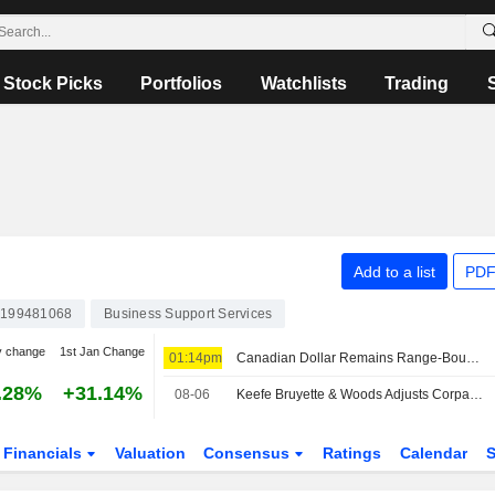
Stock Picks
Portfolios
Watchlists
Trading
Add to a list
PDF
199481068
Business Support Services
y change
1st Jan Change
01:14pm
Canadian Dollar Remains Range-Bound as Markets Assess Jobs Growth and Trade Risks, Corpay Says
.28%
+31.14%
08-06
Keefe Bruyette & Woods Adjusts Corpay Price Target to $470 From $400
Financials
Valuation
Consensus
Ratings
Calendar
S