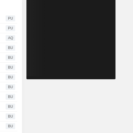
PU
PU
AQ
BU
BU
BU
BU
BU
BU
BU
BU
BU