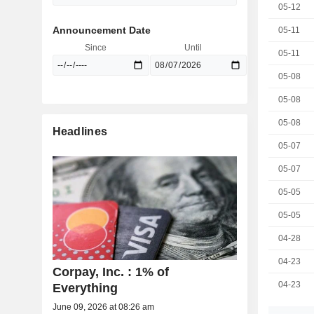
05-12
Announcement Date
05-11
Since
Until
05-11
05-08
05-08
05-08
Headlines
05-07
05-07
05-05
05-05
04-28
04-23
Corpay, Inc. : 1% of
04-23
Everything
June 09, 2026 at 08:26 am