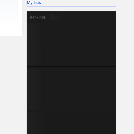
My lists
Rankings