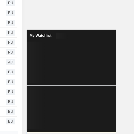
PU
BU
BU
PU
My Watchlist
PU
PU
AQ
BU
BU
BU
BU
BU
BU