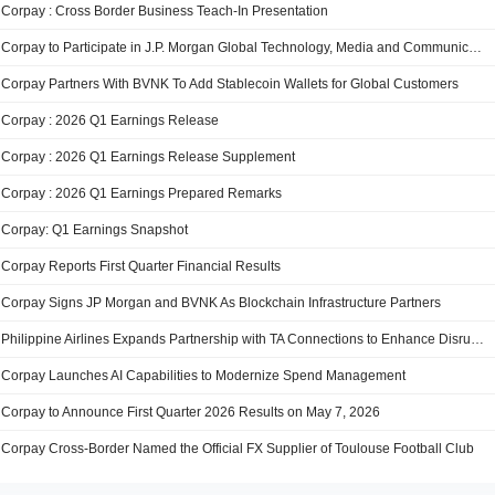
Corpay : Cross Border Business Teach-In Presentation
Corpay to Participate in J.P. Morgan Global Technology, Media and Communications Conference
Corpay Partners With BVNK To Add Stablecoin Wallets for Global Customers
Corpay : 2026 Q1 Earnings Release
Corpay : 2026 Q1 Earnings Release Supplement
Corpay : 2026 Q1 Earnings Prepared Remarks
Corpay: Q1 Earnings Snapshot
Corpay Reports First Quarter Financial Results
Corpay Signs JP Morgan and BVNK As Blockchain Infrastructure Partners
Philippine Airlines Expands Partnership with TA Connections to Enhance Disrupted Passenger Support Across North America
Corpay Launches AI Capabilities to Modernize Spend Management
Corpay to Announce First Quarter 2026 Results on May 7, 2026
Corpay Cross-Border Named the Official FX Supplier of Toulouse Football Club