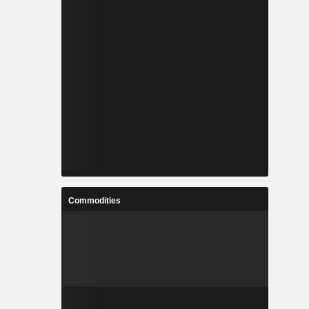
Commodities