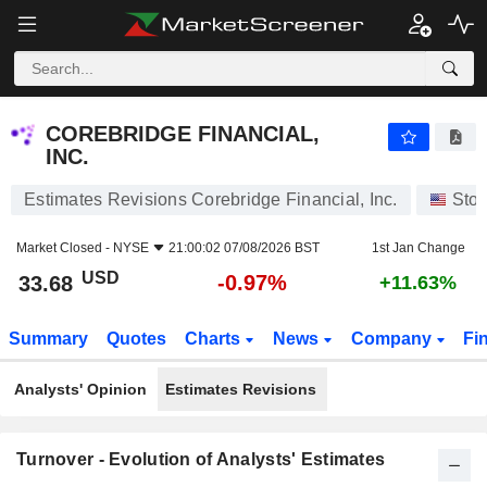
COREBRIDGE FINANCIAL, INC.
33.68
$
-0.97%
COREBRIDGE FINANCIAL,
INC.
Estimates Revisions Corebridge Financial, Inc.
Sto
Market Closed -
NYSE
21:00:02 07/08/2026 BST
1st Jan Change
USD
-0.97%
33.68
+11.63%
Summary
Quotes
Charts
News
Company
Fi
Analysts' Opinion
Estimates Revisions
Turnover - Evolution of Analysts' Estimates