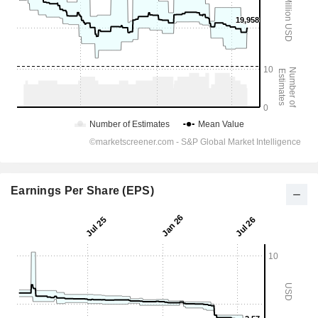
Earnings Per Share (EPS)