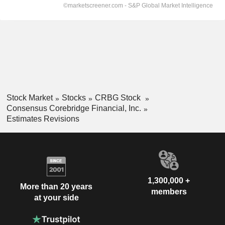
Stock Market
Stocks
CRBG Stock
Consensus Corebridge Financial, Inc.
Estimates Revisions
1,300,000 +
More than 20 years
members
at your side