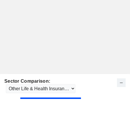
Sector Comparison: