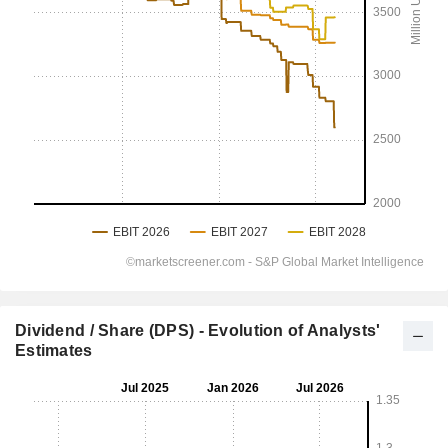
Dividend / Share (DPS) - Evolution of Analysts'
Estimates