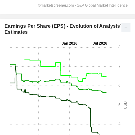
Earnings Per Share (EPS) - Evolution of Analysts'
Estimates