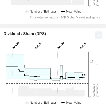
Dividend / Share (DPS)