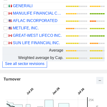
GENERALI
MANULIFE FINANCIAL CORPORATION
AFLAC INCORPORATED
METLIFE, INC.
GREAT-WEST LIFECO INC.
SUN LIFE FINANCIAL INC.
Average
Weighted average by Cap.
See all sector revisions
Turnover