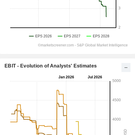
EBIT - Evolution of Analysts' Estimates