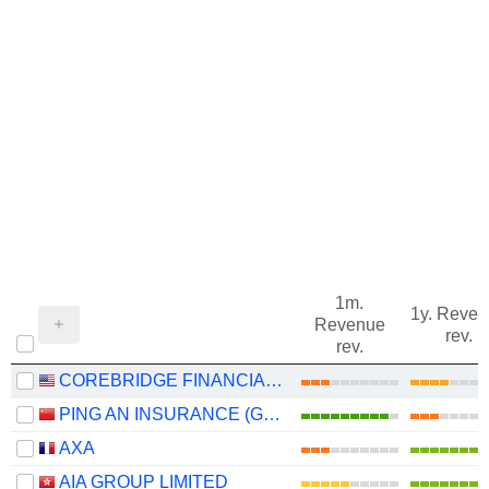
1m.
1y. Reve
Revenue
rev.
rev.
COREBRIDGE FINANCIAL, INC.
PING AN INSURANCE (GROUP) COMPANY OF CHINA, LTD.
AXA
AIA GROUP LIMITED