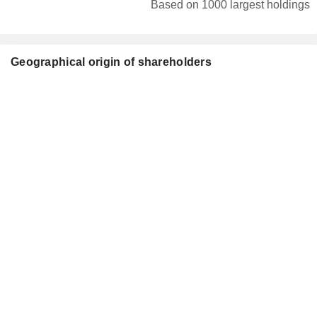
Based on 1000 largest holdings
Geographical origin of shareholders