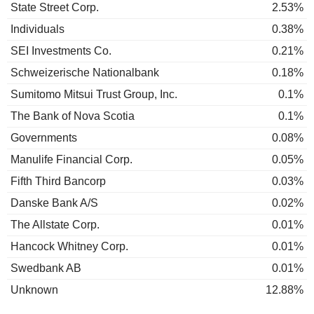
State Street Corp.
2.53%
Individuals
0.38%
SEI Investments Co.
0.21%
Schweizerische Nationalbank
0.18%
Sumitomo Mitsui Trust Group, Inc.
0.1%
The Bank of Nova Scotia
0.1%
Governments
0.08%
Manulife Financial Corp.
0.05%
Fifth Third Bancorp
0.03%
Danske Bank A/S
0.02%
The Allstate Corp.
0.01%
Hancock Whitney Corp.
0.01%
Swedbank AB
0.01%
Unknown
12.88%