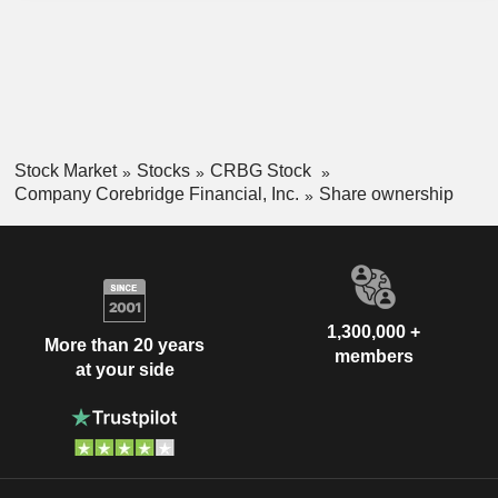
investment contracts (GICs) and corporate markets products.
Stock Market
Stocks
CRBG Stock
Company Corebridge Financial, Inc.
Share ownership
1,300,000 +
More than 20 years
members
at your side