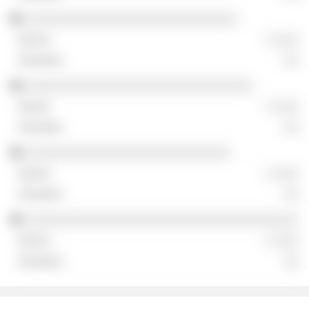
░░░░░░░░░░░░░░░░░░░░░░░░░░░░
░ ░░░
░░
░░░░░░░░░░░░░░░░░░░░░░░░░░░░░░
░ ░░░
░░
░░░░░░░░░░░░░░░░░░░░░░░░░░░
░ ░░░
░░
░░░░░░░░░░░░░░░░░░░░░░░░░░░░░░░░░░░░
░ ░░░
░░