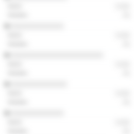
░ ░░░
░░
░░░░░░░░░░░░░░░░
░ ░░░
░░
░░░░░░░░░░░░░░░░░░░░░░░░░░░░
░ ░░░
░░
░░░░░░░░░░░░░░░░░
░ ░░░
░░
░░░░░░░░░░░░░░░░
░ ░░░
░░