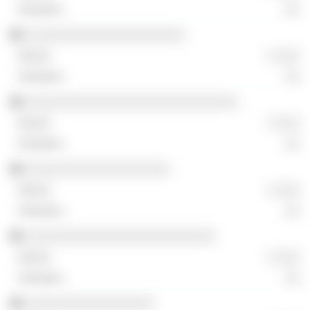
░░
░░░░░░░░░░░░░░░░░░░░░
░ ░░░
░░
░░░░░░░░░░░░░░░░░░░░░░░░░░░░
░ ░░░
░░
░░░░░░░░░░░░░░░░░░░
░ ░░░
░░
░░░░░░░░░░░░░░░░░░░░░░░░░
░ ░░░
░░
░░░░░░░░░░░░░░░░░