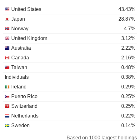
United States
43.43%
Japan
28.87%
Norway
4.7%
United Kingdom
3.12%
Australia
2.22%
Canada
2.16%
Taiwan
0.48%
Individuals
0.38%
Ireland
0.29%
Puerto Rico
0.25%
Switzerland
0.25%
Netherlands
0.22%
Sweden
0.14%
Belgium
0.12%
Based on 1000 largest holdings