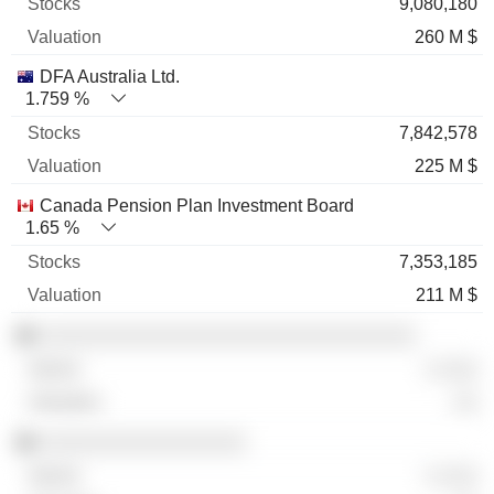
9,080,180
260 M $
DFA Australia Ltd.
1.759 %
7,842,578
225 M $
Canada Pension Plan Investment Board
1.65 %
7,353,185
211 M $
░░░░░░░░░░░░░░░░░░░░░░░░░░░░░░░
░ ░░░
░░
░░░░░░░░░░░░░░░░░
░ ░░░