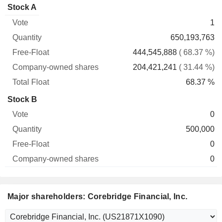
Company-
Stock A
Free-
owned
Total
1
Vote
Quantity
Float
shares
Float
650,193,763
444,545,888
( 68.37 %)
204,421,241
( 31.44 %)
68.37 %
Stock B
0
500,000
0
0
Major shareholders: Corebridge Financial, Inc.