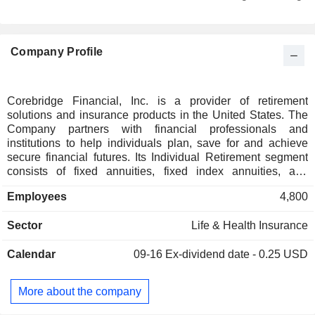
Italy
0.11%
New Zealand
0.09%
Company Profile
Germany
0.08%
South Korea
0.06%
Denmark
0.05%
Corebridge Financial, Inc. is a provider of retirement
solutions and insurance products in the United States. The
Cayman Islands
0.04%
Company partners with financial professionals and
France
0.03%
institutions to help individuals plan, save for and achieve
secure financial futures. Its Individual Retirement segment
Austria
0.02%
consists of fixed annuities, fixed index annuities, and
registered index-linked annuities. Its Group Retirement
Finland
0.01%
Employees
4,800
segment consists of recordkeeping, plan administrative and
compliance services, financial planning and advisory
Sector
Life & Health Insurance
solutions offered in-plan, along with proprietary and limited
non-proprietary annuities, advisory and brokerage products
Calendar
09-16
Ex-dividend date - 0.25 USD
offered out-of-plan. Its Life Insurance segment consists of
term and universal life insurance products in the United
States. Its Institutional Markets segment consists of stable
More about the company
value wrap (SVW) products, structured settlement and
pension risk transfer (PRT) annuities, guaranteed