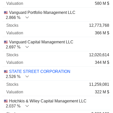
580 M $
Vanguard Portfolio Management LLC
2.866 %
12,773,768
366 M $
Vanguard Capital Management LLC
2.697 %
12,020,614
344 M $
STATE STREET CORPORATION
2.526 %
11,259,081
322 M $
Hotchkis & Wiley Capital Management LLC
2.037 %