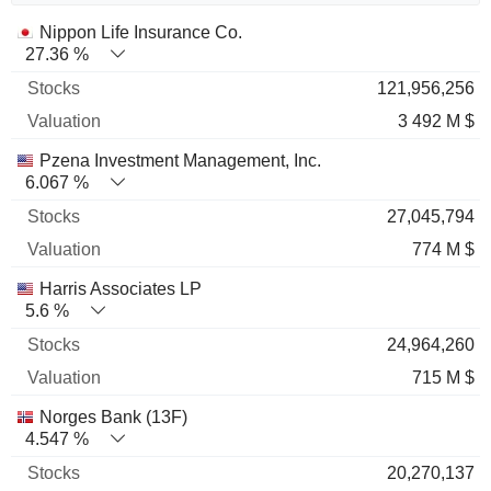
Name
Stocks
%
Valuation
Nippon Life Insurance Co.
27.36 %
121,956,256
3 492 M $
Pzena Investment Management, Inc.
6.067 %
27,045,794
774 M $
Harris Associates LP
5.6 %
24,964,260
715 M $
Norges Bank (13F)
4.547 %
20,270,137