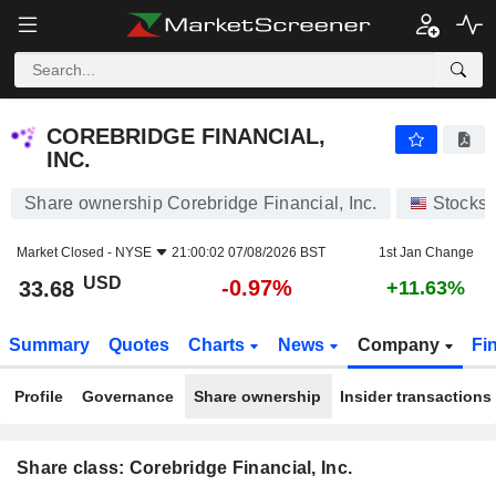
COREBRIDGE FINANCIAL, INC.
33.68
$
-0.97%
COREBRIDGE FINANCIAL,
INC.
Share ownership Corebridge Financial, Inc.
Stocks
Market Closed -
NYSE
21:00:02 07/08/2026 BST
1st Jan Change
USD
-0.97%
33.68
+11.63%
Summary
Quotes
Charts
News
Company
Fi
Profile
Governance
Share ownership
Insider transactions
Share class: Corebridge Financial, Inc.