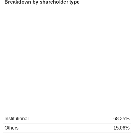
Breakdown by shareholder type
Institutional
68.35%
Others
15.06%