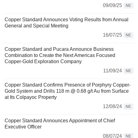
09/09/25
NE
Copper Standard Announces Voting Results from Annual
General and Special Meeting
16/07/25
NE
Copper Standard and Pucara Announce Business
Combination to Create the Next Americas Focused
Copper-Gold Exploration Company
11/09/24
NE
Copper Standard Confirms Presence of Porphyry Copper-
Gold System and Drills 118 m @ 0.68 g/t Au from Surface
at Its Colpayoc Property
12/08/24
NE
Copper Standard Announces Appointment of Chief
Executive Officer
08/07/24
NE