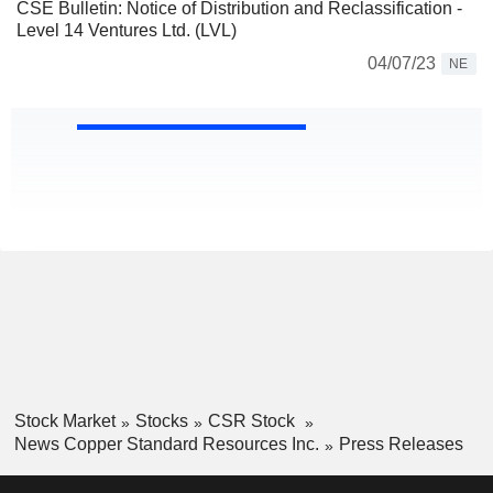
CSE Bulletin: Notice of Distribution and Reclassification -
Level 14 Ventures Ltd. (LVL)
04/07/23
NE
Stock Market
Stocks
CSR Stock
News Copper Standard Resources Inc.
Press Releases