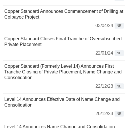
Copper Standard Announces Commencement of Drilling at
Colpayoc Project
03/04/24
NE
Copper Standard Closes Final Tranche of Oversubscribed
Private Placement
22/01/24
NE
Copper Standard (Formerly Level 14) Announces First
Tranche Closing of Private Placement, Name Change and
Consolidation
22/12/23
NE
Level 14 Announces Effective Date of Name Change and
Consolidation
20/12/23
NE
Level 14 Announces Name Change and Consolidation