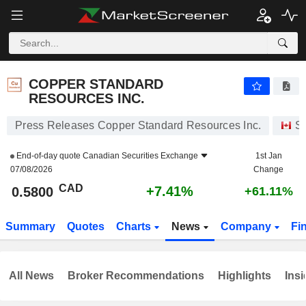
COPPER STANDARD RESOURCES INC.
0.5800
$
+7.41%
COPPER STANDARD
RESOURCES INC.
Press Releases Copper Standard Resources Inc.
S
End-of-day quote
Canadian Securities Exchange
1st Jan
07/08/2026
Change
CAD
+7.41%
0.5800
+61.11%
Summary
Quotes
Charts
News
Company
Fi
All News
Broker Recommendations
Highlights
Insi