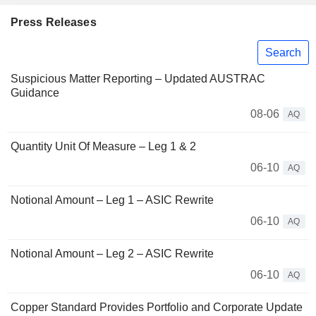
Press Releases
Search
Suspicious Matter Reporting – Updated AUSTRAC
Guidance
08-06
AQ
Quantity Unit Of Measure – Leg 1 & 2
06-10
AQ
Notional Amount – Leg 1 – ASIC Rewrite
06-10
AQ
Notional Amount – Leg 2 – ASIC Rewrite
06-10
AQ
Copper Standard Provides Portfolio and Corporate Update