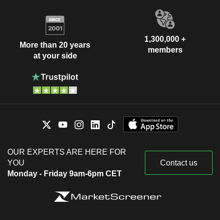
1,300,000 +
More than 20 years
members
at your side
OUR EXPERTS ARE HERE FOR
YOU
Contact us
Monday - Friday 9am-6pm CET