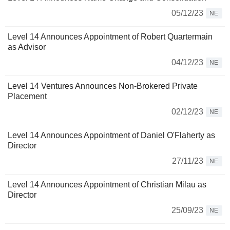
05/12/23
NE
Level 14 Announces Appointment of Robert Quartermain
as Advisor
04/12/23
NE
Level 14 Ventures Announces Non-Brokered Private
Placement
02/12/23
NE
Level 14 Announces Appointment of Daniel O'Flaherty as
Director
27/11/23
NE
Level 14 Announces Appointment of Christian Milau as
Director
25/09/23
NE