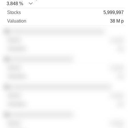
3.848 %
5,999,997
38 M p
░░░░░░░░░░░░░░░░░░░░░░░░░░░░░░
░ ░░░
░░
░░░░░░░░░░░░░░░░░░░░
░ ░░░
░░
░░░░░░░░░░░░░░░░░░░░░░░░░░░░░░░░
░ ░░░
░░
░░░░░░░░░░░░░░░░░░░░
░ ░░░