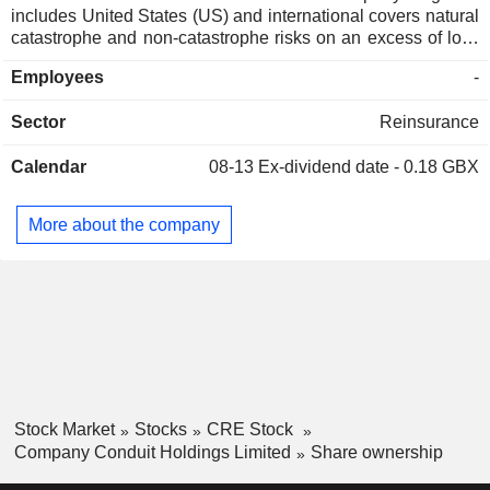
includes United States (US) and international covers natural
catastrophe and non-catastrophe risks on an excess of loss
and proportional contract basis. The Casualty segment
Employees
-
includes US and international casualty risks, principally
including directorsâ€™ and officersâ€™ liability, financial
Sector
Reinsurance
institution's liability, general liability, medical malpractice,
professional liability and transactional liability. The
Calendar
08-13
Ex-dividend date - 0.18 GBX
Companyâ€™s Specialty segment has a diverse portfolio of
business, including aviation, energy, engineering and
construction, environmental, marine, renewables, political
More about the company
violence and terrorism, and whole account. The Company
underwrites a balanced portfolio of casualty classes of
business, comprised of both excess of loss and proportional
contracts, on a worldwide basis.
Stock Market
Stocks
CRE Stock
Company Conduit Holdings Limited
Share ownership