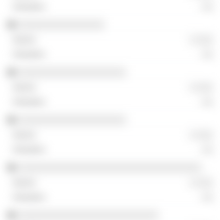
░░
░░░░░░░░░░░░░░░░
░ ░░░
░░
░░░░░░░░░░░░░░░░░░░░
░ ░░░
░░
░░░░░░░░░░░░░░░░░░░░
░ ░░░
░░
░░░░░░░░░░░░░░░░░░░░░░░░░░░░░░░░░░
░ ░░░
░░
░░░░░░░░░░░░░░░░░░░░░░░░░░