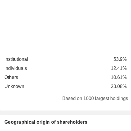
Institutional
53.9%
Individuals
12.41%
Others
10.61%
Unknown
23.08%
Based on 1000 largest holdings
Geographical origin of shareholders