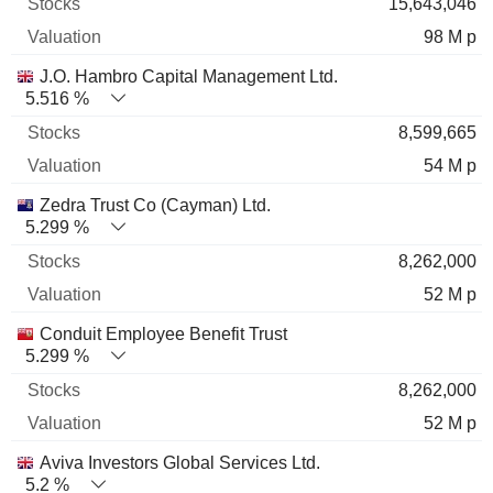
15,643,046
98 M p
J.O. Hambro Capital Management Ltd.
5.516 %
8,599,665
54 M p
Zedra Trust Co (Cayman) Ltd.
5.299 %
8,262,000
52 M p
Conduit Employee Benefit Trust
5.299 %
8,262,000
52 M p
Aviva Investors Global Services Ltd.
5.2 %