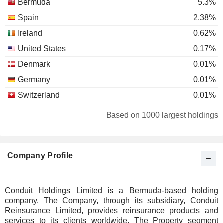
Bermuda
5.3%
Spain
2.38%
Ireland
0.62%
United States
0.17%
Denmark
0.01%
Germany
0.01%
Switzerland
0.01%
Based on 1000 largest holdings
Company Profile
Conduit Holdings Limited is a Bermuda-based holding
company. The Company, through its subsidiary, Conduit
Reinsurance Limited, provides reinsurance products and
services to its clients worldwide. The Property segment