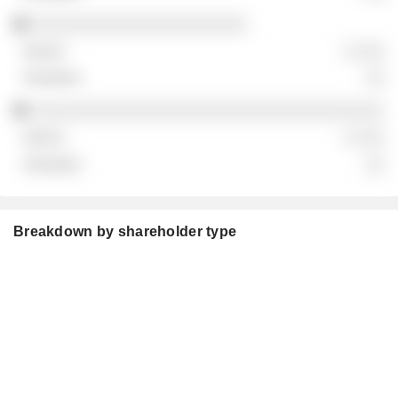
░░░░░░░░░░░░░░░░░░░░░░
░ ░░░
░░
░░░░░░░░░░░░░░░░░░░░░░░░░░░░░░░░░░░░
░ ░░░
░░
Breakdown by shareholder type