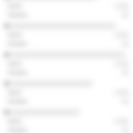
░ ░░░
░░
░░░░░░░░░░░░░░░░░░░░░░░░░░░░░░░░
░ ░░░
░░
░░░░░░░░░░░░░░░░░░░░░░░░░░░░░░░░░░░
░ ░░░
░░
░░░░░░░░░░░░░░░░░░░░░░░░░
░ ░░░
░░
░░░░░░░░░░░░░░░░░░░░░
░ ░░░
░░