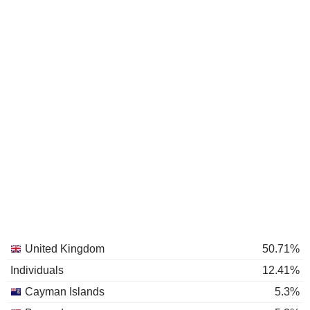
United Kingdom
50.71%
Individuals
12.41%
Cayman Islands
5.3%