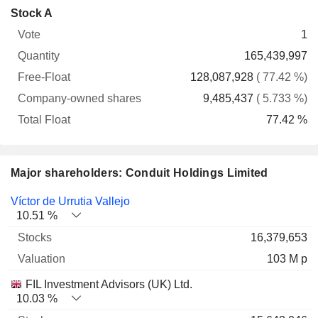
Company-
Stock A
Free-
owned
Total
1
Vote
Quantity
Float
shares
Float
165,439,997
128,087,928
( 77.42 %)
9,485,437
( 5.733 %)
77.42 %
Major shareholders: Conduit Holdings Limited
Name
Stocks
%
Valuation
Víctor de Urrutia Vallejo
10.51 %
16,379,653
103 M p
FIL Investment Advisors (UK) Ltd.
10.03 %