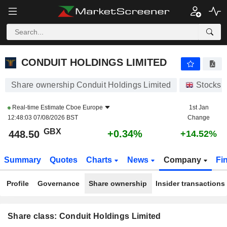
CONDUIT HOLDINGS LIMITED
448.50
p
+0.34%
CONDUIT HOLDINGS LIMITED
Share ownership Conduit Holdings Limited
Stocks
Real-time Estimate
Cboe Europe
1st Jan
12:48:03 07/08/2026 BST
Change
GBX
+0.34%
448.50
+14.52%
Summary
Quotes
Charts
News
Company
Fi
Profile
Governance
Share ownership
Insider transactions
Share class: Conduit Holdings Limited