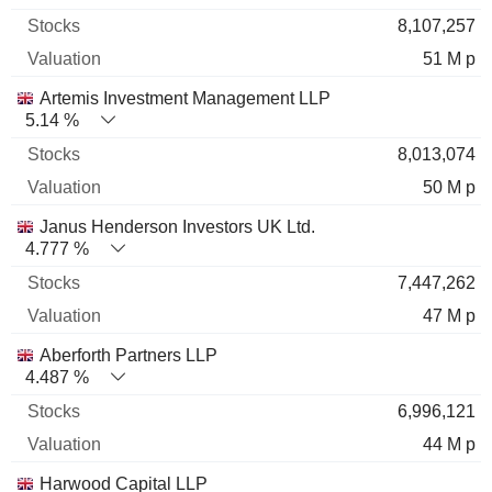
8,107,257
51 M p
Artemis Investment Management LLP
5.14 %
8,013,074
50 M p
Janus Henderson Investors UK Ltd.
4.777 %
7,447,262
47 M p
Aberforth Partners LLP
4.487 %
6,996,121
44 M p
Harwood Capital LLP