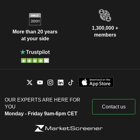
1,300,000 +
More than 20 years
members
at your side
OUR EXPERTS ARE HERE FOR
YOU
Contact us
Monday - Friday 9am-6pm CET