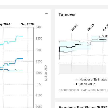
Turnover
Earnings Per Share (EPS)