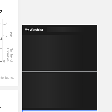
My Watchlist