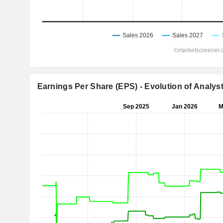
Earnings Per Share (EPS) - Evolution of Analys