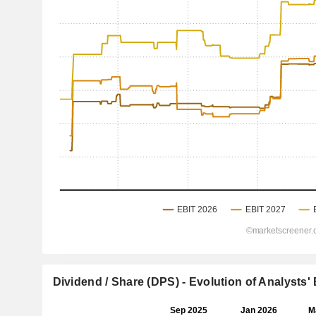
Dividend / Share (DPS) - Evolution of Analysts'