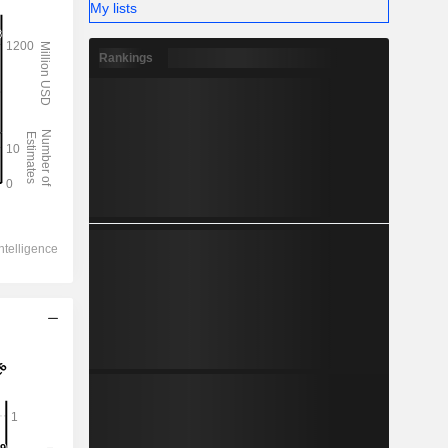
My lists
Rankings