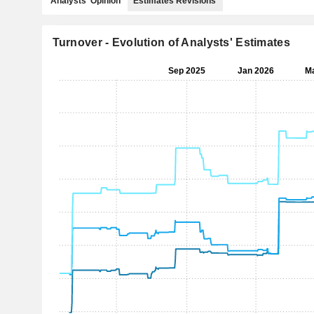
Analysts' Opinion
Estimates Revisions
Turnover - Evolution of Analysts' Estimates