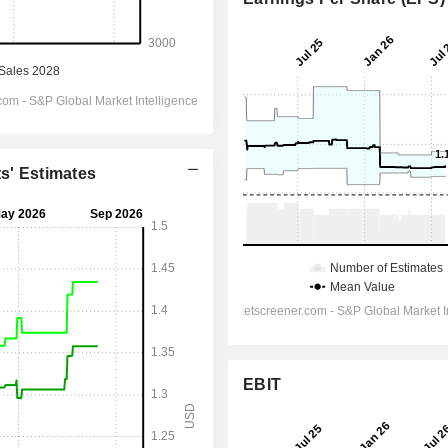
ts' Estimates
EBIT