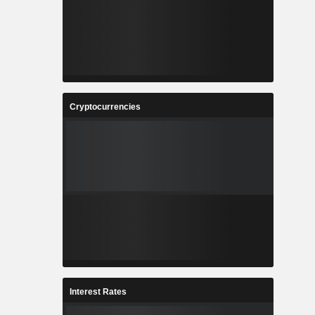
Cryptocurrencies
Interest Rates