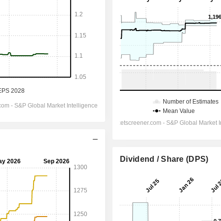
Dividend / Share (DPS)