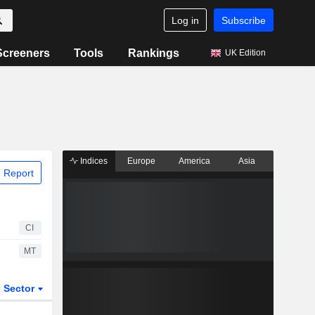
Log in
Subscribe
Screeners
Tools
Rankings
UK Edition
Indices
Europe
America
Asia
 Report
CI
MT
Sector
ETFs