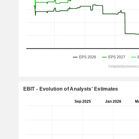
EBIT - Evolution of Analysts' Estimates