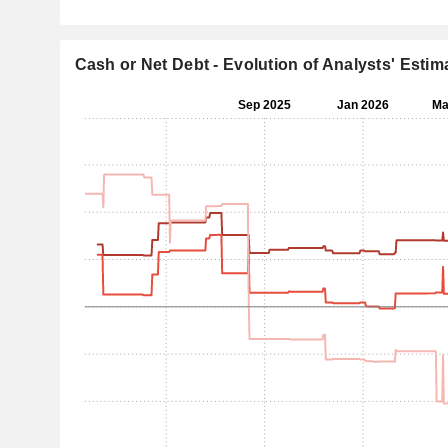
Cash or Net Debt - Evolution of Analysts' Estim