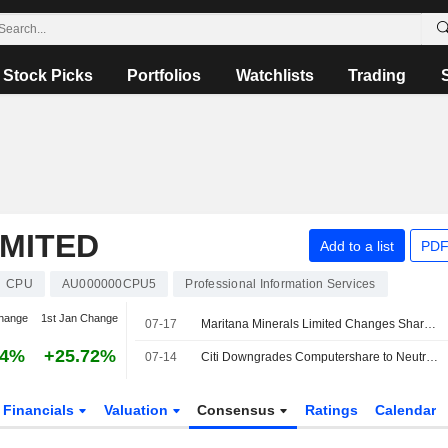
Stock Picks
Portfolios
Watchlists
Trading
MITED
Add to a list
PDF
CPU
AU000000CPU5
Professional Information Services
hange
1st Jan Change
07-17
Maritana Minerals Limited Changes Share Registry Provider from Computershare to Automic Pty Ltd
84%
+25.72%
07-14
Citi Downgrades Computershare to Neutral from Buy; Price Target is AU$40
Financials
Valuation
Consensus
Ratings
Calendar