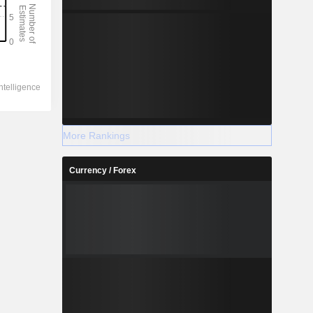
More Rankings
Currency / Forex