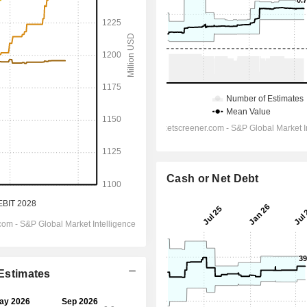
Cash or Net Debt
 Estimates