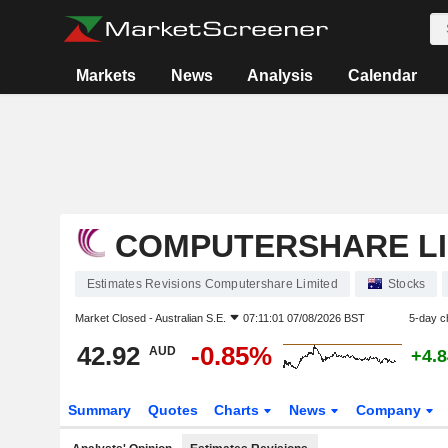
Markets
News
Analysis
Calendar
COMPUTERSHARE LI
Estimates Revisions Computershare Limited
Stocks
Market Closed -
Australian S.E.
07:11:01 07/08/2026 BST
5-day c
42.92
-0.85%
AUD
+4.
Summary
Quotes
Charts
News
Company