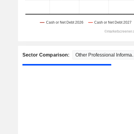
Sector Comparison: