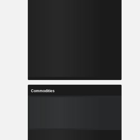
Commodities