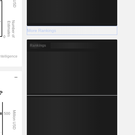
More Rankings
Rankings