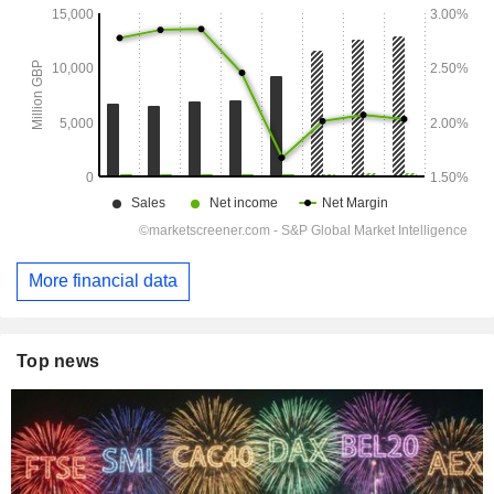
More financial data
Top news