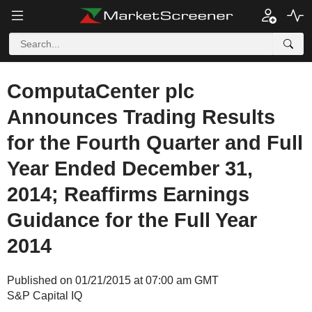
ComputaCenter plc
Announces Trading Results
for the Fourth Quarter and Full
Year Ended December 31,
2014; Reaffirms Earnings
Guidance for the Full Year
2014
Published on 01/21/2015 at 07:00 am GMT
S&P Capital IQ