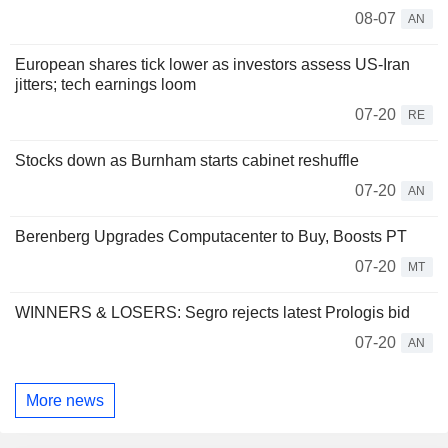
08-07
AN
European shares tick lower as investors assess US-Iran
jitters; tech earnings loom
07-20
RE
Stocks down as Burnham starts cabinet reshuffle
07-20
AN
Berenberg Upgrades Computacenter to Buy, Boosts PT
07-20
MT
WINNERS & LOSERS: Segro rejects latest Prologis bid
07-20
AN
More news