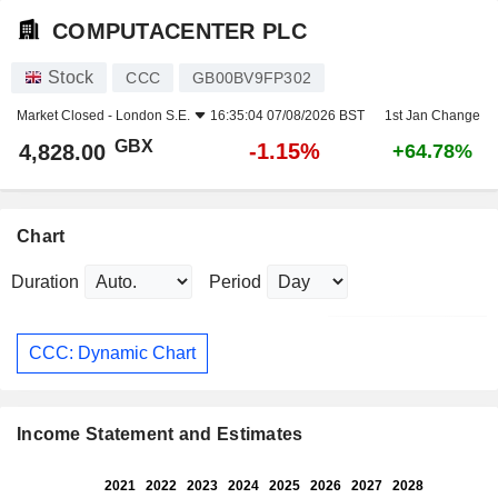
COMPUTACENTER PLC
Stock
CCC
GB00BV9FP302
Market Closed -
London S.E.
16:35:04 07/08/2026 BST
1st Jan Change
GBX
-1.15%
4,828.00
+64.78%
Chart
Duration
Period
CCC: Dynamic Chart
Income Statement and Estimates