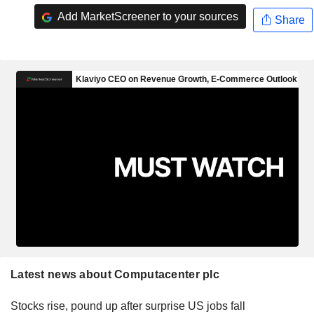
Add MarketScreener to your sources
Share
Latest news about Computacenter plc
Stocks rise, pound up after surprise US jobs fall