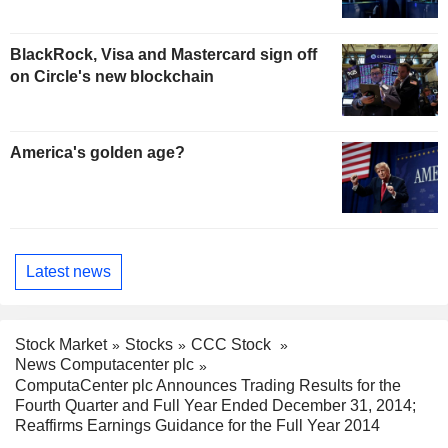
BlackRock, Visa and Mastercard sign off
on Circle's new blockchain
America's golden age?
Latest news
Stock Market
Stocks
CCC Stock
News Computacenter plc
ComputaCenter plc Announces Trading Results for the
Fourth Quarter and Full Year Ended December 31, 2014;
Reaffirms Earnings Guidance for the Full Year 2014