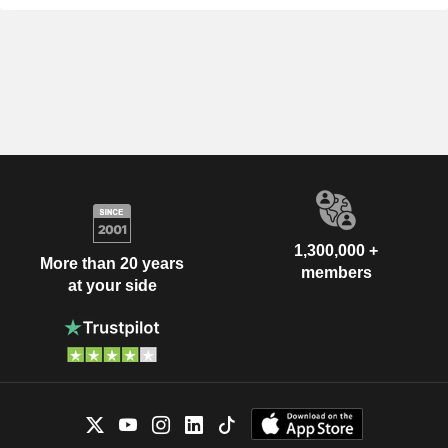
1,300,000 +
More than 20 years
members
at your side