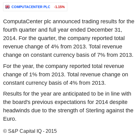
COMPUTACENTER PLC
-1.15%
ComputaCenter plc announced trading results for the
fourth quarter and full year ended December 31,
2014. For the quarter, the company reported total
revenue change of 4% from 2013. Total revenue
change on constant currency basis of 7% from 2013.
For the year, the company reported total revenue
change of 1% from 2013. Total revenue change on
constant currency basis of 4% from 2013.
Results for the year are anticipated to be in line with
the board's previous expectations for 2014 despite
headwinds due to the strength of Sterling against the
Euro.
© S&P Capital IQ - 2015