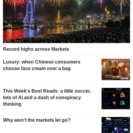
Record highs across Markets
Luxury: when Chinese consumers
choose face cream over a bag
This Week's Best Reads: a little soccer,
lots of AI and a dash of conspiracy
thinking
Why won't the markets let go?