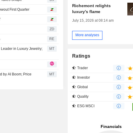
Richemont relights
wout First Quarter
luxury's flame
f
July 15, 2026 at 08:14 am
ZD
More analyses
s
RE
Leader in Luxury Jewelry;
MT
Ratings
Trader
d by AI Boom; Price
MT
Investor
Global
Quality
ESG MSCI