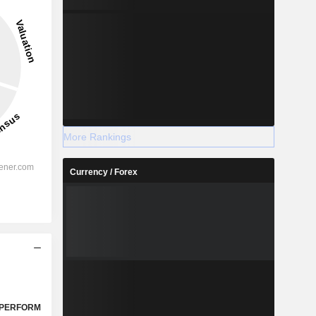
More Rankings
Currency / Forex
PERFORM