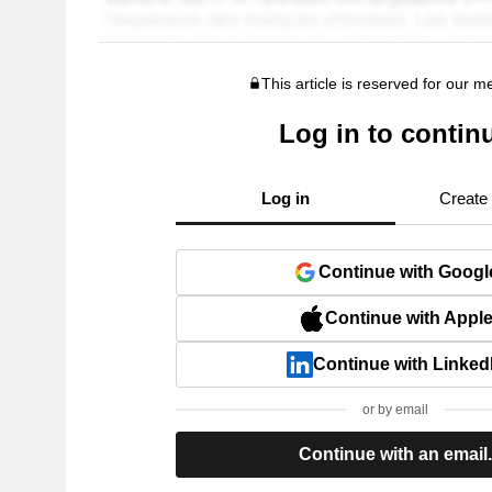
This article is reserved for our 
Log in to contin
Log in
Create
Continue with Googl
Continue with Appl
Continue with Linked
or by email
Continue with an email