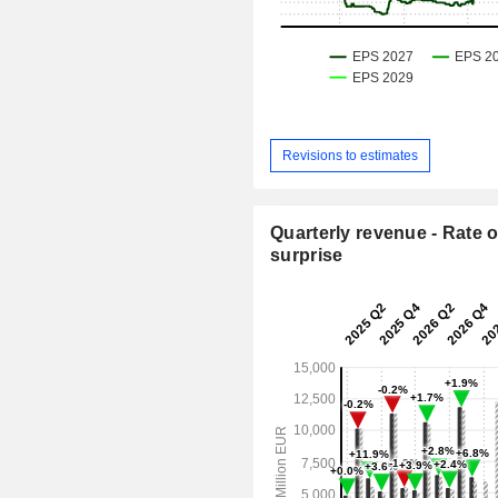
Revisions to estimates
Quarterly revenue - Rate o
surprise