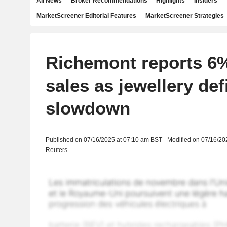
All News
Broker Recommendations
Highlights
Insiders
MarketScreener Editorial Features
MarketScreener Strategies
Richemont reports 6%
sales as jewellery def
slowdown
Published on 07/16/2025 at 07:10 am BST - Modified on 07/16/20
Reuters