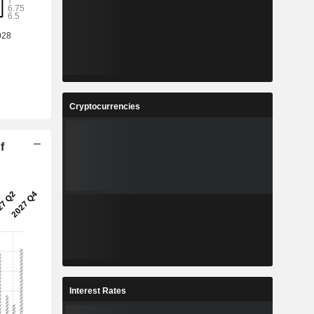
Cryptocurrencies
f
Interest Rates