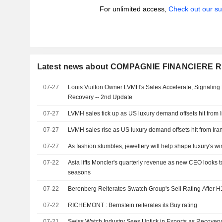
For unlimited access,
Check out our su
Latest news about COMPAGNIE FINANCIERE
07-27
Louis Vuitton Owner LVMH's Sales Accelerate, Signaling
Recovery -- 2nd Update
07-27
LVMH sales tick up as US luxury demand offsets hit from 
07-27
LVMH sales rise as US luxury demand offsets hit from Ira
07-27
As fashion stumbles, jewellery will help shape luxury's w
07-22
Asia lifts Moncler's quarterly revenue as new CEO looks t
seasons
07-22
Berenberg Reiterates Swatch Group's Sell Rating After H
07-22
RICHEMONT : Bernstein reiterates its Buy rating
07-21
Swiss Watch Industry Sees Uptick in Exports as Recover