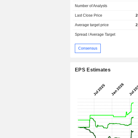
Number of Analysts
Last Close Price
2
Average target price
2
Spread / Average Target
Consensus
EPS Estimates