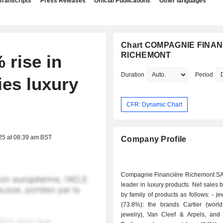
Transcripts
Press Releases
Official Publications
Other languages
Chart COMPAGNIE FINA
RICHEMONT
 rise in
Duration
Period
ies luxury
CFR: Dynamic Chart
25 at 08:39 am BST
Company Profile
Compagnie Financière Richemont SA 
leader in luxury products. Net sales
by family of products as follows: - jewelry items
(73.8%): the brands Cartier (worl
jewelry), Van Cleef & Arpels, and