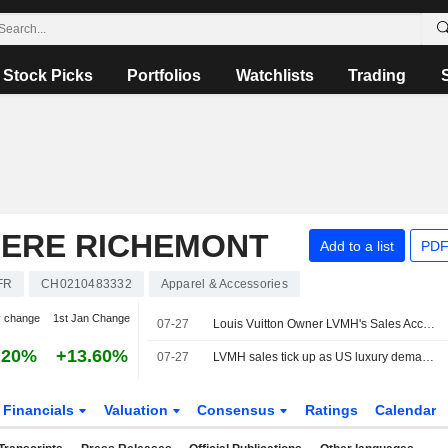
Stock Picks
Portfolios
Watchlists
Trading
IERE RICHEMONT
Add to a list
PDF
FR
CH0210483332
Apparel & Accessories
y change
1st Jan Change
07-27
Louis Vuitton Owner LVMH's Sales Accelerate, Signaling Hope For Luxury Recovery -- 2nd Update
.20%
+13.60%
07-27
LVMH sales tick up as US luxury demand offsets hit from Iran war
Financials
Valuation
Consensus
Ratings
Calendar