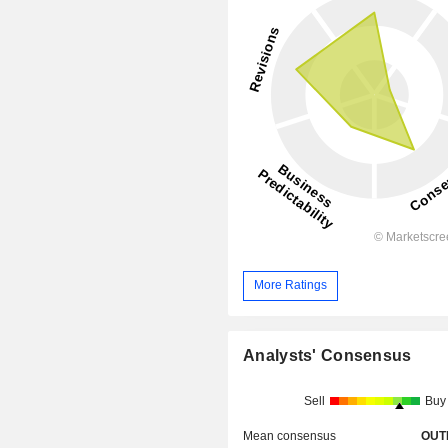
More Ratings
Analysts' Consensus
Sell
Buy
Mean consensus
OUT