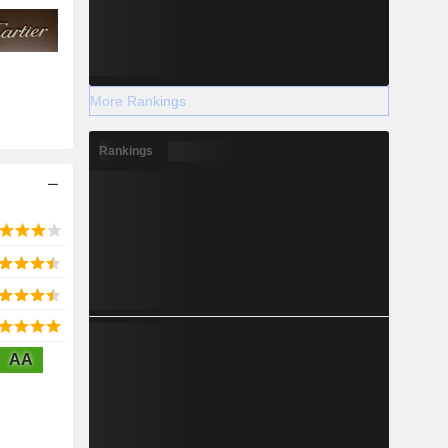
More Rankings
Rankings
AA