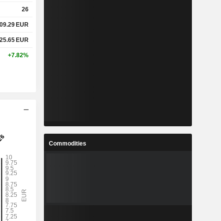
26
09.29
EUR
25.65
EUR
+7.82%
Commodities