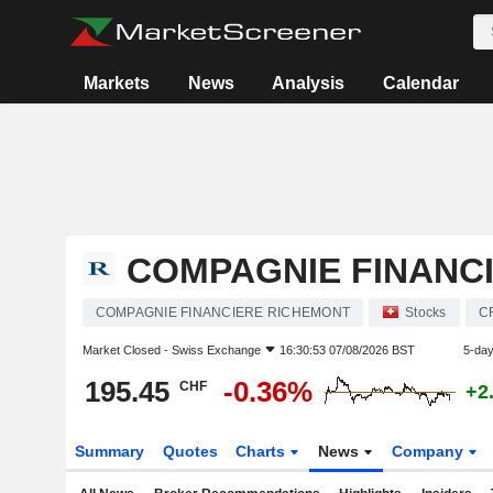
Markets
News
Analysis
Calendar
COMPAGNIE FINANC
COMPAGNIE FINANCIERE RICHEMONT
Stocks
C
Market Closed -
Swiss Exchange
16:30:53 07/08/2026 BST
5-da
195.45
-0.36%
CHF
+2
Summary
Quotes
Charts
News
Company