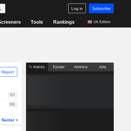
Log in
Subscribe
Screeners
Tools
Rankings
UK Edition
Indices
Europe
America
Asia
 Report
DJ
RE
Sector
ETFs