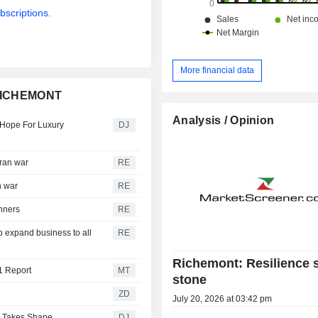
bscriptions.
More financial data
 RICHEMONT
Analysis / Opinion
 Hope For Luxury
DJ
Iran war
RE
n war
RE
inners
RE
o expand business to all
RE
Richemont: Resilience s
1 Report
MT
stone
ZD
July 20, 2026 at 03:42 pm
y Takes Shape
DJ