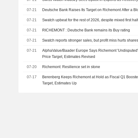
07-21
Deutsche Bank Raises Its Target on Richemont After a Blo
07-21
Swatch upbeat for the rest of 2026, despite mixed first hal
07-21
RICHEMONT : Deutsche Bank remains its Buy rating
07-21
Swatch reports stronger sales, but profit miss hurts share
07-21
AlphaValue/Baader Europe Says Richemont 'Undisputed' 
Price Target, Estimates Revised
07-20
Richemont: Resilience set in stone
07-17
Berenberg Keeps Richemont at Hold as Fiscal Q1 Booste
Target, Estimates Up