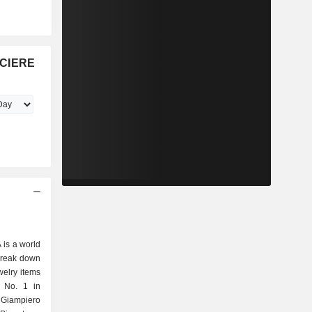
NCIERE
is a world
 break down
d No. 1 in
 Giampiero