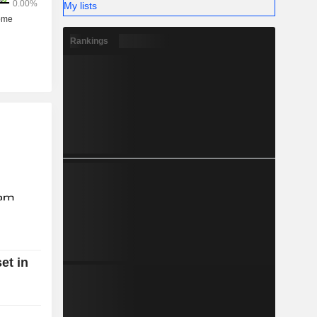
My lists
Rankings
et in