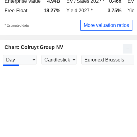
Enterprise Value
4.94B
EV / Sales 2027 *
0.46x
EV /
Free-Float
18.27%
Yield 2027 *
3.75%
Yiel
More valuation ratios
* Estimated data
Chart: Colruyt Group NV