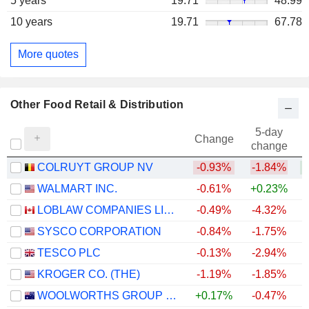
5 years
19.71
48.99
10 years
19.71
67.78
More quotes
Other Food Retail & Distribution
5-day
Change
change
COLRUYT GROUP NV
-0.93%
-1.84%
WALMART INC.
-0.61%
+0.23%
LOBLAW COMPANIES LIMITED
-0.49%
-4.32%
+
SYSCO CORPORATION
-0.84%
-1.75%
TESCO PLC
-0.13%
-2.94%
+
KROGER CO. (THE)
-1.19%
-1.85%
WOOLWORTHS GROUP LIMITED
+0.17%
-0.47%
+