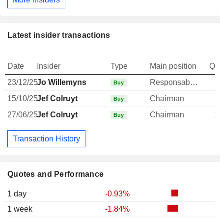
Latest insider transactions
Date
Insider
Type
Main position
Qu
23/12/25
Jo Willemyns
Responsable ventes & marketing
Buy
15/10/25
Jef Colruyt
Chairman
Buy
27/06/25
Jef Colruyt
Chairman
1
Buy
Transaction History
Quotes and Performance
1 day
-0.93%
1 week
-1.84%