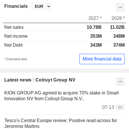
Financials
2027 *
2028 *
Net sales
10.78B
11.02B
Net income
353M
348M
Net Debt
343M
374M
More financial data
* Estimated data
Latest news : Colruyt Group NV
KION GROUP AG agreed to acquire 70% stake in Smart
Innovation NV from Colruyt Group N.V..
07-13
CI
Tesco's Central Europe review: Positive read-across for
Jeronimo Martins