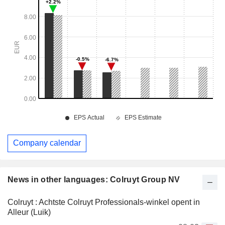
Company calendar
News in other languages: Colruyt Group NV
Colruyt : Achtste Colruyt Professionals-winkel opent in
Alleur (Luik)