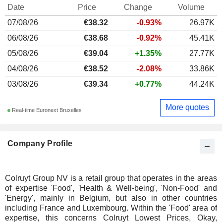
Date
Price
Change
Volume
07/08/26
€
38.32
-0.93%
26.97K
06/08/26
€38.68
-0.92%
45.41K
05/08/26
€39.04
+1.35%
27.77K
04/08/26
€38.52
-2.08%
33.86K
03/08/26
€39.34
+0.77%
44.24K
More quotes
Real-time Euronext Bruxelles
Company Profile
Colruyt Group NV is a retail group that operates in the areas
of expertise 'Food', 'Health & Well-being', 'Non-Food' and
'Energy', mainly in Belgium, but also in other countries
including France and Luxembourg. Within the 'Food' area of
expertise, this concerns Colruyt Lowest Prices, Okay,