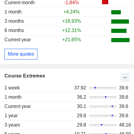
Current month
-1.84%
1 month
+4.24%
3 months
+18.93%
6 months
+12.31%
Current year
+21.65%
More quotes
Course Extremes
1 week
37.92
39.6
1 month
36.2
39.6
Current year
30.1
39.6
1 year
29.8
39.6
3 years
29.8
48.16