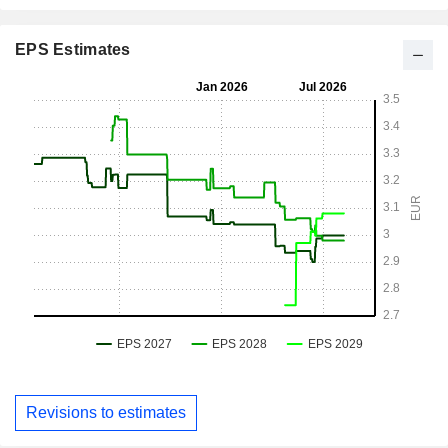
EPS Estimates
Revisions to estimates