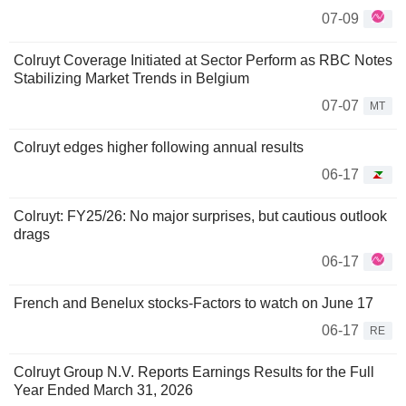
07-09
Colruyt Coverage Initiated at Sector Perform as RBC Notes
Stabilizing Market Trends in Belgium
07-07
MT
Colruyt edges higher following annual results
06-17
Colruyt: FY25/26: No major surprises, but cautious outlook
drags
06-17
French and Benelux stocks-Factors to watch on June 17
06-17
RE
Colruyt Group N.V. Reports Earnings Results for the Full
Year Ended March 31, 2026