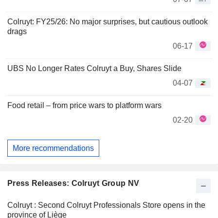
Colruyt: FY25/26: No major surprises, but cautious outlook
drags
06-17
UBS No Longer Rates Colruyt a Buy, Shares Slide
04-07
Food retail – from price wars to platform wars
02-20
More recommendations
Press Releases: Colruyt Group NV
Colruyt : Second Colruyt Professionals Store opens in the
province of Liège