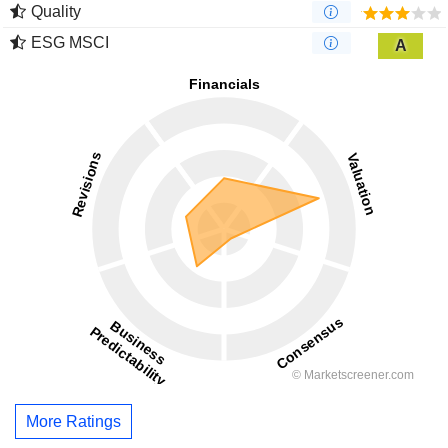
Quality
ESG MSCI
A
More Ratings