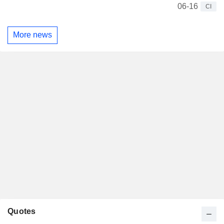
06-16
CI
More news
Quotes