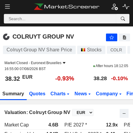
COLRUYT GROUP NV
38.32
€
-0.93%
COLRUYT GROUP NV
Colruyt Group NV Share Price
Stocks
COLR
Market Closed -
Euronext Bruxelles
After hours
18:12:05
16:55:00 07/08/2026 BST
EUR
-0.93%
38.32
38.28
-0.10%
Summary
Quotes
Charts
News
Company
Fi
Valuation: Colruyt Group NV
Market Cap
4.6B
P/E 2027 *
12.9x
P/E 