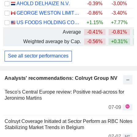
AHOLD DELHAIZE N.V.
-0.39%
-3.00%
GEORGE WESTON LIMITED
-0.86%
-3.40%
+
US FOODS HOLDING CORP.
+1.15%
+7.77%
+
Average
-0.41%
-0.81%
Weighted average by Cap.
-0.56%
+0.31%
See all sector performances
Analysts' recommendations: Colruyt Group NV
Tesco's Central Europe review: Positive read-across for
Jeronimo Martins
07-09
Colruyt Coverage Initiated at Sector Perform as RBC Notes
Stabilizing Market Trends in Belgium
07-07
MT