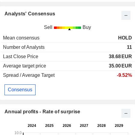
Analysts' Consensus
Sell
Buy
Mean consensus
HOLD
Number of Analysts
11
Last Close Price
38.68
EUR
Average target price
35.00
EUR
Spread / Average Target
-9.52%
Consensus
Annual profits - Rate of surprise