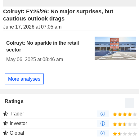
Colruyt: FY25/26: No major surprises, but
cautious outlook drags
June 17, 2026 at 07:05 am
Colruyt: No sparkle in the retail
sector
May 06, 2025 at 08:46 am
More analyses
Ratings
Trader
Investor
Global