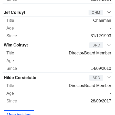
Director
Title
Age
Since
Jef Colruyt
CHM
Chairman
-
31/12/1993
Wim Colruyt
BRD
Director/Board Member
-
14/09/2010
Hilde Cerstelotte
BRD
Director/Board Member
-
28/09/2017
More insiders