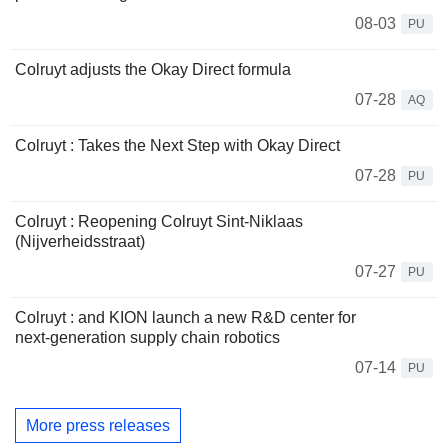
08-03
PU
Colruyt adjusts the Okay Direct formula
07-28
AQ
Colruyt : Takes the Next Step with Okay Direct
07-28
PU
Colruyt : Reopening Colruyt Sint-Niklaas
(Nijverheidsstraat)
07-27
PU
Colruyt : and KION launch a new R&D center for
next‑generation supply chain robotics
07-14
PU
More press releases