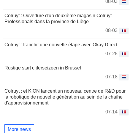
08-03
Colruyt : Ouverture d'un deuxième magasin Colruyt
Professionals dans la province de Liège
08-03
Colruyt : franchit une nouvelle étape avec Okay Direct
07-28
Rustige start cijferseizoen in Brussel
07-18
Colruyt : et KION lancent un nouveau centre de R&D pour
la robotique de nouvelle génération au sein de la chaîne
d'approvisionnement
07-14
More news