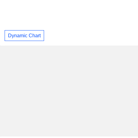
Dynamic Chart