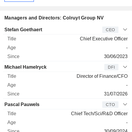
Managers and Directors: Colruyt Group NV
Manager
Title
Age
Since
Stefan Goethaert
CEO
Chief Executive Officer
-
30/06/2023
Michael Hamelryck
DFI
Director of Finance/CFO
-
31/07/2026
Pascal Pauwels
CTO
Chief Tech/Sci/R&D Officer
-
30/09/2024