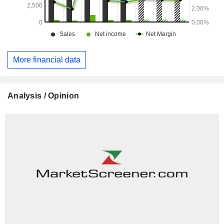
including in Virya Energy (of which DATS 24 has been a
part since June 2023), Dreamland and BON. The group
employs more than 33,000 employees.
More financial data
Analysis / Opinion