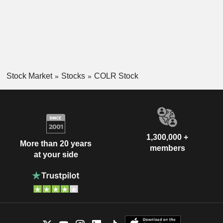
Stock Market
Stocks
COLR Stock
1,300,000 +
More than 20 years
members
at your side