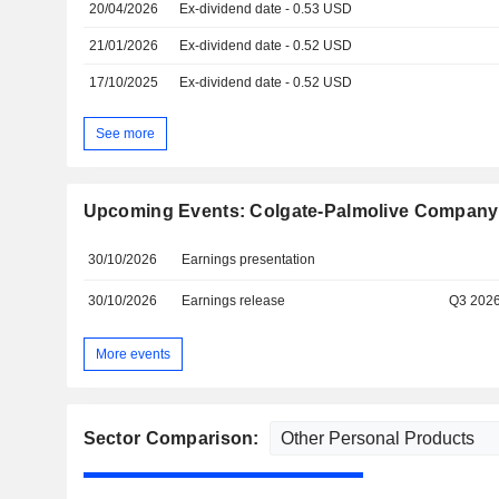
20/04/2026
Ex-dividend date - 0.53 USD
21/01/2026
Ex-dividend date - 0.52 USD
17/10/2025
Ex-dividend date - 0.52 USD
See more
Upcoming Events: Colgate-Palmolive Company
30/10/2026
Earnings presentation
30/10/2026
Earnings release
Q3 202
More events
Sector Comparison: