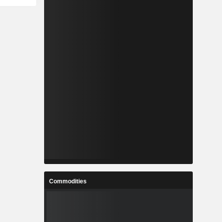
Commodities