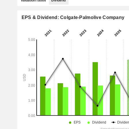
Valuation ratios
Dividend
EPS & Dividend: Colgate-Palmolive Company