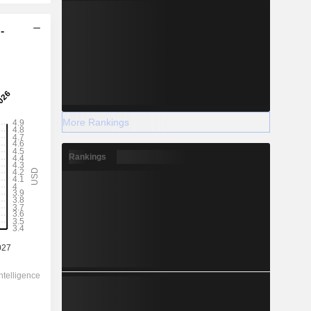
-
More Rankings
Rankings