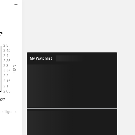
2028
2.272
2.44%
4.216
53.9%
My Watchlist
93.00
-
-