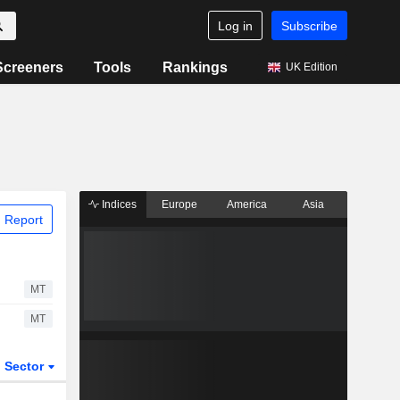
Log in
Subscribe
Screeners
Tools
Rankings
UK Edition
Indices
Europe
America
Asia
 Report
MT
MT
Sector
ETFs