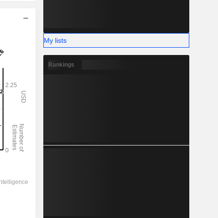
My lists
Rankings