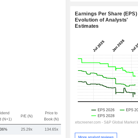
Earnings Per Share (EPS) 
Evolution of Analysts'
Estimates
vidend
Price to
EV / Sales
P/E (N)
d (N+1)
Book (N)
(N)
.36%
25.29x
134.65x
3.78x
More analyst reviews