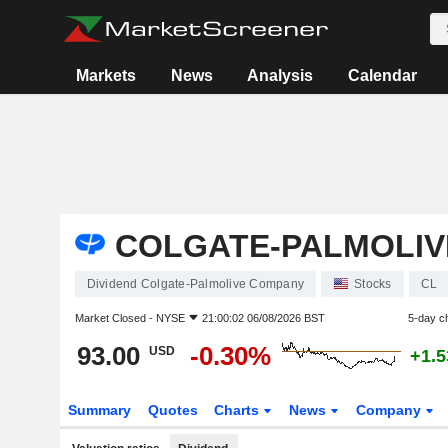
Markets
News
Analysis
Calendar
COLGATE-PALMOLIV
Dividend Colgate-Palmolive Company
Stocks
CL
Market Closed -
NYSE
21:00:02 06/08/2026 BST
5-day c
93.00
-0.30%
USD
+1.
Summary
Quotes
Charts
News
Company