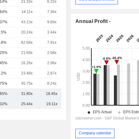
.14%
21.33x
6.22x
4.12x
.64%
18.11x
7.36x
2.75x
Annual Profit -
.37%
43.13x
9.69x
6.95x
.5%
20.24x
3.44x
2.77x
.8%
82.68x
7.91x
2.44x
.25%
21.69x
2.08x
1.41x
.45%
16.26x
2.06x
1.56x
.2%
23.48x
2.87x
1.72x
.75%
45.75x
8.24x
6.62x
.65%
31.80x
18.45x
3.41x
.02%
25.44x
19.11x
3.72x
Company calendar