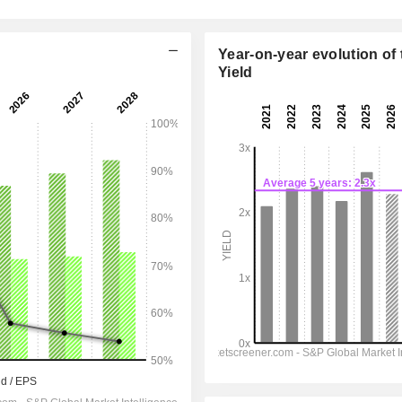
Year-on-year evolution of 
Yield