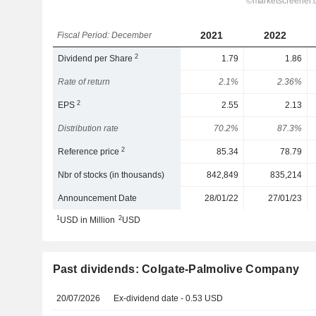
2021
2022
Fiscal Period: December
2
Dividend per Share
1.79
1.86
Rate of return
2.1%
2.36%
2
EPS
2.55
2.13
Distribution rate
70.2%
87.3%
2
Reference price
85.34
78.79
Nbr of stocks (in thousands)
842,849
835,214
Announcement Date
28/01/22
27/01/23
1
2
USD in Million
USD
Past dividends: Colgate-Palmolive Company
20/07/2026
Ex-dividend date - 0.53 USD