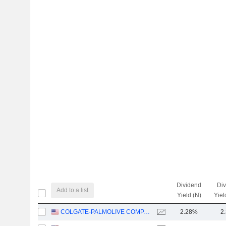
Dividend
Di
Add to a list
Yield (N)
Yiel
COLGATE-PALMOLIVE COMPANY
2.28%
2