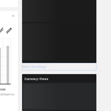
More Rankings
Currency / Forex