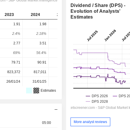
Dividend / Share (DPS) -
Evolution of Analysts'
2023
2024
2025
2026
2027
Estimates
1.91
1.98
2.06
2.123
2.192
2.4%
2.18%
2.61%
2.28%
2.36%
2.77
3.51
2.63
3.677
3.936
69%
56.4%
78.3%
57.7%
55.7%
79.71
90.91
79.02
93.00
93.00
823,372
817,011
806,065
797,173
-
26/01/24
31/01/25
30/01/26
-
-
Estimates
More analyst reviews
05:00