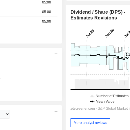
05:00
Dividend / Share (DPS) -
05:00
Estimates Revisions
05:00
12:30
6
More analyst reviews