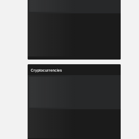
Cryptocurrencies