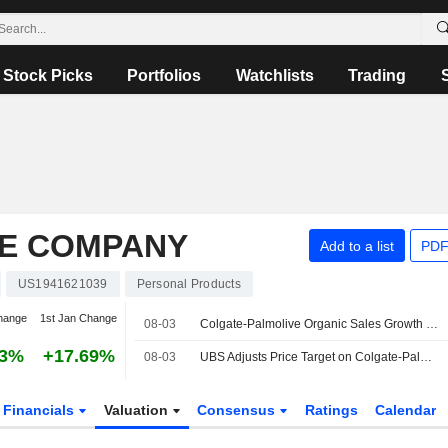
Stock Picks
Portfolios
Watchlists
Trading
E COMPANY
Add to a list
PDF
US1941621039
Personal Products
hange
1st Jan Change
08-03
Colgate-Palmolive Organic Sales Growth to Return to 3%-4% in H2 2026 and 2027, Morgan Stanley Says
53%
+17.69%
08-03
UBS Adjusts Price Target on Colgate-Palmolive to $109 From $106, Maintains Buy Rating
Financials
Valuation
Consensus
Ratings
Calendar