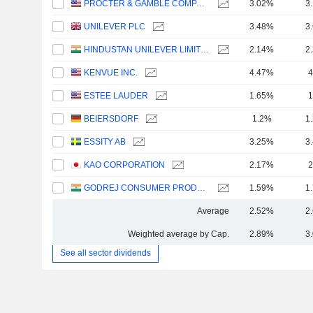
PROCTER & GAMBLE COMPANY
3.02%
3
UNILEVER PLC
3.48%
3
HINDUSTAN UNILEVER LIMITED
2.14%
2
KENVUE INC.
4.47%
4
ESTEE LAUDER
1.65%
1
BEIERSDORF
1.2%
1
ESSITY AB
3.25%
3
KAO CORPORATION
2.17%
2
GODREJ CONSUMER PRODUCTS LIMITED
1.59%
1
Average
2.52%
2
Weighted average by Cap.
2.89%
3
See all sector dividends