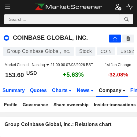
COINBASE GLOBAL, INC.
153.60
$
+5.63%
COINBASE GLOBAL, INC.
Group Coinbase Global, Inc.
Stock
COIN
US1926
Market Closed -
Nasdaq
21:00:00 07/08/2026 BST
1st Jan Change
USD
+5.63%
153.60
-32.08%
Summary
Quotes
Charts
News
Company
Fi
Profile
Governance
Share ownership
Insider transactions
Group Coinbase Global, Inc.: Relations chart