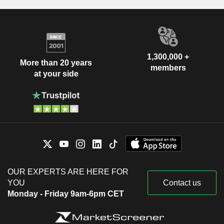
1,300,000 +
More than 20 years
members
at your side
OUR EXPERTS ARE HERE FOR
YOU
Contact us
Monday - Friday 9am-6pm CET