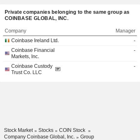
Private companies belonging to the same group as
COINBASE GLOBAL, INC.
Company
Manager
Coinbase Ireland Ltd.
-
Coinbase Financial
-
Markets, Inc.
Coinbase Custody
-
Trust Co. LLC
Stock Market
Stocks
COIN Stock
Company Coinbase Global, Inc.
Group