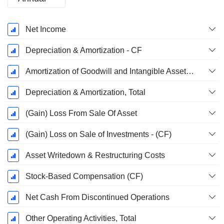
Fiscal
Net Income
Period:
December
Depreciation & Amortization - CF
Amortization of Goodwill and Intangible Assets - (CF)
Depreciation & Amortization, Total
(Gain) Loss From Sale Of Asset
(Gain) Loss on Sale of Investments - (CF)
Asset Writedown & Restructuring Costs
Stock-Based Compensation (CF)
Net Cash From Discontinued Operations
Other Operating Activities, Total