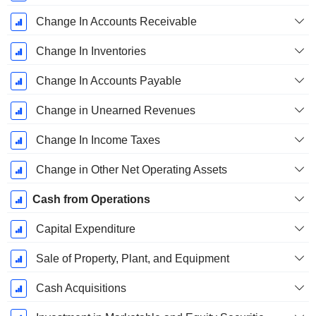
Change In Accounts Receivable
Change In Inventories
Change In Accounts Payable
Change in Unearned Revenues
Change In Income Taxes
Change in Other Net Operating Assets
Cash from Operations
Capital Expenditure
Sale of Property, Plant, and Equipment
Cash Acquisitions