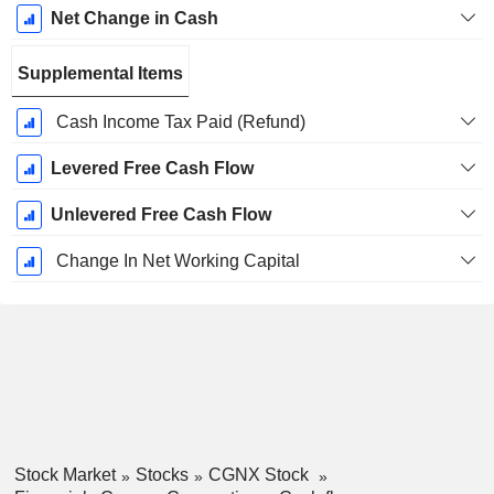
Net Change in Cash
Supplemental Items
Cash Income Tax Paid (Refund)
Levered Free Cash Flow
Unlevered Free Cash Flow
Change In Net Working Capital
Stock Market
Stocks
CGNX Stock