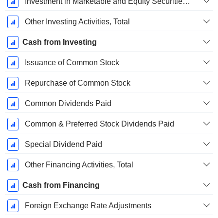
Investment in Marketable and Equity Securities, Total
Other Investing Activities, Total
Cash from Investing
Issuance of Common Stock
Repurchase of Common Stock
Common Dividends Paid
Common & Preferred Stock Dividends Paid
Special Dividend Paid
Other Financing Activities, Total
Cash from Financing
Foreign Exchange Rate Adjustments