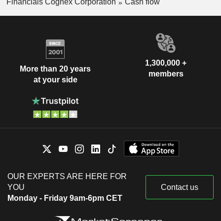
Financials Cognex Corporation
Cash flow
1,300,000 +
More than 20 years
members
at your side
OUR EXPERTS ARE HERE FOR
YOU
Contact us
Monday - Friday 9am-6pm CET