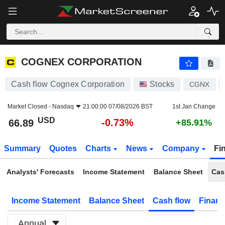
COGNEX CORPORATION
66.89
$
-0.73%
COGNEX CORPORATION
Cash flow Cognex Corporation
Stocks
CGNX
Market Closed -
Nasdaq
21:00:00 07/08/2026 BST
1st Jan Change
USD
-0.73%
66.89
+85.91%
Summary
Quotes
Charts
News
Company
Fi
Analysts' Forecasts
Income Statement
Balance Sheet
Cas
Income Statement
Balance Sheet
Cash flow
Financ
Annual